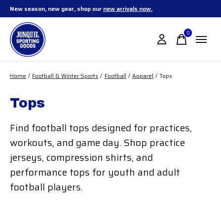
New season, new gear, shop our
new arrivals now.
0
items
Home
/
Football & Winter Sports
/
Football
/
Apparel
/
Tops
Tops
Find football tops designed for practices,
workouts, and game day. Shop practice
jerseys, compression shirts, and
performance tops for youth and adult
football players.