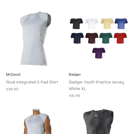
McDavid
Badger
Rival Integrated 5 Pad Shirt
Badger Youth Practice Jersey
White XL
$39.99
$16.99