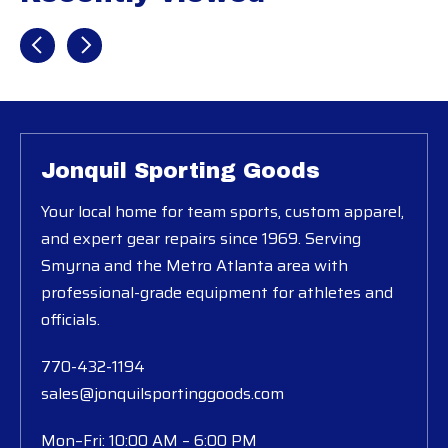
Recently view items
Jonquil Sporting Goods
Your local home for team sports, custom apparel,
and expert gear repairs since 1969. Serving
Smyrna and the Metro Atlanta area with
professional-grade equipment for athletes and
officials.
770-432-1194
sales@jonquilsportinggoods.com
Mon–Fri: 10:00 AM – 6:00 PM