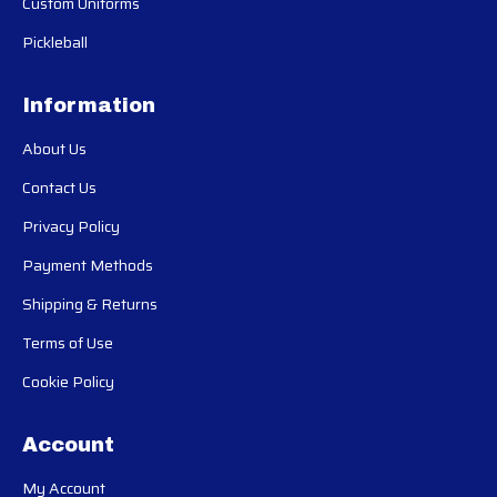
Custom Uniforms
Pickleball
Information
About Us
Contact Us
Privacy Policy
Payment Methods
Shipping & Returns
Terms of Use
Cookie Policy
Account
My Account