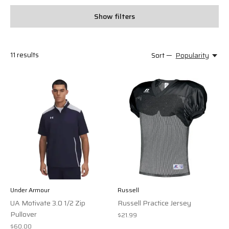
Show filters
11
results
Sort —
Popularity
Under Armour
Russell
UA Motivate 3.0 1/2 Zip
Russell Practice Jersey
Pullover
$21.99
$60.00