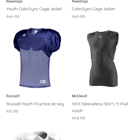
Rawlings
Rawlings
Youth ColorSync Cage Jacket
ColorSync Cage Jacket
$44.99
$49.99
Russell
McDavid
Russell Youth Practice Jersey
HEX Sleeveless Shirt / 5 Pad
Adult
$21.99
$59.99