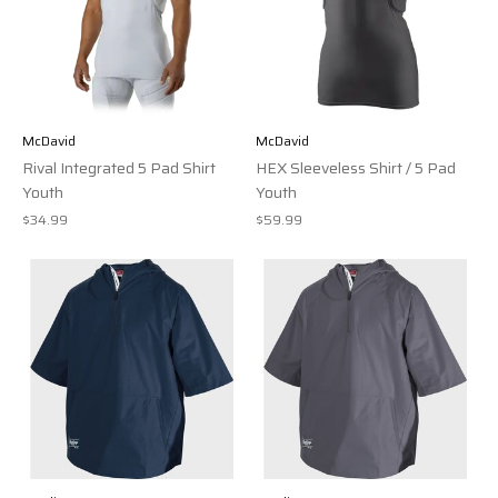
McDavid
McDavid
Rival Integrated 5 Pad Shirt
HEX Sleeveless Shirt / 5 Pad
Youth
Youth
$34.99
$59.99