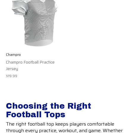
Champro
Champro Football Practice
Jersey
$19.99
Choosing the Right
Football Tops
The right football top keeps players comfortable
through every practice, workout, and game. Whether