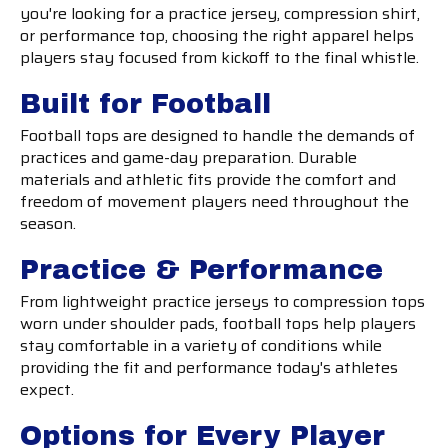
you're looking for a practice jersey, compression shirt,
or performance top, choosing the right apparel helps
players stay focused from kickoff to the final whistle.
Built for Football
Football tops are designed to handle the demands of
practices and game-day preparation. Durable
materials and athletic fits provide the comfort and
freedom of movement players need throughout the
season.
Practice & Performance
From lightweight practice jerseys to compression tops
worn under shoulder pads, football tops help players
stay comfortable in a variety of conditions while
providing the fit and performance today's athletes
expect.
Options for Every Player