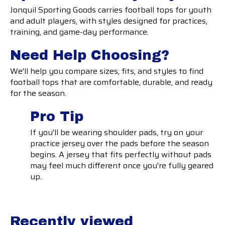
Jonquil Sporting Goods carries football tops for youth
and adult players, with styles designed for practices,
training, and game-day performance.
Need Help Choosing?
We'll help you compare sizes, fits, and styles to find
football tops that are comfortable, durable, and ready
for the season.
Pro Tip
If you'll be wearing shoulder pads, try on your
practice jersey over the pads before the season
begins. A jersey that fits perfectly without pads
may feel much different once you're fully geared
up.
Recently viewed