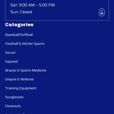
Sat: 9:00 AM – 5:00 PM
Sun: Closed
Categories
Baseball/Softball
Football & Winter Sports
Soccer
Apparel
Braces & Sports Medicine
Umpire & Referee
Training Equipment
Sunglasses
Closeouts