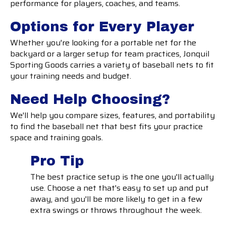
performance for players, coaches, and teams.
Options for Every Player
Whether you're looking for a portable net for the
backyard or a larger setup for team practices, Jonquil
Sporting Goods carries a variety of baseball nets to fit
your training needs and budget.
Need Help Choosing?
We'll help you compare sizes, features, and portability
to find the baseball net that best fits your practice
space and training goals.
Pro Tip
The best practice setup is the one you'll actually
use. Choose a net that's easy to set up and put
away, and you'll be more likely to get in a few
extra swings or throws throughout the week.