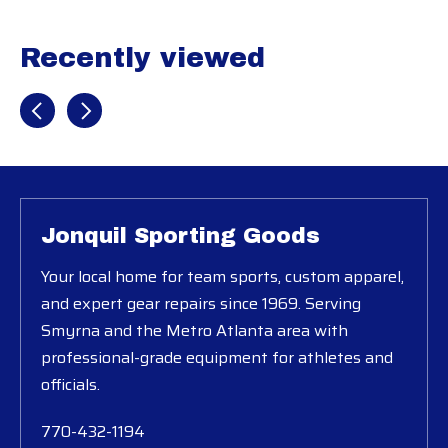
Recently viewed
Recently view items
Jonquil Sporting Goods
Your local home for team sports, custom apparel,
and expert gear repairs since 1969. Serving
Smyrna and the Metro Atlanta area with
professional-grade equipment for athletes and
officials.
770-432-1194