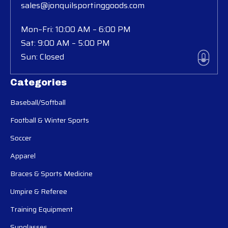
sales@jonquilsportinggoods.com
Mon–Fri: 10:00 AM – 6:00 PM
Sat: 9:00 AM – 5:00 PM
Sun: Closed
Categories
Baseball/Softball
Football & Winter Sports
Soccer
Apparel
Braces & Sports Medicine
Umpire & Referee
Training Equipment
Sunglasses