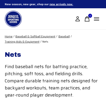
New season, new gear, shop our
new arrivals now.
0
items
Home
/
Baseball & Softball Equipment
/
Baseball
/
Training Aids & Equipment
/
Nets
Nets
Find baseball nets for batting practice,
pitching, soft toss, and fielding drills.
Compare durable training nets designed for
backyard workouts, team practices, and
year-round player development.