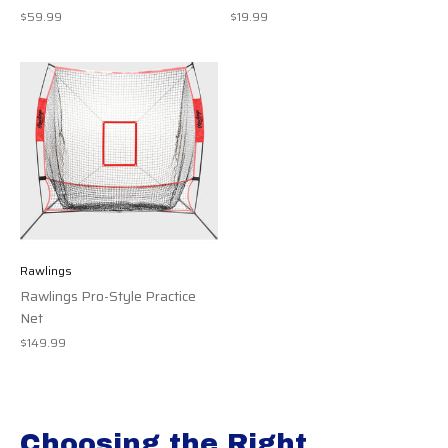
$59.99
$19.99
Rawlings
Rawlings Pro-Style Practice
Net
$149.99
Choosing the Right