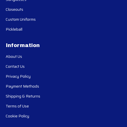
Closeouts
Custom Uniforms
Pickleball
Information
About Us
Contact Us
Privacy Policy
Payment Methods
Shipping & Returns
Terms of Use
Cookie Policy