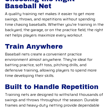
Baseball Net
A quality training net makes it easier to get more
swings, throws, and repetitions without spending
time chasing baseballs. Whether you're training in the
backyard, the garage, or on the practice field, the right
net helps players maximize every workout.
Train Anywhere
Baseball nets create a convenient practice
environment almost anywhere. They're ideal for
batting practice, soft toss, pitching drills, and
defensive training, allowing players to spend more
time developing their skills.
Built to Handle Repetition
Training nets are designed to withstand thousands of
swings and throws throughout the season. Durable
frames and heavy-duty netting provide dependable