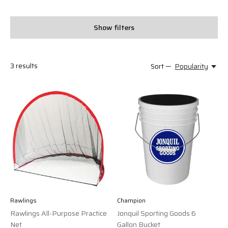
Show filters
3
results
Sort —
Popularity
Rawlings
Champion
Rawlings All-Purpose Practice
Jonquil Sporting Goods 6
Net
Gallon Bucket