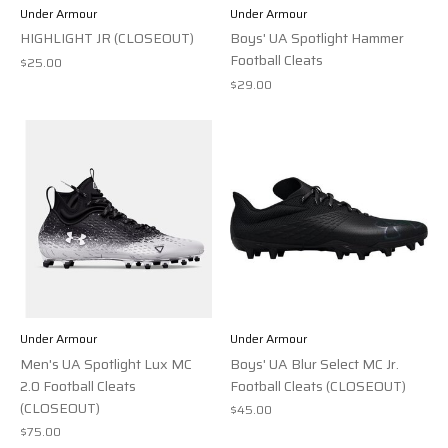
Under Armour
Under Armour
HIGHLIGHT JR (CLOSEOUT)
Boys' UA Spotlight Hammer
Football Cleats
$25.00
$29.00
Under Armour
Under Armour
Men's UA Spotlight Lux MC
Boys' UA Blur Select MC Jr.
2.0 Football Cleats
Football Cleats (CLOSEOUT)
(CLOSEOUT)
$45.00
$75.00