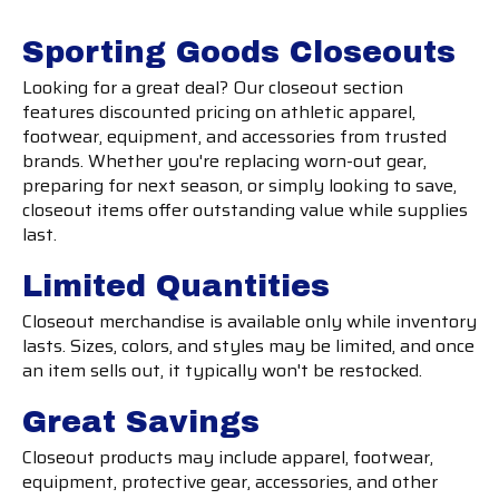
Sporting Goods Closeouts
Looking for a great deal? Our closeout section
features discounted pricing on athletic apparel,
footwear, equipment, and accessories from trusted
brands. Whether you're replacing worn-out gear,
preparing for next season, or simply looking to save,
closeout items offer outstanding value while supplies
last.
Limited Quantities
Closeout merchandise is available only while inventory
lasts. Sizes, colors, and styles may be limited, and once
an item sells out, it typically won't be restocked.
Great Savings
Closeout products may include apparel, footwear,
equipment, protective gear, accessories, and other