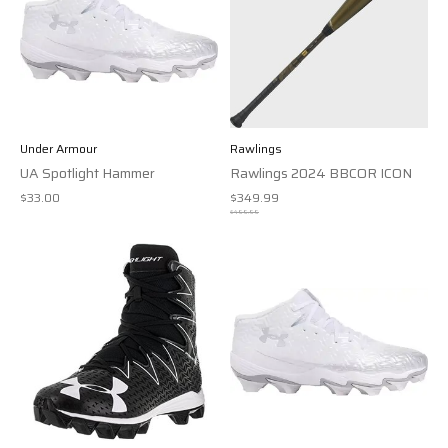
Under Armour
Rawlings
UA Spotlight Hammer
Rawlings 2024 BBCOR ICON
$33.00
$349.99
$499.99