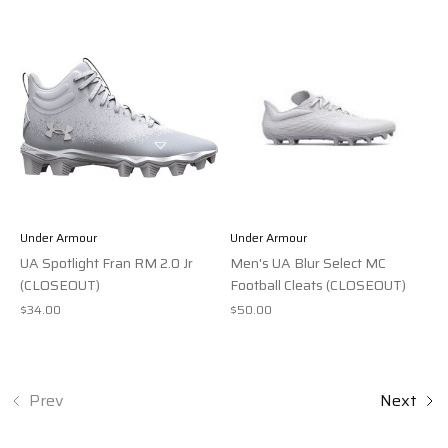
Under Armour
Under Armour
UA Spotlight Fran RM 2.0 Jr
Men's UA Blur Select MC
(CLOSEOUT)
Football Cleats (CLOSEOUT)
$34.00
$50.00
Prev
Next