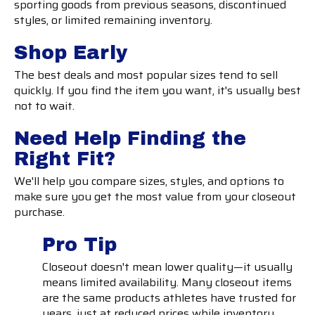
sporting goods from previous seasons, discontinued
styles, or limited remaining inventory.
Shop Early
The best deals and most popular sizes tend to sell
quickly. If you find the item you want, it's usually best
not to wait.
Need Help Finding the
Right Fit?
We'll help you compare sizes, styles, and options to
make sure you get the most value from your closeout
purchase.
Pro Tip
Closeout doesn't mean lower quality—it usually
means limited availability. Many closeout items
are the same products athletes have trusted for
years, just at reduced prices while inventory