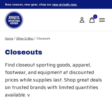
New season, new gear, shop our
new arrivals now.
0
items
Home
/
Other & Misc
/
Closeouts
Closeouts
Find closeout sporting goods, apparel,
footwear, and equipment at discounted
prices while supplies last. Shop great deals
on trusted brands with limited quantities
available. v