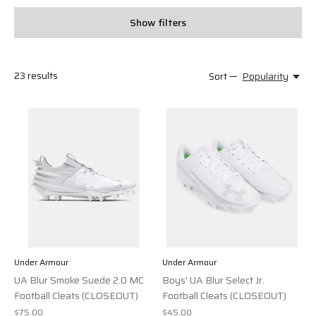
Show filters
23
results
Sort —
Popularity
Under Armour
Under Armour
UA Blur Smoke Suede 2.0 MC
Boys' UA Blur Select Jr.
Football Cleats (CLOSEOUT)
Football Cleats (CLOSEOUT)
$75.00
$45.00