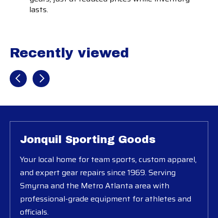
lasts.
Recently viewed
Recently view items
Jonquil Sporting Goods
Your local home for team sports, custom apparel,
and expert gear repairs since 1969. Serving
Smyrna and the Metro Atlanta area with
professional-grade equipment for athletes and
officials.