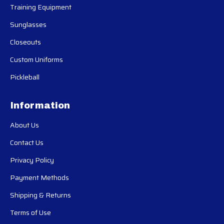
Training Equipment
Sunglasses
Closeouts
Custom Uniforms
Pickleball
Information
About Us
Contact Us
Privacy Policy
Payment Methods
Shipping & Returns
Terms of Use