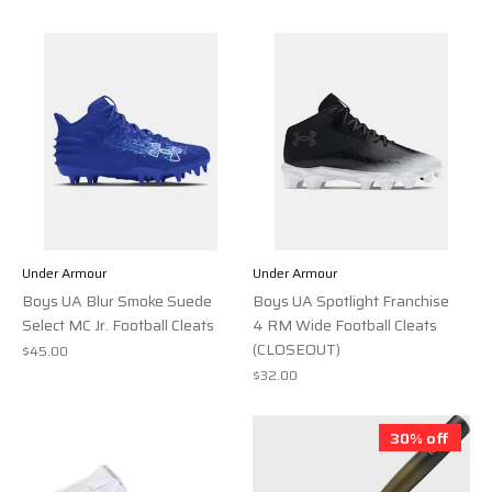
Under Armour
Under Armour
Boys UA Blur Smoke Suede
Boys UA Spotlight Franchise
Select MC Jr. Football Cleats
4 RM Wide Football Cleats
(CLOSEOUT)
$45.00
$32.00
30% off