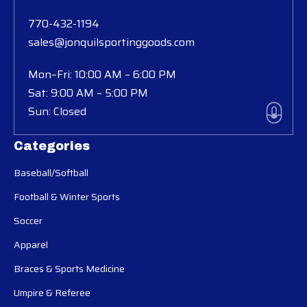
770-432-1194
sales@jonquilsportinggoods.com
Mon–Fri: 10:00 AM – 6:00 PM
Sat: 9:00 AM – 5:00 PM
Sun: Closed
Categories
Baseball/Softball
Football & Winter Sports
Soccer
Apparel
Braces & Sports Medicine
Umpire & Referee