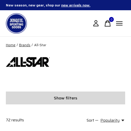
New season, new gear, shop our
new arrivals now.
0
items
Home
/
Brands
/
All-Star
All-Star
Show filters
72
results
Sort —
Popularity