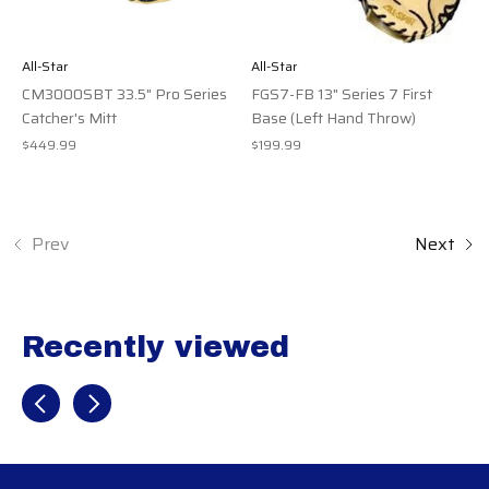
All-Star
All-Star
CM3000SBT 33.5" Pro Series
FGS7-FB 13" Series 7 First
Catcher's Mitt
Base (Left Hand Throw)
$449.99
$199.99
Prev
Next
Recently viewed
Recently view items