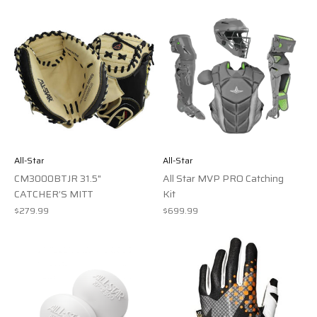
All-Star
All-Star
CM3000BTJR 31.5"
All Star MVP PRO Catching
CATCHER’S MITT
Kit
$279.99
$699.99