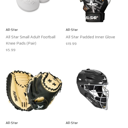
All-Star
All-Star
All Star Small Adult Football
All Star Padded Inner Glove
Knee Pads (Pair)
$19.99
$5.99
All-Star
All-Star