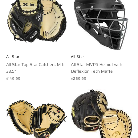
All-Star
All-Star
All Star Top Star Catchers Mitt
All Star MVP5 Helmet with
33.5”
Deflexion Tech Matte
$149.99
$259.99