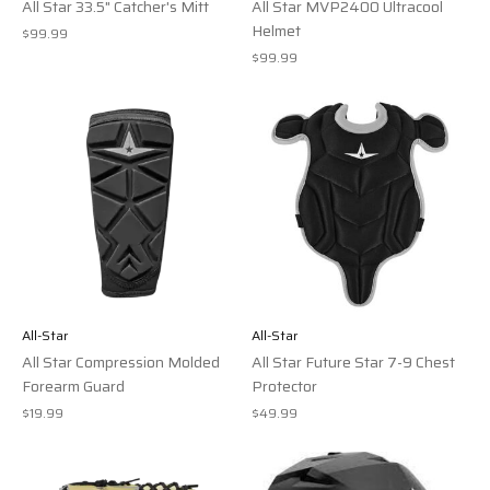
All Star 33.5" Catcher's Mitt
All Star MVP2400 Ultracool
Helmet
$99.99
$99.99
All-Star
All-Star
All Star Compression Molded
All Star Future Star 7-9 Chest
Forearm Guard
Protector
$19.99
$49.99