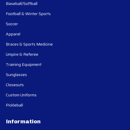
Baseball/Softball
Football & Winter Sports
Soccer
Apparel
Braces & Sports Medicine
Umpire & Referee
Training Equipment
Sunglasses
Closeouts
Custom Uniforms
Pickleball
Information