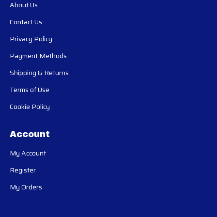
About Us
Contact Us
Privacy Policy
Payment Methods
Shipping & Returns
Terms of Use
Cookie Policy
Account
My Account
Register
My Orders