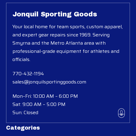
Jonquil Sporting Goods
Your local home for team sports, custom apparel,
and expert gear repairs since 1969. Serving
Smyrna and the Metro Atlanta area with
professional-grade equipment for athletes and
officials.
770-432-1194
sales@jonquilsportinggoods.com
Mon–Fri: 10:00 AM – 6:00 PM
Sat: 9:00 AM – 5:00 PM
Sun: Closed
Categories