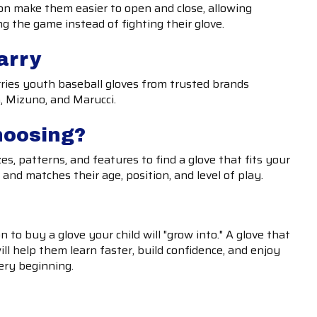
ion make them easier to open and close, allowing
ng the game instead of fighting their glove.
arry
rries youth baseball gloves from trusted brands
, Mizuno, and Marucci.
hoosing?
es, patterns, and features to find a glove that fits your
nd matches their age, position, and level of play.
 to buy a glove your child will "grow into." A glove that
ill help them learn faster, build confidence, and enjoy
ery beginning.