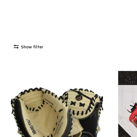
Show filter