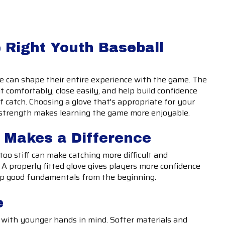
 Right Youth Baseball
ve can shape their entire experience with the game. The
it comfortably, close easily, and help build confidence
f catch. Choosing a glove that's appropriate for your
nd strength makes learning the game more enjoyable.
t Makes a Difference
 too stiff can make catching more difficult and
A properly fitted glove gives players more confidence
op good fundamentals from the beginning.
e
 with younger hands in mind. Softer materials and