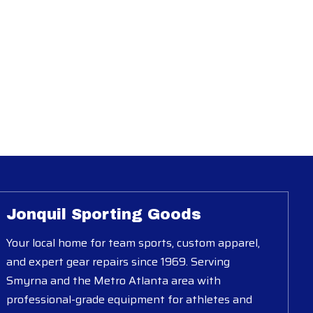
Jonquil Sporting Goods
Your local home for team sports, custom apparel,
and expert gear repairs since 1969. Serving
Smyrna and the Metro Atlanta area with
professional-grade equipment for athletes and