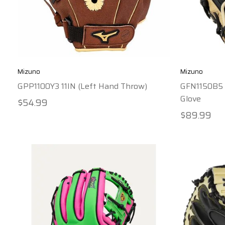
Mizuno
Mizuno
GPP1100Y3 11IN (Left Hand Throw)
GFN1150B5 F
Glove
$54.99
$89.99