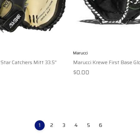
Marucci
 Star Catchers Mitt 33.5”
Marucci Krewe First Base Glo
$0.00
1
2
3
4
5
6