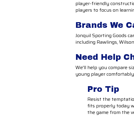
player-friendly construct
players to focus on learni
Brands We C
Jonquil Sporting Goods ca
including Rawlings, Wilson
Need Help C
We'll help you compare siz
young player comfortably a
Pro Tip
Resist the temptation
fits properly today w
the game from the v