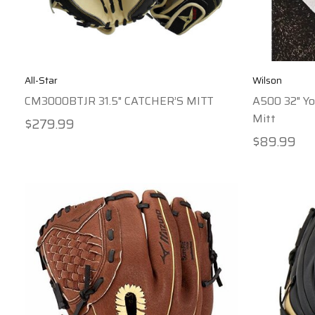
All-Star
Wilson
CM3000BTJR 31.5" CATCHER’S MITT
A500 32" Yo
Mitt
$279.99
$89.99