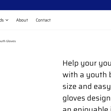
ds
About
Contact
outh Gloves
Help your you
with a youth b
size and easy
gloves designe
an enjoyable 