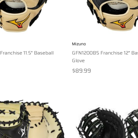
Mizuno
ranchise 11.5" Baseball
GFN1200B5 Franchise 12" Ba
Glove
$89.99