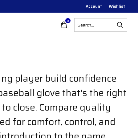
Account
Wishlist
0
items
ng player build confidence
aseball glove that's the right
 to close. Compare quality
d for comfort, control, and
introduction to the game.