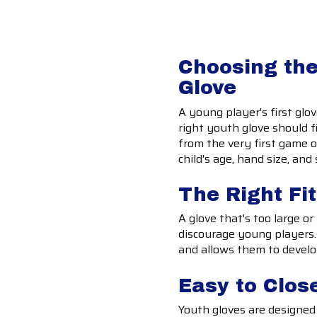
Choosing the
Glove
A young player's first glo
right youth glove should f
from the very first game o
child's age, hand size, a
The Right Fi
A glove that's too large or
discourage young players. 
and allows them to devel
Easy to Clos
Youth gloves are designed