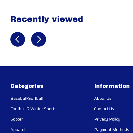
Recently viewed
Recently view items
Categories
Information
Baseball/Softball
About Us
Football & Winter Sports
Contact Us
Soccer
Privacy Policy
Apparel
Payment Methods