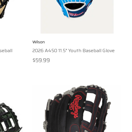
Wilson
seball
2026 A450 11.5" Youth Baseball Glove
$59.99