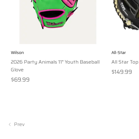
Wilson
All-Star
2026 Party Animals 11" Youth Baseball
All Star Top
Glove
$149.99
$69.99
Prev