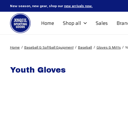
New season, new gear, shop our
new arrivals now.
Home
Shop all
Sales
Bran
Home
/
Baseball & Softball Equipment
/
Baseball
/
Gloves & Mitts
/
Y
Youth Gloves