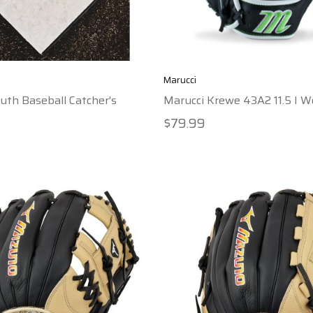
Marucci
uth Baseball Catcher's
Marucci Krewe 43A2 11.5 I 
$79.99