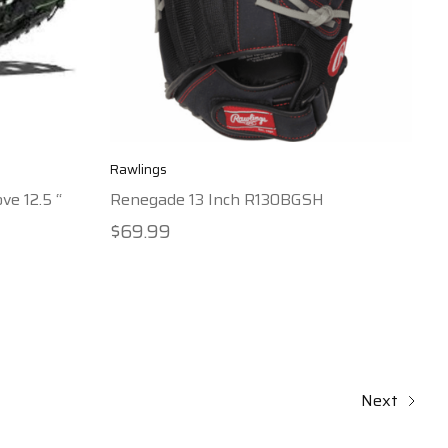
Rawlings
ve 12.5 “
Renegade 13 Inch R130BGSH
$69.99
Next