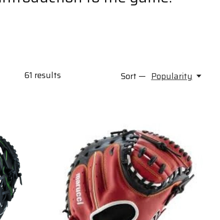
61
results
Sort —
Popularity