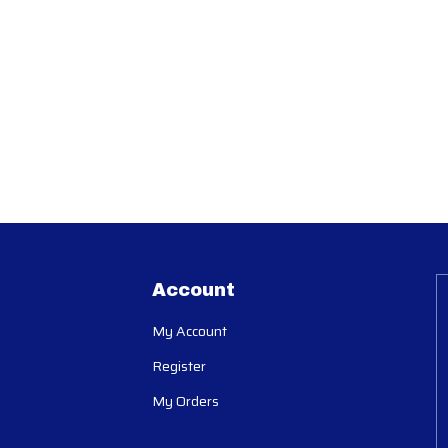
Account
My Account
Register
My Orders