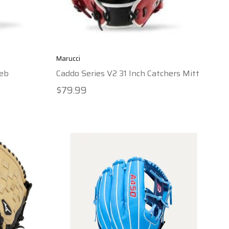
Marucci
Web
Caddo Series V2 31 Inch Catchers Mitt
$79.99