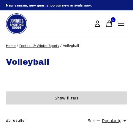
New season, new gear, shop our
new arrivals now.
0
items
Home
/
Football & Winter Sports
/
Volleyball
Volleyball
Show filters
25
results
Sort —
Popularity