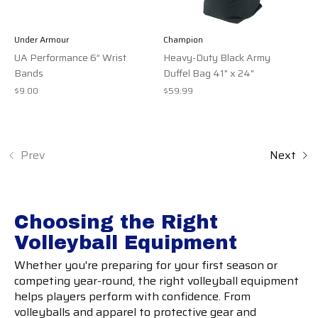
Under Armour
Champion
UA Performance 6” Wrist
Heavy-Duty Black Army
Bands
Duffel Bag 41" x 24"
$9.00
$59.99
Prev
Next
Choosing the Right
Volleyball Equipment
Whether you're preparing for your first season or
competing year-round, the right volleyball equipment
helps players perform with confidence. From
volleyballs and apparel to protective gear and