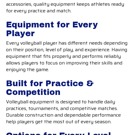
accessories, quality equipment keeps athletes ready
for every practice and match.
Equipment for Every
Player
Every volleyball player has different needs depending
on their position, level of play, and experience. Having
equipment that fits properly and performs reliably
allows players to focus on improving their skills and
enjoying the game.
Built for Practice &
Competition
Volleyball equipment is designed to handle daily
practices, tournaments, and competitive matches.
Durable construction and dependable performance
help players get the most out of every season.