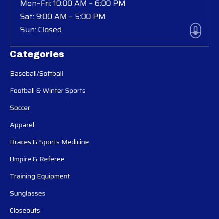
Mon–Fri: 10:00 AM – 6:00 PM
Sat: 9:00 AM – 5:00 PM
Sun: Closed
Categories
Baseball/Softball
Football & Winter Sports
Soccer
Apparel
Braces & Sports Medicine
Umpire & Referee
Training Equipment
Sunglasses
Closeouts