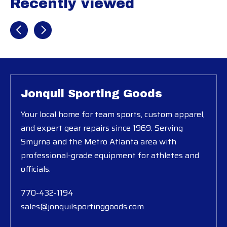
Recently viewed
Recently view items
Jonquil Sporting Goods
Your local home for team sports, custom apparel,
and expert gear repairs since 1969. Serving
Smyrna and the Metro Atlanta area with
professional-grade equipment for athletes and
officials.
770-432-1194
sales@jonquilsportinggoods.com