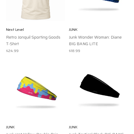
Next Level
JUNK
Retro Jonquil Sporting Goods
Junk Wonder Woman: Diane
T-Shirt
BIG BANG LITE
$24.99
$18.99
JUNK
JUNK