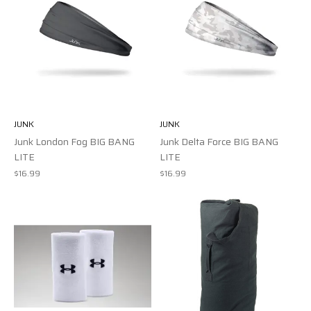
JUNK
JUNK
Junk London Fog BIG BANG
Junk Delta Force BIG BANG
LITE
LITE
$16.99
$16.99