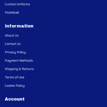
Custom Uniforms
Pickleball
Information
About Us
Contact Us
Privacy Policy
Payment Methods
Shipping & Returns
Terms of Use
Cookie Policy
Account