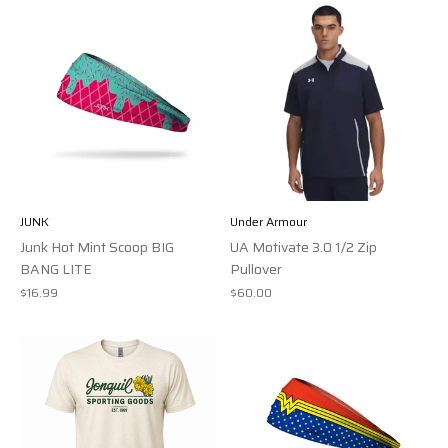
JUNK
Under Armour
Junk Hot Mint Scoop BIG
UA Motivate 3.0 1/2 Zip
BANG LITE
Pullover
$16.99
$60.00