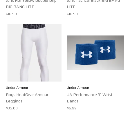
Junk Hot Yellow Double Drip
Junk Tactical Black BIG BANG
BIG BANG LITE
LITE
$16.99
$16.99
Under Armour
Under Armour
Boys HeatGear Armour
UA Performance 3” Wrist
Leggings
Bands
$35.00
$6.99