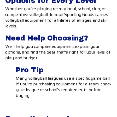
Options for Every Level
Whether you're playing recreational, school, club, or
competitive volleyball, Jonquil Sporting Goods carries
volleyball equipment for athletes of all ages and skill
levels.
Need Help Choosing?
We'll help you compare equipment, explain your
options, and find the gear that's right for your level of
play and budget.
Pro Tip
Many volleyball leagues use a specific game ball.
If you're purchasing equipment for a team, check
your league or school's requirements before
buying.