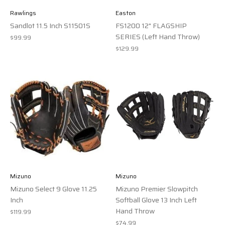
Rawlings
Easton
Sandlot 11.5 Inch S11501S
FS1200 12" FLAGSHIP
SERIES (Left Hand Throw)
$99.99
$129.99
Mizuno
Mizuno
Mizuno Select 9 Glove 11.25
Mizuno Premier Slowpitch
Inch
Softball Glove 13 Inch Left
Hand Throw
$119.99
$74.99