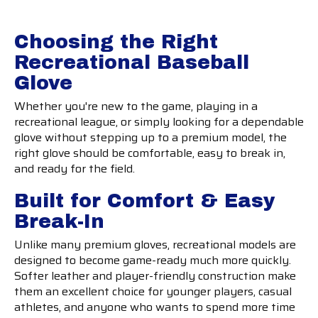
Choosing the Right
Recreational Baseball
Glove
Whether you're new to the game, playing in a
recreational league, or simply looking for a dependable
glove without stepping up to a premium model, the
right glove should be comfortable, easy to break in,
and ready for the field.
Built for Comfort & Easy
Break-In
Unlike many premium gloves, recreational models are
designed to become game-ready much more quickly.
Softer leather and player-friendly construction make
them an excellent choice for younger players, casual
athletes, and anyone who wants to spend more time