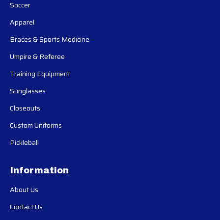
Soccer
Apparel
Braces & Sports Medicine
Umpire & Referee
Training Equipment
Sunglasses
Closeouts
Custom Uniforms
Pickleball
Information
About Us
Contact Us