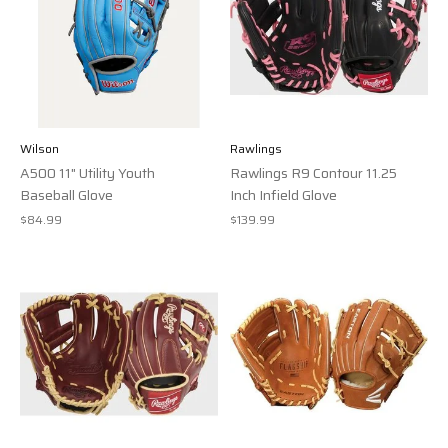
Wilson
Rawlings
A500 11" Utility Youth
Rawlings R9 Contour 11.25
Baseball Glove
Inch Infield Glove
$84.99
$139.99