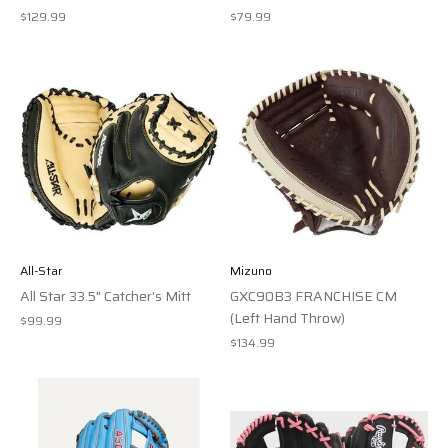
$129.99
$79.99
All-Star
Mizuno
All Star 33.5" Catcher's Mitt
GXC90B3 FRANCHISE CM
(Left Hand Throw)
$99.99
$134.99