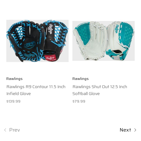
Rawlings
Rawlings
Rawlings R9 Contour 11.5 Inch
Rawlings Shut Out 12.5 Inch
Infield Glove
Softball Glove
$139.99
$79.99
Prev
Next