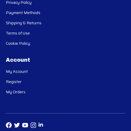
Privacy Policy
Payment Methods
Shipping & Returns
Terms of Use
Cookie Policy
Account
My Account
Register
My Orders