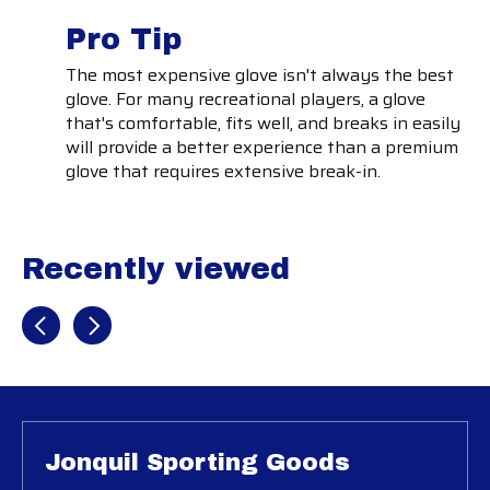
Pro Tip
The most expensive glove isn't always the best
glove. For many recreational players, a glove
that's comfortable, fits well, and breaks in easily
will provide a better experience than a premium
glove that requires extensive break-in.
Recently viewed
Recently view items
Jonquil Sporting Goods