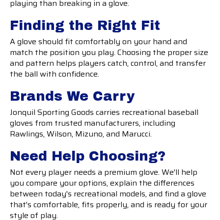
playing than breaking in a glove.
Finding the Right Fit
A glove should fit comfortably on your hand and
match the position you play. Choosing the proper size
and pattern helps players catch, control, and transfer
the ball with confidence.
Brands We Carry
Jonquil Sporting Goods carries recreational baseball
gloves from trusted manufacturers, including
Rawlings, Wilson, Mizuno, and Marucci.
Need Help Choosing?
Not every player needs a premium glove. We'll help
you compare your options, explain the differences
between today's recreational models, and find a glove
that's comfortable, fits properly, and is ready for your
style of play.