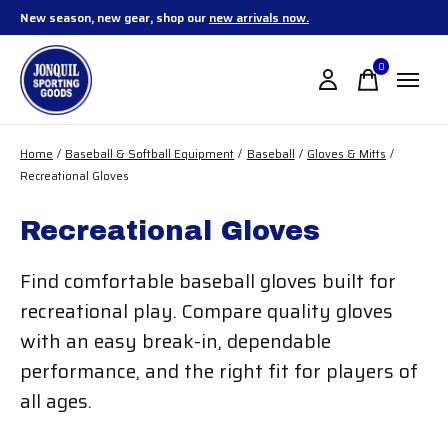
New season, new gear, shop our
new arrivals now.
0
items
Home
/
Baseball & Softball Equipment
/
Baseball
/
Gloves & Mitts
/
Recreational Gloves
Recreational Gloves
Find comfortable baseball gloves built for
recreational play. Compare quality gloves
with an easy break-in, dependable
performance, and the right fit for players of
all ages.