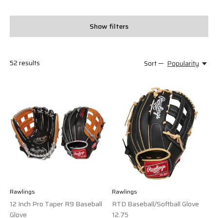
Show filters
52
results
Sort —
Popularity
Rawlings
Rawlings
12 Inch Pro Taper R9 Baseball
RTD Baseball/Softball Glove
Glove
12.75