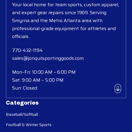
Your local home for team sports, custom apparel,
and expert gear repairs since 1969. Serving
Smyrna and the Metro Atlanta area with
professional-grade equipment for athletes and
officials.
770-432-1194
sales@jonquilsportinggoods.com
Mon–Fri: 10:00 AM – 6:00 PM
Sat: 9:00 AM – 5:00 PM
Sun: Closed
Categories
Baseball/Softball
Football & Winter Sports