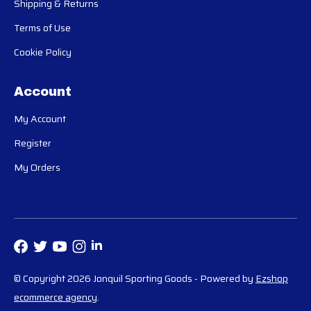
Shipping & Returns
Terms of Use
Cookie Policy
Account
My Account
Register
My Orders
© Copyright 2026 Jonquil Sporting Goods
- Powered by
Ezshop
ecommerce agency
.