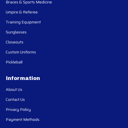
Braces & Sports Medicine
Umpire & Referee
Training Equipment
Sunglasses
Closeouts
Custom Uniforms
Pickleball
Information
About Us
Contact Us
Privacy Policy
Payment Methods