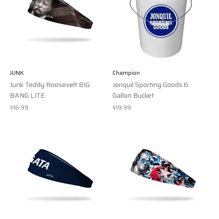
JUNK
Champion
Junk Teddy Roosevelt BIG
Jonquil Sporting Goods 6
BANG LITE
Gallon Bucket
$16.99
$19.99