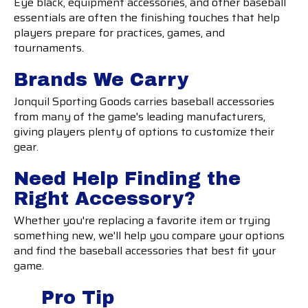
Eye black, equipment accessories, and other baseball
essentials are often the finishing touches that help
players prepare for practices, games, and
tournaments.
Brands We Carry
Jonquil Sporting Goods carries baseball accessories
from many of the game's leading manufacturers,
giving players plenty of options to customize their
gear.
Need Help Finding the
Right Accessory?
Whether you're replacing a favorite item or trying
something new, we'll help you compare your options
and find the baseball accessories that best fit your
game.
Pro Tip