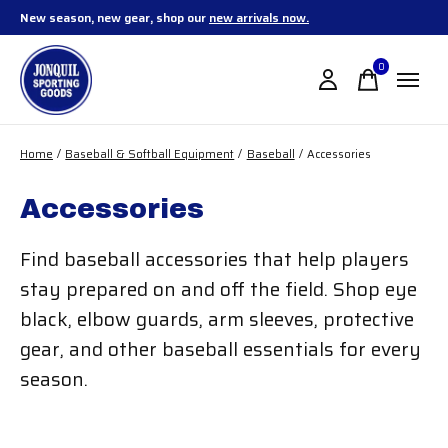
New season, new gear, shop our
new arrivals now.
0
items
Home
/
Baseball & Softball Equipment
/
Baseball
/
Accessories
Accessories
Find baseball accessories that help players
stay prepared on and off the field. Shop eye
black, elbow guards, arm sleeves, protective
gear, and other baseball essentials for every
season.