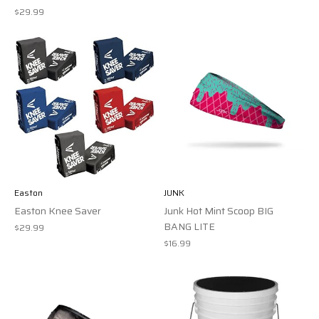
$29.99
Easton
JUNK
Easton Knee Saver
Junk Hot Mint Scoop BIG
BANG LITE
$29.99
$16.99