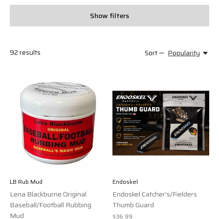
Show filters
92
results
Sort —
Popularity
LB Rub Mud
Endoskel
Lena Blackburne Original
Endoskel Catcher's/Fielders
Baseball/Football Rubbing
Thumb Guard
Mud
$36.99