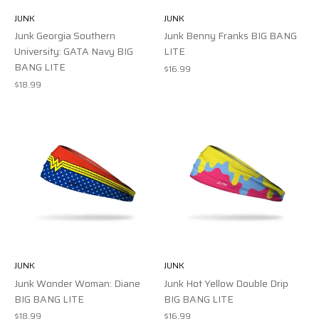
JUNK
JUNK
Junk Georgia Southern
Junk Benny Franks BIG BANG
University: GATA Navy BIG
LITE
BANG LITE
$16.99
$18.99
JUNK
JUNK
Junk Wonder Woman: Diane
Junk Hot Yellow Double Drip
BIG BANG LITE
BIG BANG LITE
$18.99
$16.99