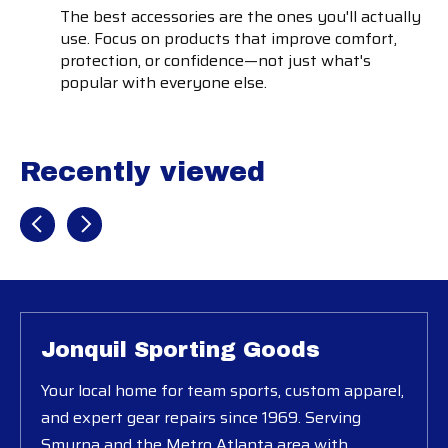
The best accessories are the ones you'll actually
use. Focus on products that improve comfort,
protection, or confidence—not just what's
popular with everyone else.
Recently viewed
Recently view items
Jonquil Sporting Goods
Your local home for team sports, custom apparel,
and expert gear repairs since 1969. Serving
Smyrna and the Metro Atlanta area with