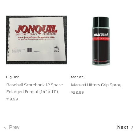
Big Red
Marucci
Baseball Scorebook 12 Space
Marucci Hitters Grip Spray
Enlarged Format (14” x 11”)
$22.99
$19.99
Prev
Next