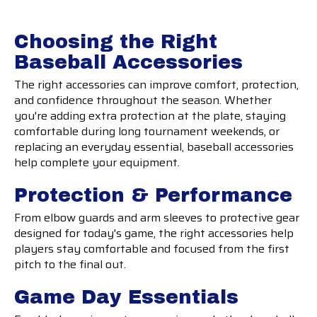
Choosing the Right
Baseball Accessories
The right accessories can improve comfort, protection,
and confidence throughout the season. Whether
you're adding extra protection at the plate, staying
comfortable during long tournament weekends, or
replacing an everyday essential, baseball accessories
help complete your equipment.
Protection & Performance
From elbow guards and arm sleeves to protective gear
designed for today's game, the right accessories help
players stay comfortable and focused from the first
pitch to the final out.
Game Day Essentials