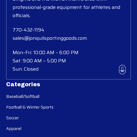
professional-grade equipment for athletes and
officials.
770-432-1194
sales@jonquilsportinggoods.com
Mon–Fri: 10:00 AM – 6:00 PM
Sat: 9:00 AM – 5:00 PM
Sun: Closed
Categories
Baseball/Softball
Football & Winter Sports
Soccer
Apparel