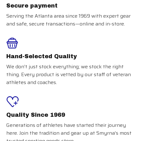
Secure payment
Serving the Atlanta area since 1969 with expert gear
and safe, secure transactions—online and in-store.
Hand-Selected Quality
We don’t just stock everything; we stock the right
thing. Every product is vetted by our staff of veteran
athletes and coaches.
Quality Since 1969
Generations of athletes have started their journey
here. Join the tradition and gear up at Smyrna’s most
trusted sporting goods store.