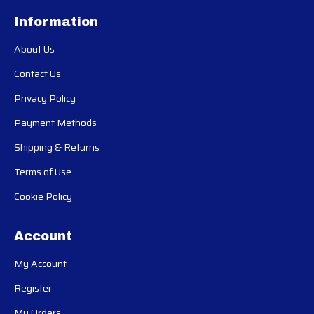
Information
About Us
Contact Us
Privacy Policy
Payment Methods
Shipping & Returns
Terms of Use
Cookie Policy
Account
My Account
Register
My Orders