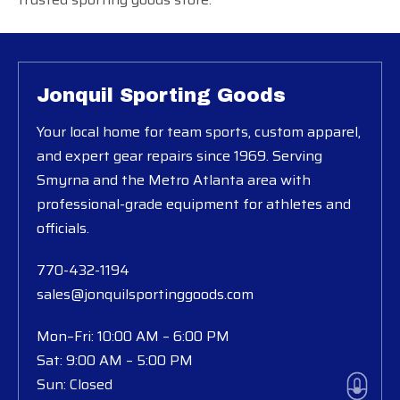
Jonquil Sporting Goods
Your local home for team sports, custom apparel,
and expert gear repairs since 1969. Serving
Smyrna and the Metro Atlanta area with
professional-grade equipment for athletes and
officials.
770-432-1194
sales@jonquilsportinggoods.com
Mon–Fri: 10:00 AM – 6:00 PM
Sat: 9:00 AM – 5:00 PM
Sun: Closed