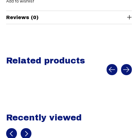
Add to wishlist
Reviews (0)
Related products
Carousel items
Recently viewed
Recently view items