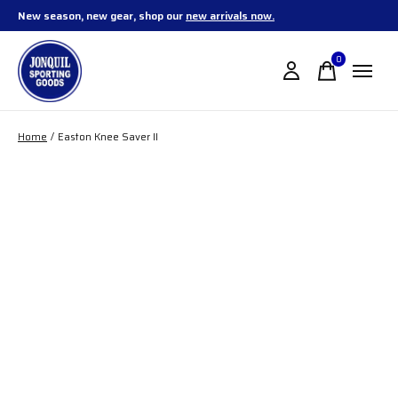
New season, new gear, shop our
new arrivals now.
0
items
Home
/
Easton Knee Saver II