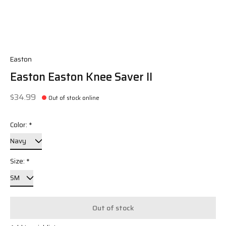
Easton
Easton Easton Knee Saver II
$34.99
Out of stock online
Color:
*
Size:
*
Out of stock