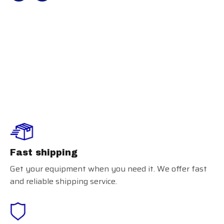
Easton Knee
Saver II
Fast shipping
Get your equipment when you need it. We offer fast
and reliable shipping service.