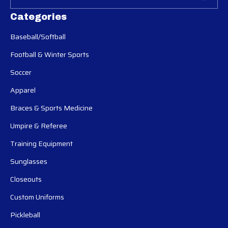
Categories
Baseball/Softball
Football & Winter Sports
Soccer
Apparel
Braces & Sports Medicine
Umpire & Referee
Training Equipment
Sunglasses
Closeouts
Custom Uniforms
Pickleball