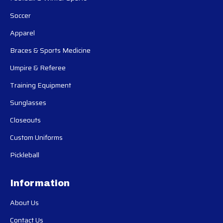
Soccer
Apparel
Braces & Sports Medicine
Umpire & Referee
Training Equipment
Sunglasses
Closeouts
Custom Uniforms
Pickleball
Information
About Us
Contact Us