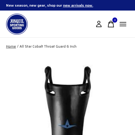
New season, new gear, shop our
new arrivals now.
0
items
Home
/
All Star Cobalt Throat Guard 6 Inch
Slideshow Items