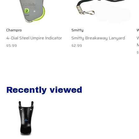
Champro
Smitty
W
4-Dial Steel Umpire Indicator
Smitty Breakaway Lanyard
W
M
$5.99
$2.99
$
Recently viewed
Recently view items