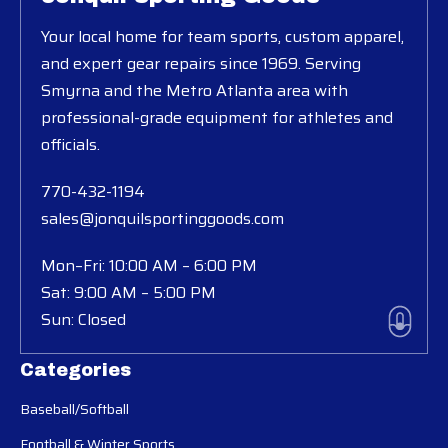
Your local home for team sports, custom apparel,
and expert gear repairs since 1969. Serving
Smyrna and the Metro Atlanta area with
professional-grade equipment for athletes and
officials.
770-432-1194
sales@jonquilsportinggoods.com
Mon–Fri: 10:00 AM – 6:00 PM
Sat: 9:00 AM – 5:00 PM
Sun: Closed
Categories
Baseball/Softball
Football & Winter Sports