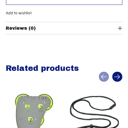
Add to wishlist
Reviews (0)
Related products
Carousel items