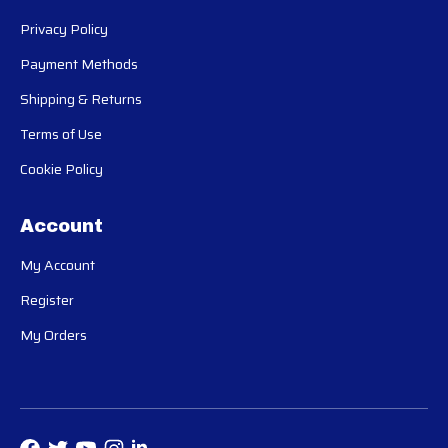
Privacy Policy
Payment Methods
Shipping & Returns
Terms of Use
Cookie Policy
Account
My Account
Register
My Orders