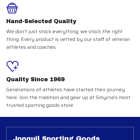
Hand-Selected Quality
We don’t just stock everything; we stock the right
thing. Every product is vetted by our staff of veteran
athletes and coaches.
Quality Since 1969
Generations of athletes have started their journey
here. Join the tradition and gear up at Smyrna’s most
trusted sporting goods store.
Jonquil Sporting Goods