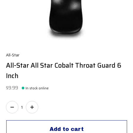
All-Star
All-Star All Star Cobalt Throat Guard 6
Inch
$9.99
In stock online
Quantity:
Add to cart