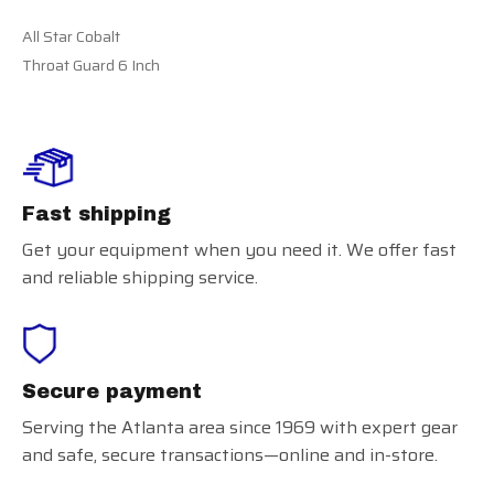
All Star Cobalt
Throat Guard 6 Inch
Fast shipping
Get your equipment when you need it. We offer fast
and reliable shipping service.
Secure payment
Serving the Atlanta area since 1969 with expert gear
and safe, secure transactions—online and in-store.