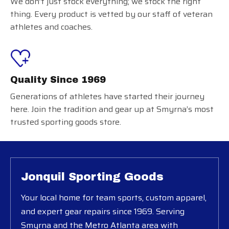
We don’t just stock everything; we stock the right
thing. Every product is vetted by our staff of veteran
athletes and coaches.
Quality Since 1969
Generations of athletes have started their journey
here. Join the tradition and gear up at Smyrna’s most
trusted sporting goods store.
Jonquil Sporting Goods
Your local home for team sports, custom apparel,
and expert gear repairs since 1969. Serving
Smyrna and the Metro Atlanta area with