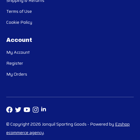
Shipping & Returns
Terms of Use
Cookie Policy
Account
My Account
Register
My Orders
© Copyright 2026 Jonquil Sporting Goods
- Powered by
Ezshop
ecommerce agency
.