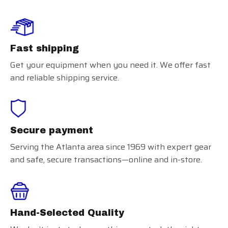
Fast shipping
Get your equipment when you need it. We offer fast
and reliable shipping service.
Secure payment
Serving the Atlanta area since 1969 with expert gear
and safe, secure transactions—online and in-store.
Hand-Selected Quality