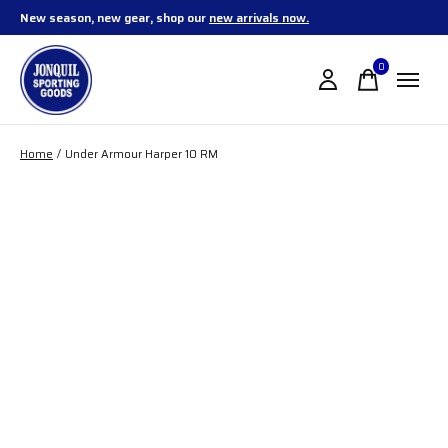
New season, new gear, shop our
new arrivals now.
0
items
Home
/
Under Armour Harper 10 RM