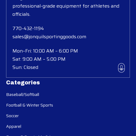
professional-grade equipment for athletes and
officials.
770-432-1194
sales@jonquilsportinggoods.com
Mon–Fri: 10:00 AM – 6:00 PM
Sat: 9:00 AM – 5:00 PM
Sun: Closed
Categories
Baseball/Softball
Football & Winter Sports
Soccer
Apparel