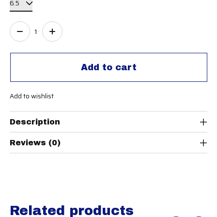
Quantity:
Add to cart
Add to wishlist
Description
Reviews (0)
Related products