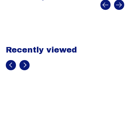
Carousel items
Recently viewed
Recently view items
Under Armour
Harper 10 RM