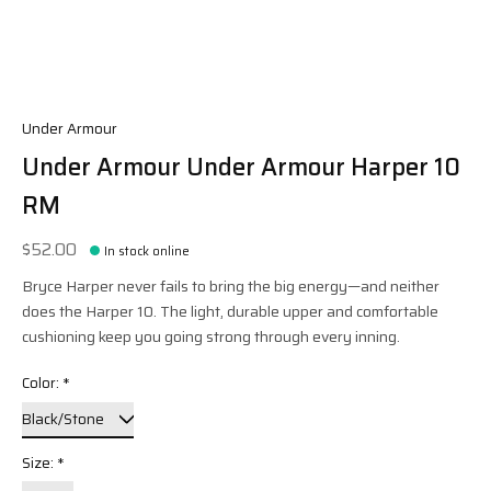
Under Armour
Under Armour Under Armour Harper 10
RM
$52.00
In stock online
Bryce Harper never fails to bring the big energy—and neither
does the Harper 10. The light, durable upper and comfortable
cushioning keep you going strong through every inning.
Color:
*
Size:
*