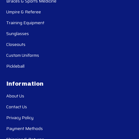
Braces & Sports Medicine
Umpire & Referee
Training Equipment
Sunglasses
Closeouts
Custom Uniforms
Pickleball
Information
About Us
Contact Us
Privacy Policy
Payment Methods