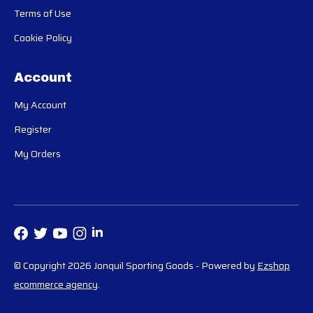
Terms of Use
Cookie Policy
Account
My Account
Register
My Orders
© Copyright 2026 Jonquil Sporting Goods
- Powered by
Ezshop
ecommerce agency
.