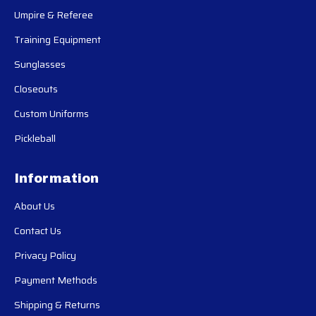
Umpire & Referee
Training Equipment
Sunglasses
Closeouts
Custom Uniforms
Pickleball
Information
About Us
Contact Us
Privacy Policy
Payment Methods
Shipping & Returns