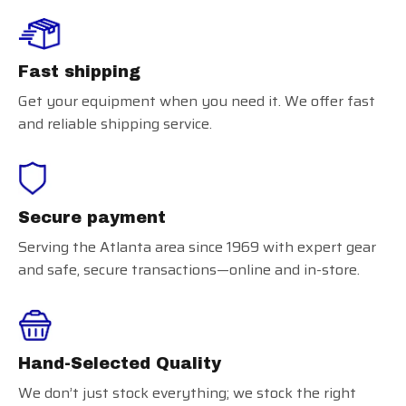
Fast shipping
Get your equipment when you need it. We offer fast
and reliable shipping service.
Secure payment
Serving the Atlanta area since 1969 with expert gear
and safe, secure transactions—online and in-store.
Hand-Selected Quality
We don’t just stock everything; we stock the right