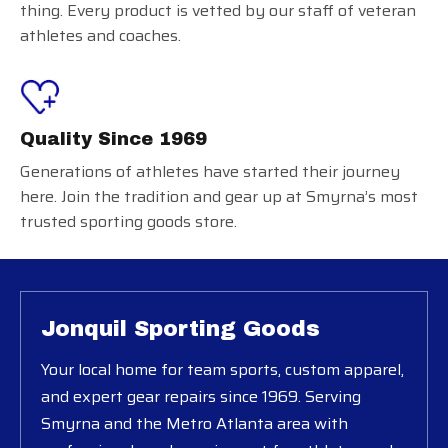
thing. Every product is vetted by our staff of veteran
athletes and coaches.
Quality Since 1969
Generations of athletes have started their journey
here. Join the tradition and gear up at Smyrna’s most
trusted sporting goods store.
Jonquil Sporting Goods
Your local home for team sports, custom apparel,
and expert gear repairs since 1969. Serving
Smyrna and the Metro Atlanta area with