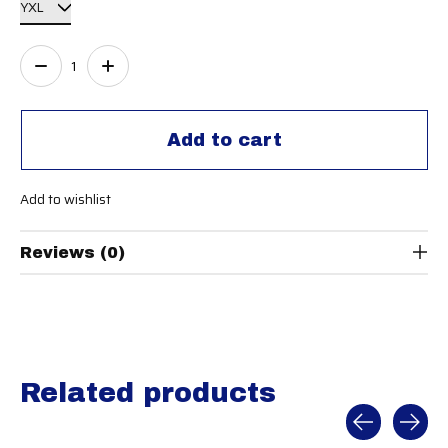
Quantity:
Add to cart
Add to wishlist
Reviews (0)
Related products