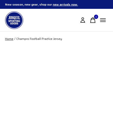
New season, new gear, shop our
new arrivals now.
0
items
Home
/
Champro Football Practice Jersey