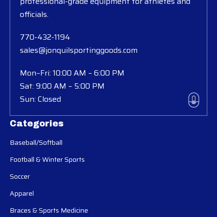
professional-grade equipment for athletes and
officials.
770-432-1194
sales@jonquilsportinggoods.com
Mon–Fri: 10:00 AM – 6:00 PM
Sat: 9:00 AM – 5:00 PM
Sun: Closed
Categories
Baseball/Softball
Football & Winter Sports
Soccer
Apparel
Braces & Sports Medicine