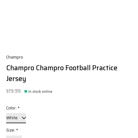
Champro
Champro Champro Football Practice
Jersey
$19.99
In stock online
Color:
*
Size:
*