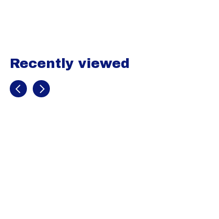
Carousel items
Recently viewed
Recently view items
Champro
Football
Practice Jersey