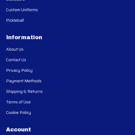
Custom Uniforms
Pickleball
Information
About Us
Contact Us
Privacy Policy
Payment Methods
Shipping & Returns
Terms of Use
Cookie Policy
Account