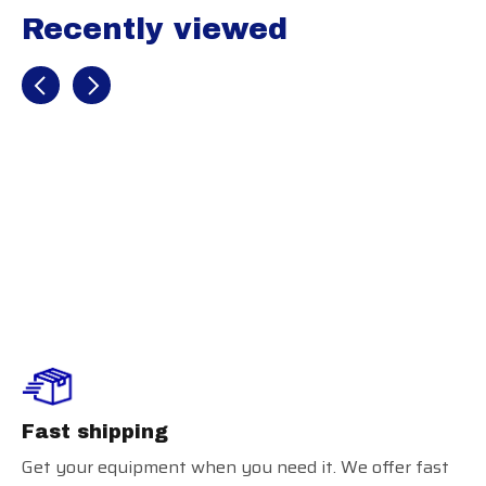
Recently viewed
Recently view items
Russell Practice
Jersey
Fast shipping
Get your equipment when you need it. We offer fast