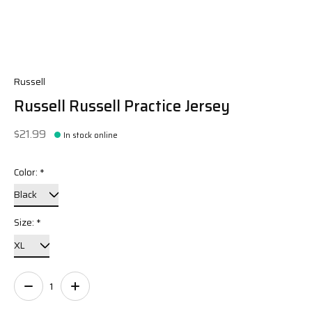
Russell
Russell Russell Practice Jersey
$21.99
In stock online
Color:
*
Size:
*
Quantity: