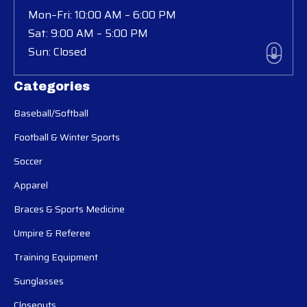
Mon–Fri: 10:00 AM – 6:00 PM
Sat: 9:00 AM – 5:00 PM
Sun: Closed
Categories
Baseball/Softball
Football & Winter Sports
Soccer
Apparel
Braces & Sports Medicine
Umpire & Referee
Training Equipment
Sunglasses
Closeouts