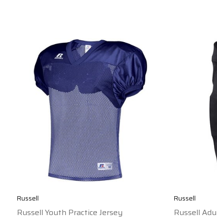
Russell
Russell
Russell Youth Practice Jersey
Russell Adu