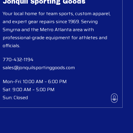
Jonquil Sporting Goods
Your local home for team sports, custom apparel,
and expert gear repairs since 1969. Serving
Smyrna and the Metro Atlanta area with
professional-grade equipment for athletes and
officials.
770-432-1194
sales@jonquilsportinggoods.com
Mon–Fri: 10:00 AM – 6:00 PM
Sat: 9:00 AM – 5:00 PM
Sun: Closed