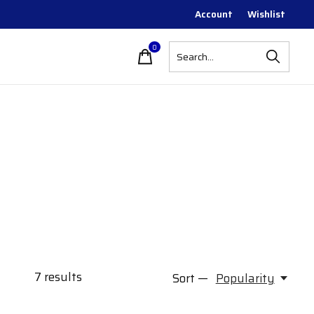
Account
Wishlist
0
items
7
results
Sort —
Popularity