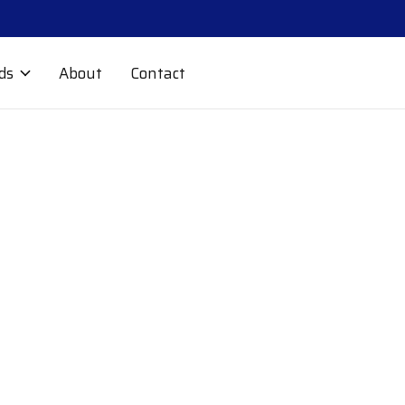
ds
About
Contact