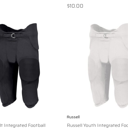
$10.00
Russell
lt Integrated Football
Russell Youth Integrated Foo