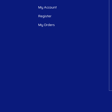
My Account
Register
My Orders