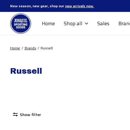
New season, new gear, shop our
new arrivals now.
Home
Shop all
Sales
Bran
Home
/
Brands
/
Russell
Russell
Show filter