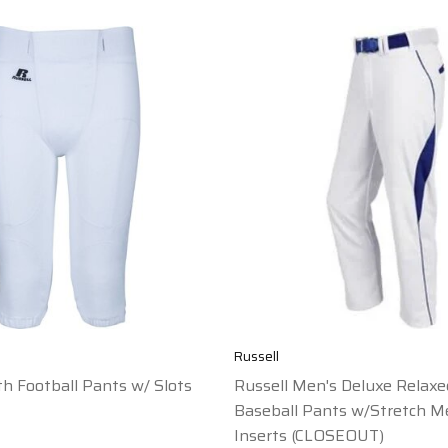
Russell
th Football Pants w/ Slots
Russell Men's Deluxe Relaxe
Baseball Pants w/Stretch M
Inserts (CLOSEOUT)