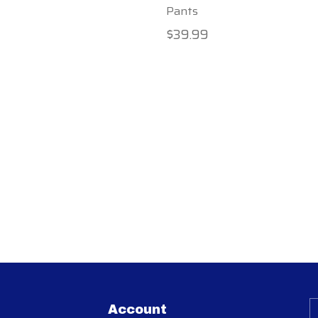
Pants
$39.99
Account