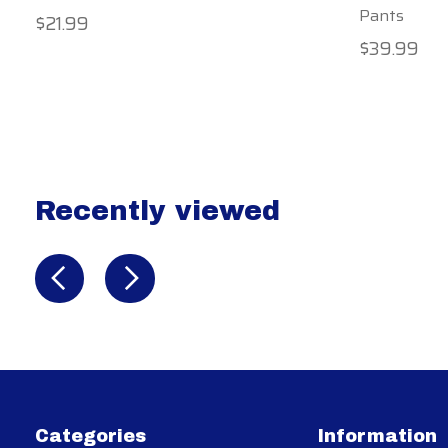
Pants
$21.99
$39.99
Recently viewed
Recently view items
Categories
Information