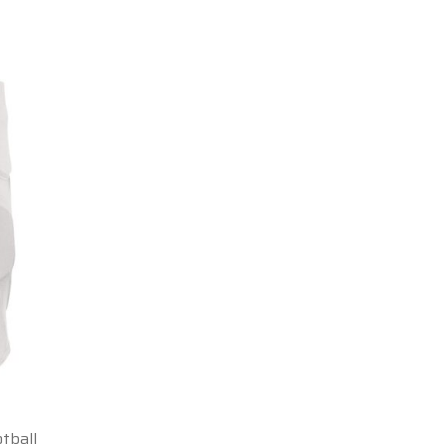
tball