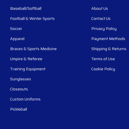
Baseball/Softball
About Us
Football & Winter Sports
Contact Us
Soccer
Privacy Policy
Apparel
Payment Methods
Braces & Sports Medicine
Shipping & Returns
Umpire & Referee
Terms of Use
Training Equipment
Cookie Policy
Sunglasses
Closeouts
Custom Uniforms
Pickleball