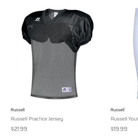
Russell
Russell
Russell Practice Jersey
Russell You
$21.99
$19.99