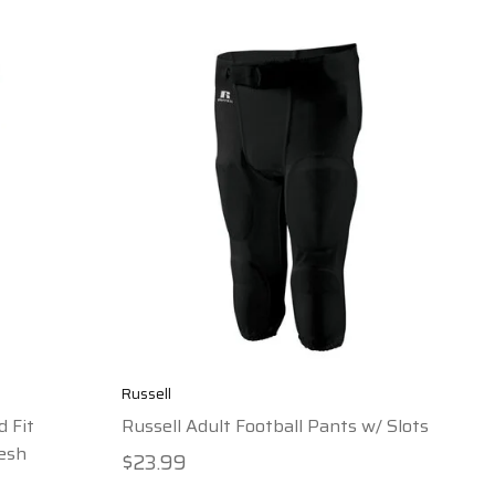
Russell
d Fit
Russell Adult Football Pants w/ Slots
esh
$23.99