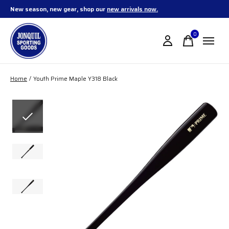
New season, new gear, shop our
new arrivals now.
0
items
Home
/
Youth Prime Maple Y318 Black
Slideshow Items