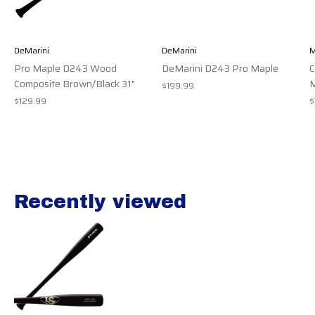
DeMarini
DeMarini
M
Pro Maple D243 Wood
DeMarini D243 Pro Maple
Composite Brown/Black 31"
M
$199.99
$129.99
$
Recently viewed
Recently view items