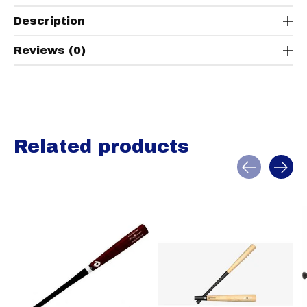
Description
Reviews (0)
Related products
Carousel items