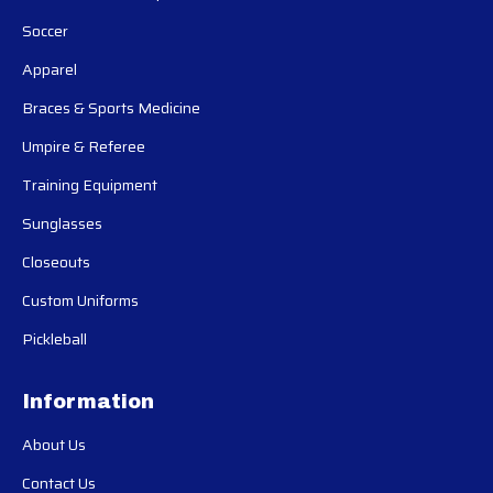
Soccer
Apparel
Braces & Sports Medicine
Umpire & Referee
Training Equipment
Sunglasses
Closeouts
Custom Uniforms
Pickleball
Information
About Us
Contact Us