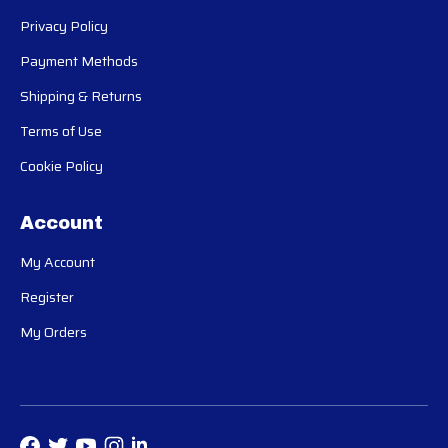
Privacy Policy
Payment Methods
Shipping & Returns
Terms of Use
Cookie Policy
Account
My Account
Register
My Orders