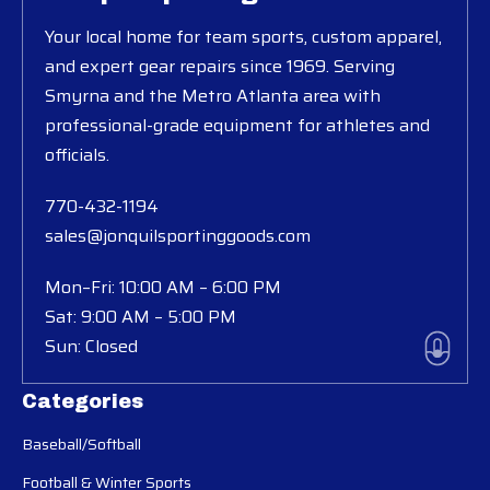
Your local home for team sports, custom apparel,
and expert gear repairs since 1969. Serving
Smyrna and the Metro Atlanta area with
professional-grade equipment for athletes and
officials.
770-432-1194
sales@jonquilsportinggoods.com
Mon–Fri: 10:00 AM – 6:00 PM
Sat: 9:00 AM – 5:00 PM
Sun: Closed
Categories
Baseball/Softball
Football & Winter Sports