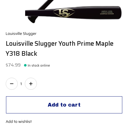
Louisville Slugger
Louisville Slugger Youth Prime Maple
Y318 Black
$74.99
In stock online
Quantity:
Add to cart
Add to wishlist