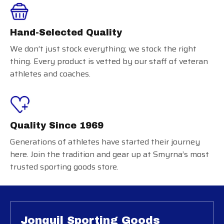
Hand-Selected Quality
We don’t just stock everything; we stock the right
thing. Every product is vetted by our staff of veteran
athletes and coaches.
Quality Since 1969
Generations of athletes have started their journey
here. Join the tradition and gear up at Smyrna’s most
trusted sporting goods store.
Jonquil Sporting Goods