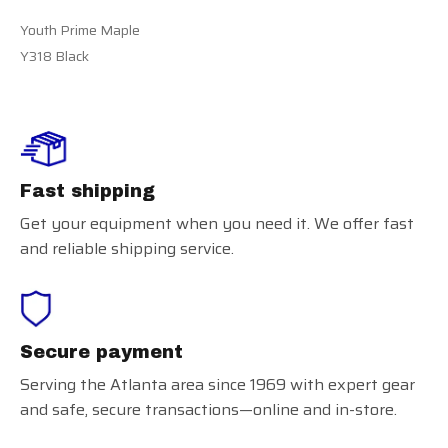
Youth Prime Maple
Y318 Black
Fast shipping
Get your equipment when you need it. We offer fast
and reliable shipping service.
Secure payment
Serving the Atlanta area since 1969 with expert gear
and safe, secure transactions—online and in-store.