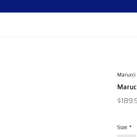
Marucci
Marucc
$189.
Size:
*