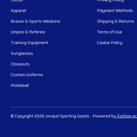
Apparel
Payment Methods
Braces & Sports Medicine
Shipping & Returns
Umpire & Referee
Terms of Use
Training Equipment
Cookie Policy
Sunglasses
Closeouts
Custom Uniforms
Pickleball
© Copyright 2026 Jonquil Sporting Goods
- Powered by
Ezshop e