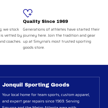
Quality Since 1969
g; we stock
Generations of athletes have started their
 is vetted by
journey here. Join the tradition and gear
and coaches.
up at Smyrna’s most trusted sporting
goods store.
Jonquil Sporting Goods
Your local home for team sports, custom apparel,
and expert gear repairs since 1969. Serving
Smyrna and the Metro Atlanta area with