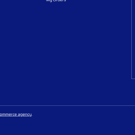
commerce agency
.