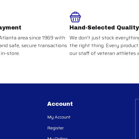
ayment
Hand-Selected Quality
Atlanta area since 1969 with
We don’t just stock everythin
and safe, secure transactions
the right thing. Every product
in-store.
our staff of veteran athletes 
Account
My Account
Register
My Orders