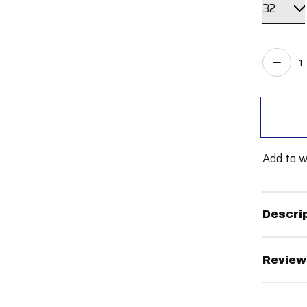
Quant
Add to w
Descri
Review