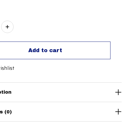
ity:
Add to cart
ishlist
ption
s (0)