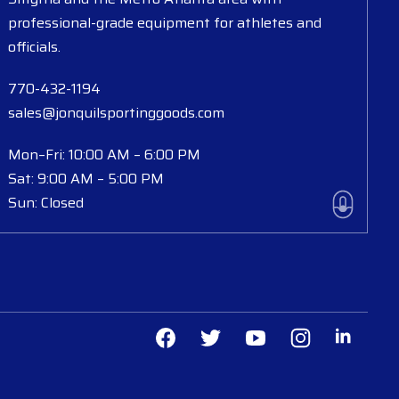
professional-grade equipment for athletes and
officials.
770-432-1194
sales@jonquilsportinggoods.com
Mon–Fri: 10:00 AM – 6:00 PM
Sat: 9:00 AM – 5:00 PM
Sun: Closed