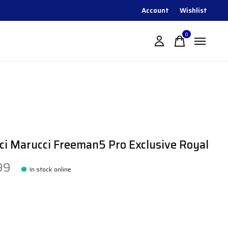
Account
Wishlist
0
items
i Marucci Freeman5 Pro Exclusive Royal
99
In stock online