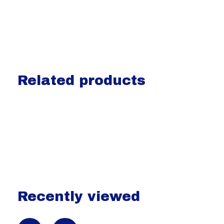
Related products
Carousel items
Recently viewed
Recently view items