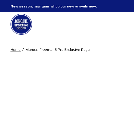
New season, new gear, shop our
new arrivals now.
Home
/
Marucci Freeman5 Pro Exclusive Royal