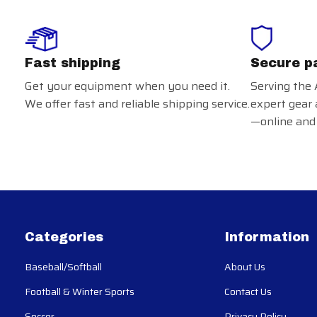
Fast shipping
Secure p
Get your equipment when you need it.
Serving the 
We offer fast and reliable shipping service.
expert gear 
—online and 
Categories
Information
Baseball/Softball
About Us
Football & Winter Sports
Contact Us
Soccer
Privacy Policy