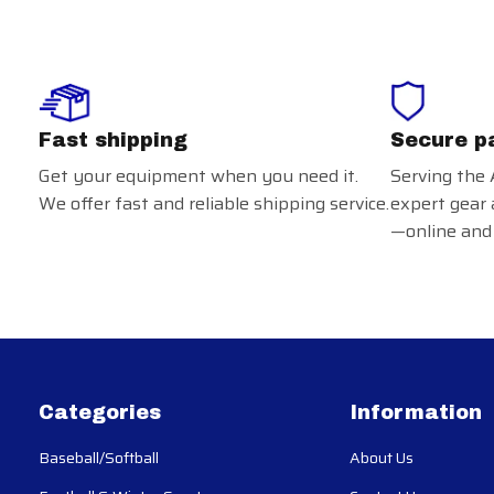
Fast shipping
Secure p
Get your equipment when you need it.
Serving the 
We offer fast and reliable shipping service.
expert gear 
—online and 
Categories
Information
Baseball/Softball
About Us