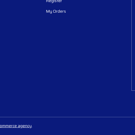
Register
My Orders
commerce agency
.