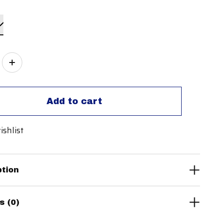
ity:
Add to cart
ishlist
ption
s (0)