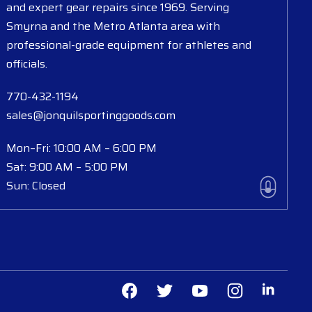
and expert gear repairs since 1969. Serving
Smyrna and the Metro Atlanta area with
professional-grade equipment for athletes and
officials.
770-432-1194
sales@jonquilsportinggoods.com
Mon–Fri: 10:00 AM – 6:00 PM
Sat: 9:00 AM – 5:00 PM
Sun: Closed