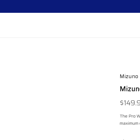
Mizuno
Mizun
$149.
The Pro W
maximum c