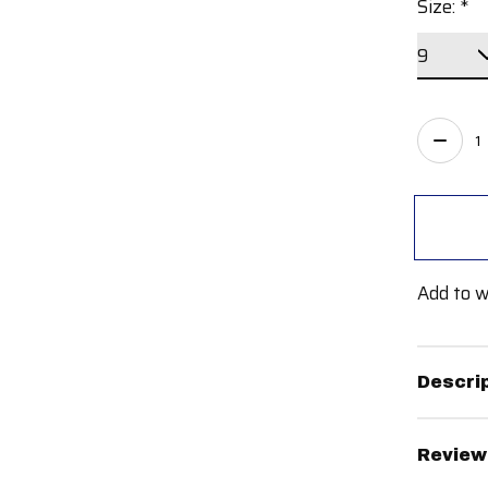
Size:
*
Quant
Add to w
Descri
Review