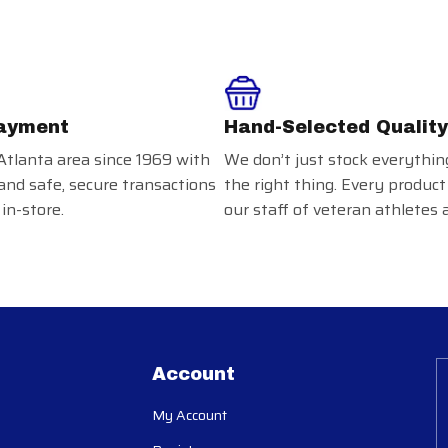
ayment
Hand-Selected Quality
Atlanta area since 1969 with
We don’t just stock everythin
and safe, secure transactions
the right thing. Every product
in-store.
our staff of veteran athletes 
Account
My Account