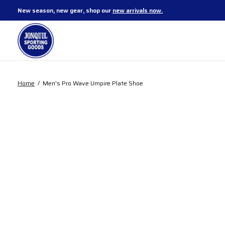
New season, new gear, shop our
new arrivals now.
Home
/
Men's Pro Wave Umpire Plate Shoe