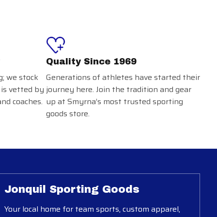
Quality Since 1969
g; we stock
Generations of athletes have started their
 is vetted by
journey here. Join the tradition and gear
and coaches.
up at Smyrna’s most trusted sporting
goods store.
Jonquil Sporting Goods
Your local home for team sports, custom apparel,