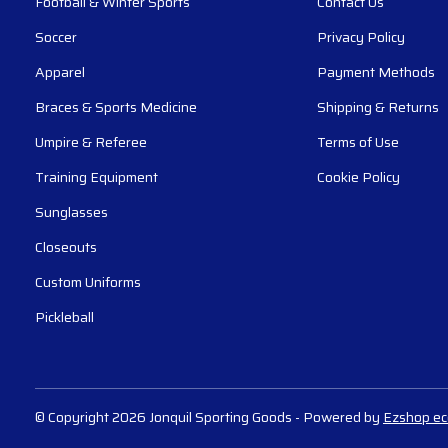
Football & Winter Sports
Contact Us
Soccer
Privacy Policy
Apparel
Payment Methods
Braces & Sports Medicine
Shipping & Returns
Umpire & Referee
Terms of Use
Training Equipment
Cookie Policy
Sunglasses
Closeouts
Custom Uniforms
Pickleball
© Copyright 2026 Jonquil Sporting Goods
- Powered by
Ezshop e