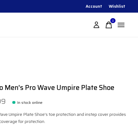
Account
Wishlist
0
items
o Men's Pro Wave Umpire Plate Shoe
99
In stock online
ave Umpire Plate Shoe's toe protection and instep cover provides
overage for protection.