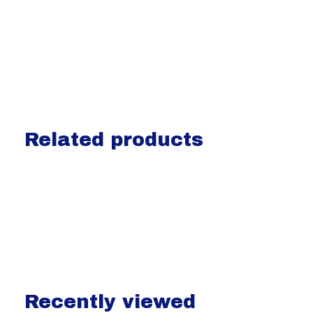
Related products
Carousel items
Recently viewed