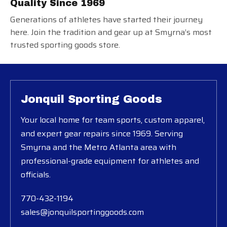
Quality Since 1969
Generations of athletes have started their journey
here. Join the tradition and gear up at Smyrna’s most
trusted sporting goods store.
Jonquil Sporting Goods
Your local home for team sports, custom apparel,
and expert gear repairs since 1969. Serving
Smyrna and the Metro Atlanta area with
professional-grade equipment for athletes and
officials.
770-432-1194
sales@jonquilsportinggoods.com