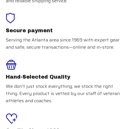
and reliable shipping service.
Secure payment
Serving the Atlanta area since 1969 with expert gear
and safe, secure transactions—online and in-store.
Hand-Selected Quality
We don’t just stock everything; we stock the right
thing. Every product is vetted by our staff of veteran
athletes and coaches.