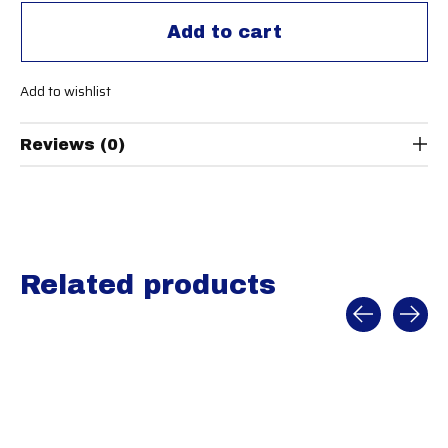
Add to cart
Add to wishlist
Reviews (0)
Related products
Carousel items