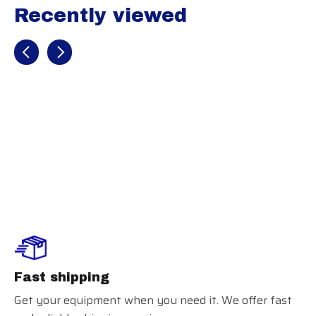
Recently viewed
Recently view items
Marucci Adult
Elbow Guard
Fast shipping
Get your equipment when you need it. We offer fast