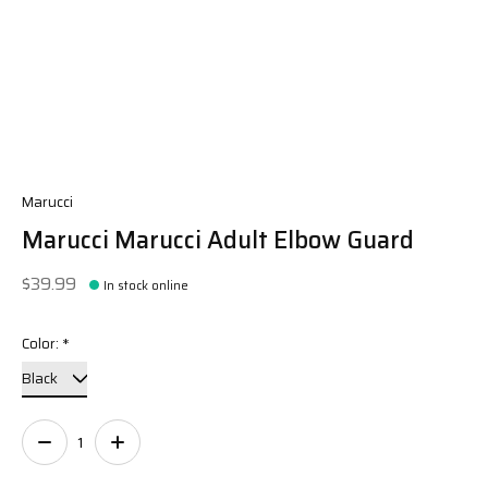
Marucci
Marucci Marucci Adult Elbow Guard
$39.99
In stock online
Color:
*
Quantity: