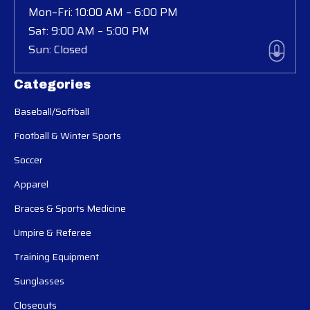
Mon–Fri: 10:00 AM – 6:00 PM
Sat: 9:00 AM – 5:00 PM
Sun: Closed
Categories
Baseball/Softball
Football & Winter Sports
Soccer
Apparel
Braces & Sports Medicine
Umpire & Referee
Training Equipment
Sunglasses
Closeouts