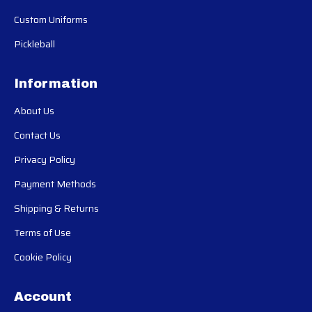
Custom Uniforms
Pickleball
Information
About Us
Contact Us
Privacy Policy
Payment Methods
Shipping & Returns
Terms of Use
Cookie Policy
Account