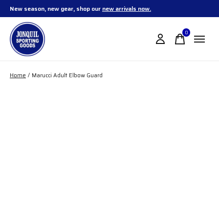
New season, new gear, shop our
new arrivals now.
0
items
Home
/
Marucci Adult Elbow Guard