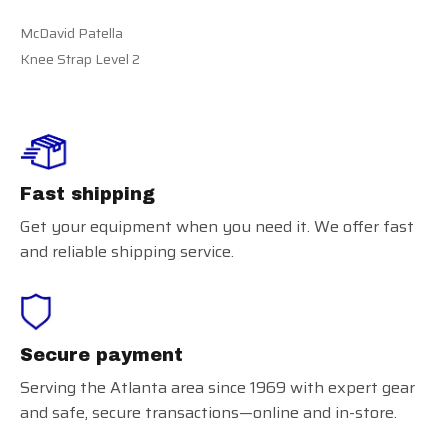
McDavid Patella
Knee Strap Level 2
Fast shipping
Get your equipment when you need it. We offer fast
and reliable shipping service.
Secure payment
Serving the Atlanta area since 1969 with expert gear
and safe, secure transactions—online and in-store.