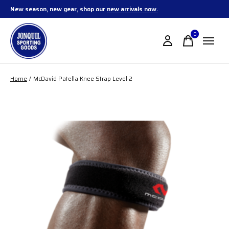
New season, new gear, shop our
new arrivals now.
0
items
Home
/
McDavid Patella Knee Strap Level 2
Slideshow Items