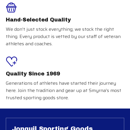
Hand-Selected Quality
We don’t just stock everything; we stock the right
thing. Every product is vetted by our staff of veteran
athletes and coaches.
Quality Since 1969
Generations of athletes have started their journey
here. Join the tradition and gear up at Smyrna’s most
trusted sporting goods store.
Jonquil Sporting Goods