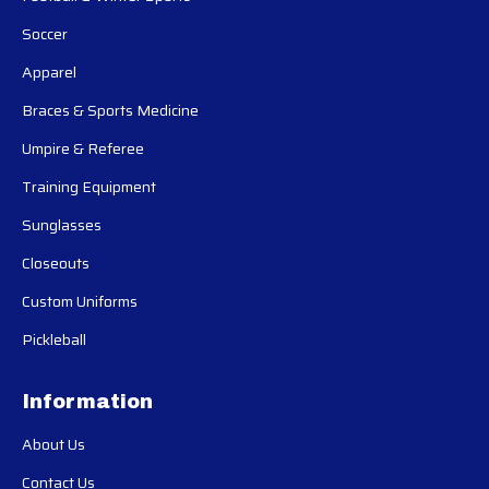
Soccer
Apparel
Braces & Sports Medicine
Umpire & Referee
Training Equipment
Sunglasses
Closeouts
Custom Uniforms
Pickleball
Information
About Us
Contact Us