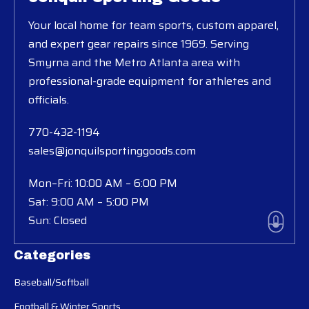
Your local home for team sports, custom apparel,
and expert gear repairs since 1969. Serving
Smyrna and the Metro Atlanta area with
professional-grade equipment for athletes and
officials.
770-432-1194
sales@jonquilsportinggoods.com
Mon–Fri: 10:00 AM – 6:00 PM
Sat: 9:00 AM – 5:00 PM
Sun: Closed
Categories
Baseball/Softball
Football & Winter Sports