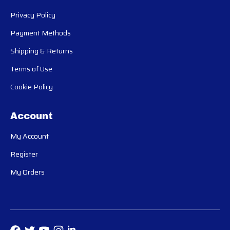
Privacy Policy
Payment Methods
Shipping & Returns
Terms of Use
Cookie Policy
Account
My Account
Register
My Orders