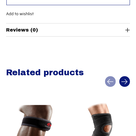
Add to wishlist
Reviews (0)
Related products
Carousel items