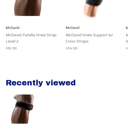
McDavid
McDavid
M
McDavid Patella Knee Strap
McDavid Knee Support w/
M
Level 2
Cross Straps
S
$16.99
$34.99
$
Recently viewed
Recently view items