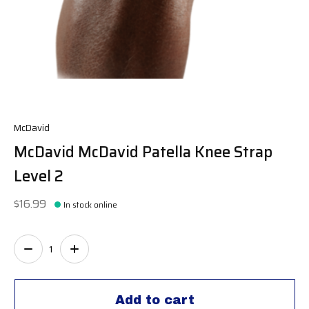
McDavid
McDavid McDavid Patella Knee Strap
Level 2
$16.99
In stock online
Quantity:
Add to cart