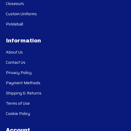
Closeouts
Custom Uniforms
Pickleball
Information
About Us
Contact Us
Privacy Policy
Payment Methods
Shipping & Returns
Terms of Use
Cookie Policy
Account