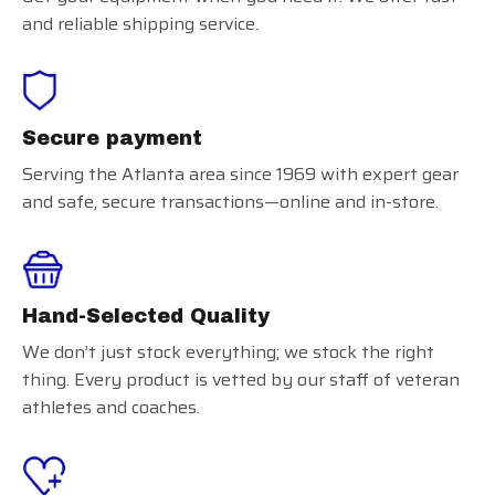
and reliable shipping service.
Secure payment
Serving the Atlanta area since 1969 with expert gear
and safe, secure transactions—online and in-store.
Hand-Selected Quality
We don’t just stock everything; we stock the right
thing. Every product is vetted by our staff of veteran
athletes and coaches.