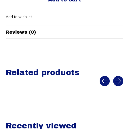
Add to wishlist
Reviews (0)
Related products
Carousel items
Recently viewed