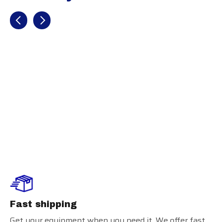
Recently view items
BATTERS
FACE
PROTECTOR
RHB
Fast shipping
Get your equipment when you need it. We offer fast