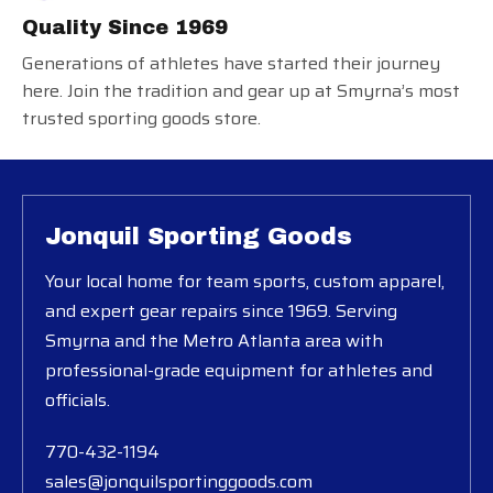
Quality Since 1969
Generations of athletes have started their journey
here. Join the tradition and gear up at Smyrna’s most
trusted sporting goods store.
Jonquil Sporting Goods
Your local home for team sports, custom apparel,
and expert gear repairs since 1969. Serving
Smyrna and the Metro Atlanta area with
professional-grade equipment for athletes and
officials.
770-432-1194
sales@jonquilsportinggoods.com