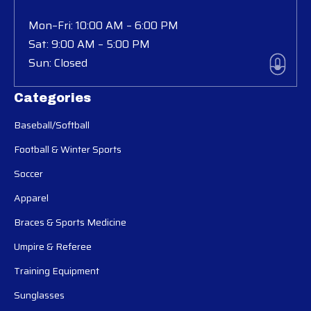
Mon–Fri: 10:00 AM – 6:00 PM
Sat: 9:00 AM – 5:00 PM
Sun: Closed
Categories
Baseball/Softball
Football & Winter Sports
Soccer
Apparel
Braces & Sports Medicine
Umpire & Referee
Training Equipment
Sunglasses