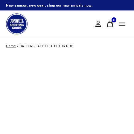
New season, new gear, shop our
new arrivals now.
0
items
Home
/
BATTERS FACE PROTECTOR RHB