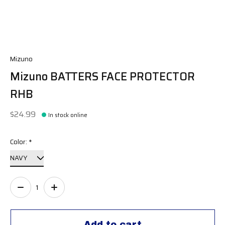
Mizuno
Mizuno BATTERS FACE PROTECTOR
RHB
$24.99
In stock online
Color:
*
Quantity:
Add to cart