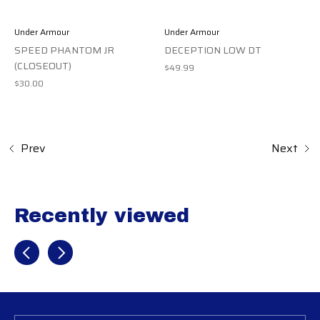
Under Armour
Under Armour
SPEED PHANTOM JR
DECEPTION LOW DT
(CLOSEOUT)
$49.99
$30.00
Prev
Next
Recently viewed
Recently view items