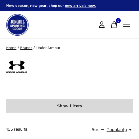
New season, new gear, shop our
new arrivals now.
0
items
Home
/
Brands
/
Under Armour
Under Armour
Show filters
165
results
Sort —
Popularity