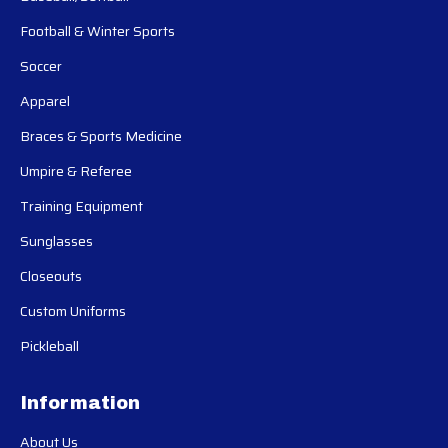
Football & Winter Sports
Soccer
Apparel
Braces & Sports Medicine
Umpire & Referee
Training Equipment
Sunglasses
Closeouts
Custom Uniforms
Pickleball
Information
About Us