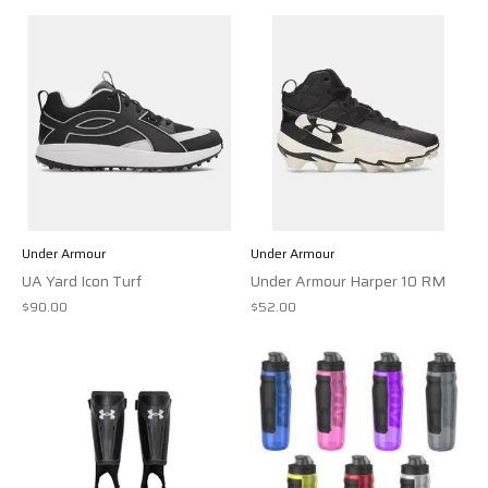
Under Armour
Under Armour
UA Yard Icon Turf
Under Armour Harper 10 RM
$90.00
$52.00