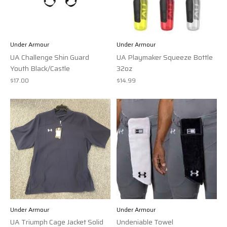
Under Armour
Under Armour
UA Challenge Shin Guard
UA Playmaker Squeeze Bottle
Youth Black/Castle
32oz
$17.00
$14.99
Under Armour
Under Armour
UA Triumph Cage Jacket Solid
Undeniable Towel