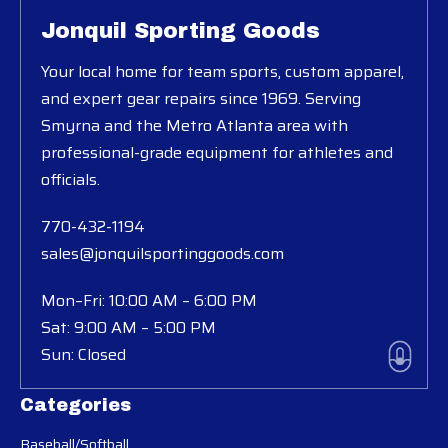
Jonquil Sporting Goods
Your local home for team sports, custom apparel,
and expert gear repairs since 1969. Serving
Smyrna and the Metro Atlanta area with
professional-grade equipment for athletes and
officials.
770-432-1194
sales@jonquilsportinggoods.com
Mon–Fri: 10:00 AM – 6:00 PM
Sat: 9:00 AM – 5:00 PM
Sun: Closed
Categories
Baseball/Softball