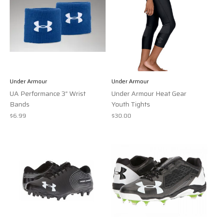
Under Armour
Under Armour
UA Performance 3” Wrist
Under Armour Heat Gear
Bands
Youth Tights
$6.99
$30.00