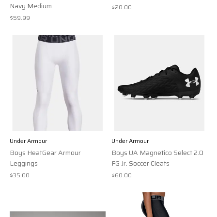
Navy Medium
$20.00
$59.99
Under Armour
Under Armour
Boys HeatGear Armour
Boys UA Magnetico Select 2.0
Leggings
FG Jr. Soccer Cleats
$35.00
$60.00