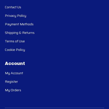
Contact Us
Privacy Policy
Payment Methods
Shipping & Returns
Terms of Use
Cookie Policy
Account
My Account
Register
My Orders