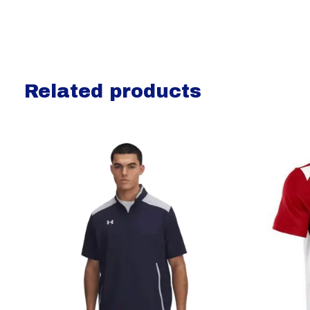
Related products
Carousel items