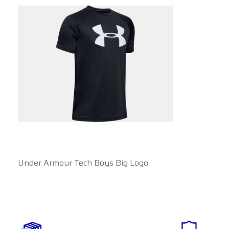
Under Armour Tech Boys Big Logo