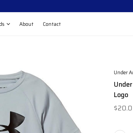
ds
About
Contact
Under A
Under
Logo
$20.