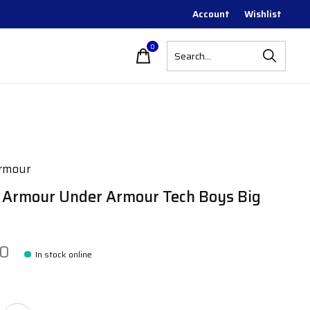
Account
Wishlist
0
items
rmour
 Armour Under Armour Tech Boys Big
00
In stock online