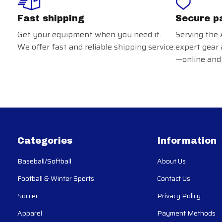
Fast shipping
Secure p
Get your equipment when you need it.
Serving the 
We offer fast and reliable shipping service.
expert gear 
—online and 
Categories
Information
Baseball/Softball
About Us
Football & Winter Sports
Contact Us
Soccer
Privacy Policy
Apparel
Payment Methods