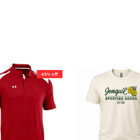
45% off