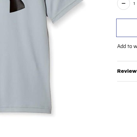
Quant
Add to w
Review