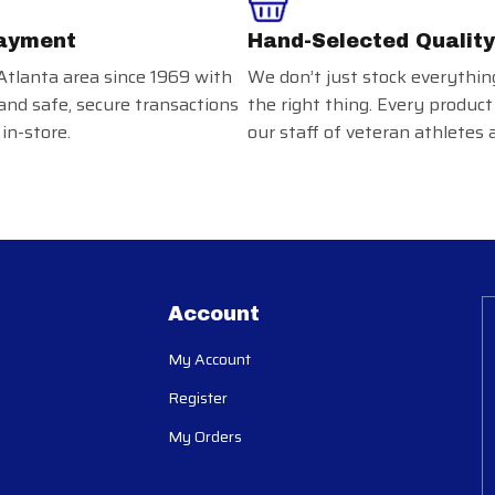
ayment
Hand-Selected Quality
Atlanta area since 1969 with
We don’t just stock everythin
and safe, secure transactions
the right thing. Every product
in-store.
our staff of veteran athletes 
Account
My Account
Register
My Orders