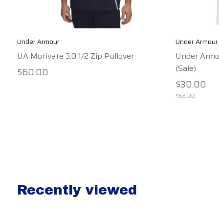
Under Armour
Under Armour
UA Motivate 3.0 1/2 Zip Pullover
Under Armo
(Sale)
$60.00
$30.00
$55.00
Recently viewed
Recently view items