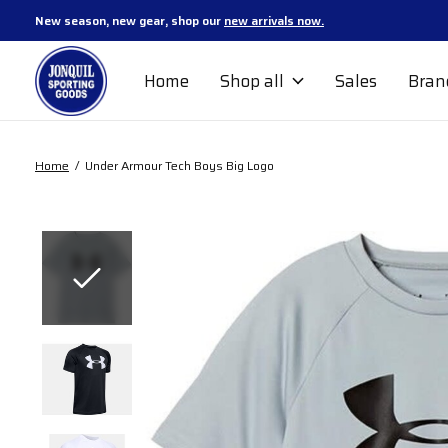
New season, new gear, shop our
new arrivals now.
Home
Shop all
Sales
Bran
Home
/
Under Armour Tech Boys Big Logo
Slideshow Items