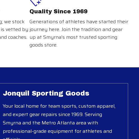
Quality Since 1969
g; we stock
Generations of athletes have started their
 is vetted by
journey here. Join the tradition and gear
and coaches.
up at Smyrna’s most trusted sporting
goods store.
Jonquil Sporting Goods
Your local home for team sports, custom apparel,
and expert gear repairs since 1969. Serving
Smyrna and the Metro Atlanta area with
professional-grade equipment for athletes and