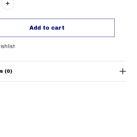
ity:
Add to cart
ishlist
s (0)