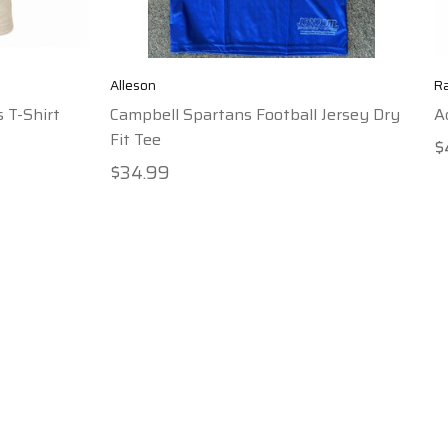
Alleson
R
 T-Shirt
Campbell Spartans Football Jersey Dry
A
Fit Tee
$
$34.99