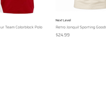
Next Level
ur Team Colorblock Polo
Retro Jonquil Sporting Goods
$24.99