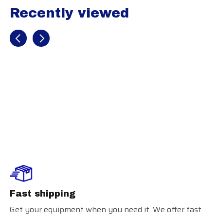
Recently viewed
Recently view items
Youth Launch
Training Shorts
Fast shipping
Get your equipment when you need it. We offer fast