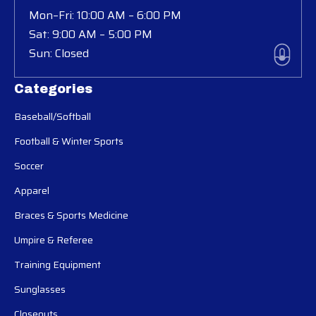
Mon–Fri: 10:00 AM – 6:00 PM
Sat: 9:00 AM – 5:00 PM
Sun: Closed
Categories
Baseball/Softball
Football & Winter Sports
Soccer
Apparel
Braces & Sports Medicine
Umpire & Referee
Training Equipment
Sunglasses
Closeouts