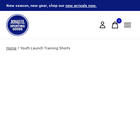
New season, new gear, shop our
new arrivals now.
0
items
Home
/
Youth Launch Training Shorts