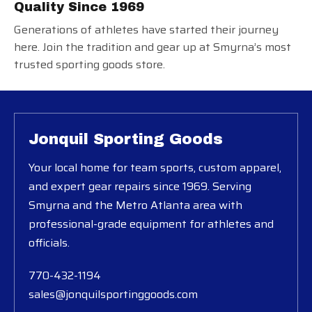
Quality Since 1969
Generations of athletes have started their journey
here. Join the tradition and gear up at Smyrna’s most
trusted sporting goods store.
Jonquil Sporting Goods
Your local home for team sports, custom apparel,
and expert gear repairs since 1969. Serving
Smyrna and the Metro Atlanta area with
professional-grade equipment for athletes and
officials.
770-432-1194
sales@jonquilsportinggoods.com