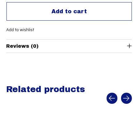
Add to cart
Add to wishlist
Reviews (0)
Related products
Carousel items