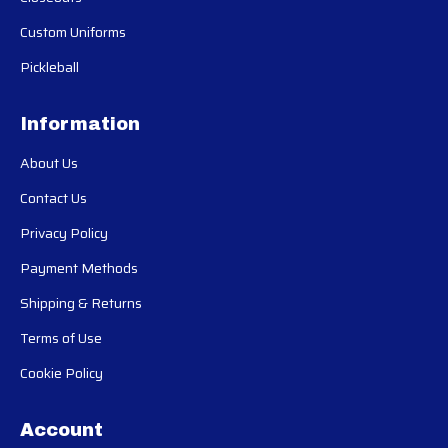
Custom Uniforms
Pickleball
Information
About Us
Contact Us
Privacy Policy
Payment Methods
Shipping & Returns
Terms of Use
Cookie Policy
Account