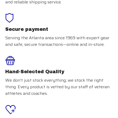
and reliable shipping service.
Secure payment
Serving the Atlanta area since 1969 with expert gear
and safe, secure transactions—online and in-store.
Hand-Selected Quality
We don’t just stock everything; we stock the right
thing. Every product is vetted by our staff of veteran
athletes and coaches.