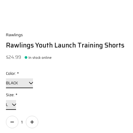
Rawlings
Rawlings Youth Launch Training Shorts
$24.99
In stock online
Color:
*
Size:
*
Quantity: