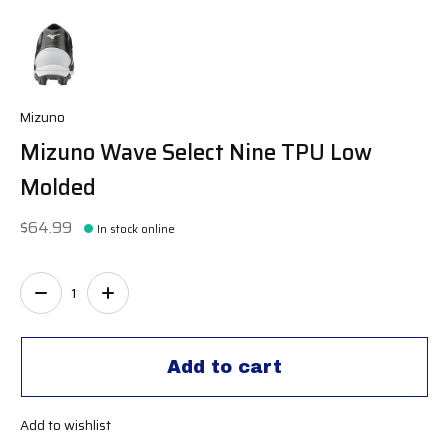
Mizuno
Mizuno Wave Select Nine TPU Low
Molded
$64.99
In stock online
Quantity:
Add to cart
Add to wishlist