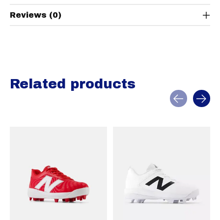
Reviews (0)
Related products
Carousel items