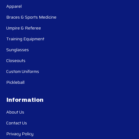
Apparel
Braces & Sports Medicine
Umpire & Referee
Training Equipment
Sunglasses
Closeouts
Custom Uniforms
Pickleball
Information
About Us
Contact Us
Privacy Policy