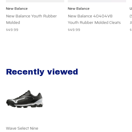
New Balance
New Balance
U
New Balance Youth Rubber
New Balance 40404V8
(
Molded
Youth Rubber Molded Cleats
J
$49.99
$49.99
$
Recently viewed
Recently view items
Wave Select Nine