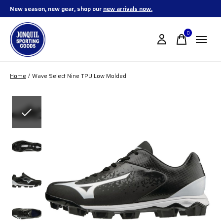
New season, new gear, shop our
new arrivals now.
0
items
Home
/
Wave Select Nine TPU Low Molded
Slideshow Items