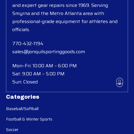
and expert gear repairs since 1969. Serving
Smyrna and the Metro Atlanta area with
professional-grade equipment for athletes and
officials.
770-432-1194
sales@jonquilsportinggoods.com
Mon–Fri: 10:00 AM – 6:00 PM
Sat: 9:00 AM – 5:00 PM
Sun: Closed
Categories
Baseball/Softball
Football & Winter Sports
Soccer