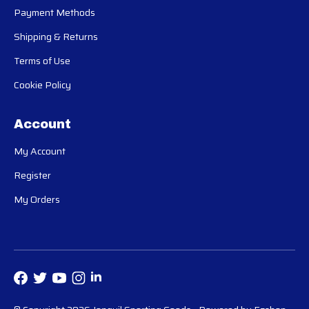
Payment Methods
Shipping & Returns
Terms of Use
Cookie Policy
Account
My Account
Register
My Orders