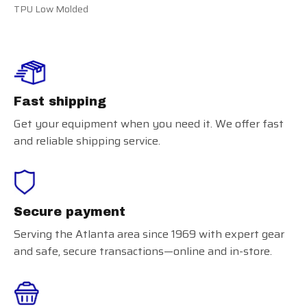
TPU Low Molded
Fast shipping
Get your equipment when you need it. We offer fast
and reliable shipping service.
Secure payment
Serving the Atlanta area since 1969 with expert gear
and safe, secure transactions—online and in-store.