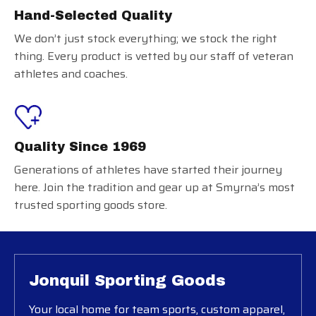
Hand-Selected Quality
We don’t just stock everything; we stock the right
thing. Every product is vetted by our staff of veteran
athletes and coaches.
Quality Since 1969
Generations of athletes have started their journey
here. Join the tradition and gear up at Smyrna’s most
trusted sporting goods store.
Jonquil Sporting Goods
Your local home for team sports, custom apparel,