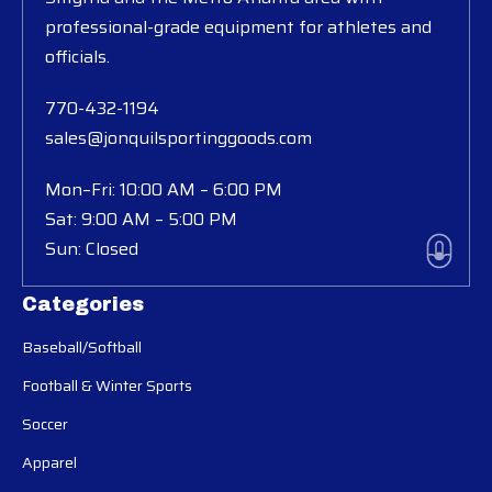
professional-grade equipment for athletes and
officials.
770-432-1194
sales@jonquilsportinggoods.com
Mon–Fri: 10:00 AM – 6:00 PM
Sat: 9:00 AM – 5:00 PM
Sun: Closed
Categories
Baseball/Softball
Football & Winter Sports
Soccer
Apparel