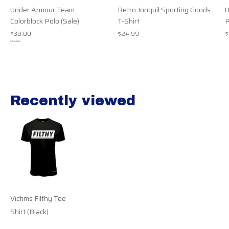
Under Armour Team
Retro Jonquil Sporting Goods
U
Colorblock Polo (Sale)
T-Shirt
P
$30.00
$24.99
$
$55.00
Recently viewed
Recently view items
Victims Filthy Tee
Shirt (Black)