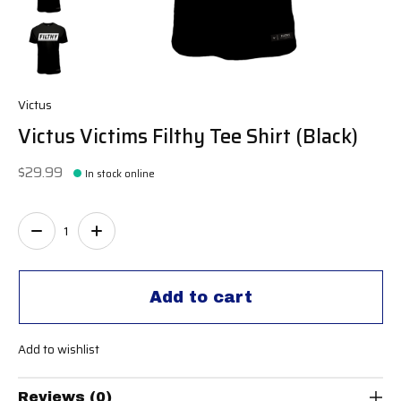
Victus
Victus Victims Filthy Tee Shirt (Black)
$29.99
In stock online
Quantity:
Add to cart
Add to wishlist
Reviews (0)