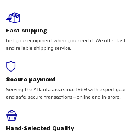
Fast shipping
Get your equipment when you need it. We offer fast
and reliable shipping service.
Secure payment
Serving the Atlanta area since 1969 with expert gear
and safe, secure transactions—online and in-store.
Hand-Selected Quality