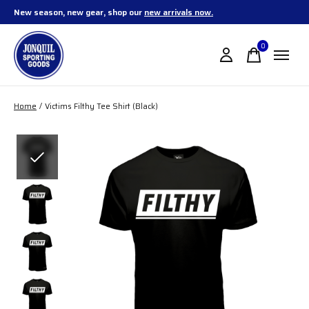
New season, new gear, shop our
new arrivals now.
0
items
Home
/
Victims Filthy Tee Shirt (Black)
Slideshow Items