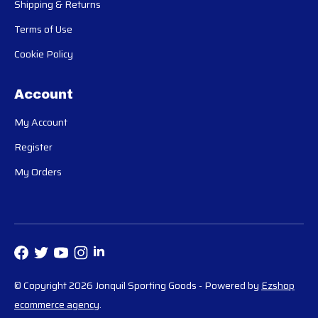
Shipping & Returns
Terms of Use
Cookie Policy
Account
My Account
Register
My Orders
© Copyright 2026 Jonquil Sporting Goods
- Powered by
Ezshop
ecommerce agency
.