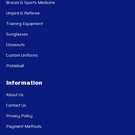
Braces & Sports Medicine
Umpire & Referee
Training Equipment
Sunglasses
Closeouts
Custom Uniforms
Pickleball
Information
About Us
Contact Us
Privacy Policy
Payment Methods