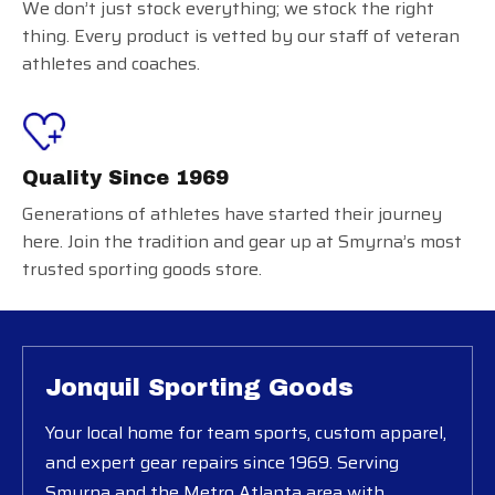
We don’t just stock everything; we stock the right
thing. Every product is vetted by our staff of veteran
athletes and coaches.
Quality Since 1969
Generations of athletes have started their journey
here. Join the tradition and gear up at Smyrna’s most
trusted sporting goods store.
Jonquil Sporting Goods
Your local home for team sports, custom apparel,
and expert gear repairs since 1969. Serving
Smyrna and the Metro Atlanta area with