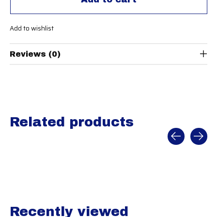
Add to wishlist
Reviews (0)
Related products
Carousel items
Recently viewed