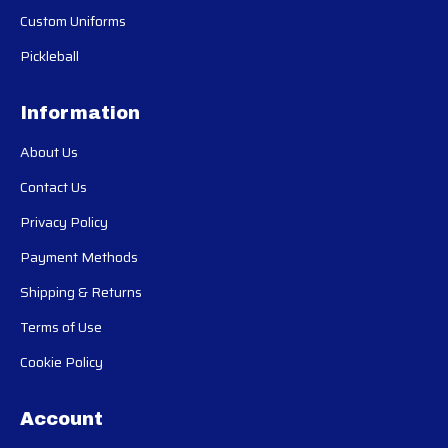
Custom Uniforms
Pickleball
Information
About Us
Contact Us
Privacy Policy
Payment Methods
Shipping & Returns
Terms of Use
Cookie Policy
Account