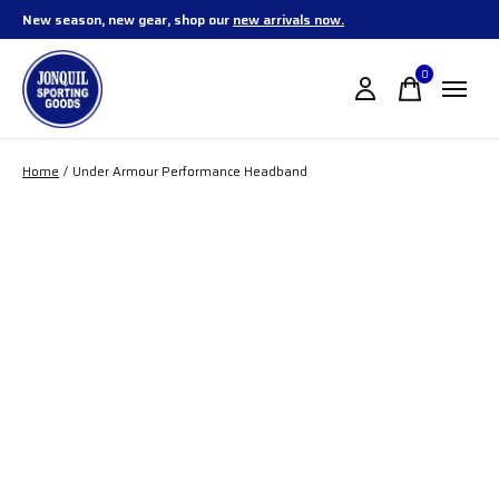
New season, new gear, shop our
new arrivals now.
0
items
Home
/
Under Armour Performance Headband