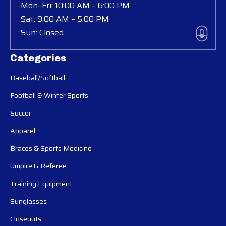
Mon–Fri: 10:00 AM – 6:00 PM
Sat: 9:00 AM – 5:00 PM
Sun: Closed
Categories
Baseball/Softball
Football & Winter Sports
Soccer
Apparel
Braces & Sports Medicine
Umpire & Referee
Training Equipment
Sunglasses
Closeouts