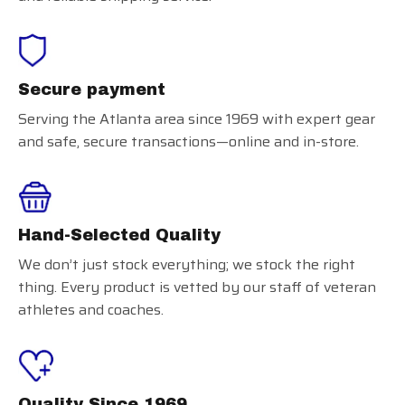
Secure payment
Serving the Atlanta area since 1969 with expert gear
and safe, secure transactions—online and in-store.
Hand-Selected Quality
We don’t just stock everything; we stock the right
thing. Every product is vetted by our staff of veteran
athletes and coaches.
Quality Since 1969