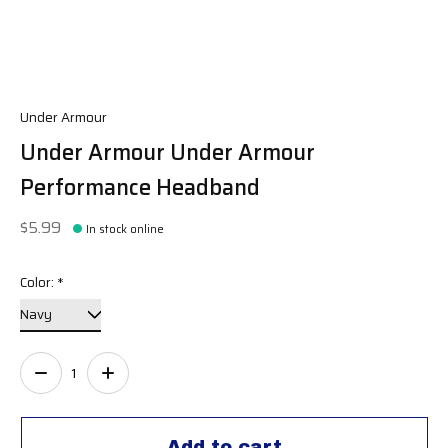
Under Armour
Under Armour Under Armour
Performance Headband
$5.99
In stock online
Color:
*
Quantity:
Add to cart