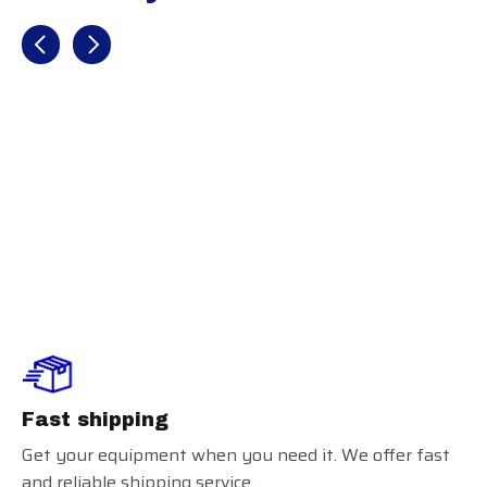
Recently view items
Under Armour
Performance
Headband
Fast shipping
Get your equipment when you need it. We offer fast
and reliable shipping service.