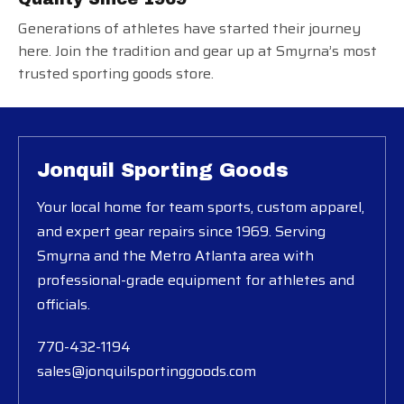
Generations of athletes have started their journey
here. Join the tradition and gear up at Smyrna’s most
trusted sporting goods store.
Jonquil Sporting Goods
Your local home for team sports, custom apparel,
and expert gear repairs since 1969. Serving
Smyrna and the Metro Atlanta area with
professional-grade equipment for athletes and
officials.
770-432-1194
sales@jonquilsportinggoods.com