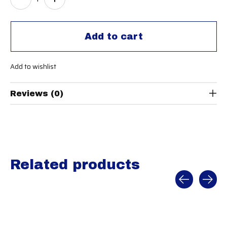
Add to cart
Add to wishlist
Reviews (0)
Related products
Carousel items