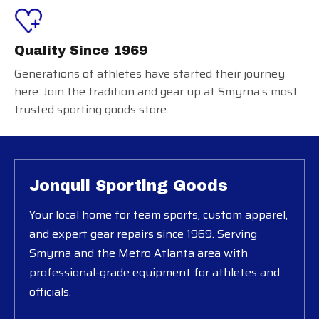
Quality Since 1969
Generations of athletes have started their journey
here. Join the tradition and gear up at Smyrna’s most
trusted sporting goods store.
Jonquil Sporting Goods
Your local home for team sports, custom apparel,
and expert gear repairs since 1969. Serving
Smyrna and the Metro Atlanta area with
professional-grade equipment for athletes and
officials.