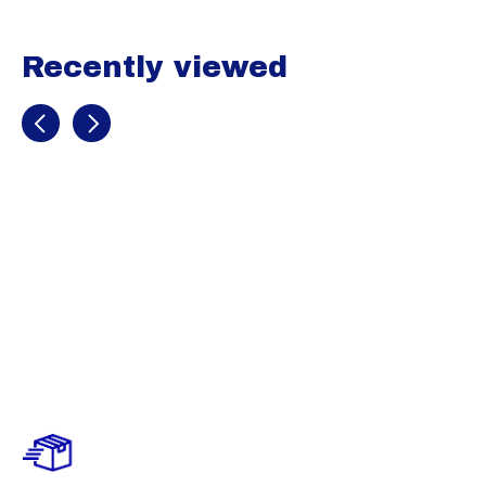
Recently viewed
Recently view items
(SALE) UA
Leadoff Low
RM Jr.