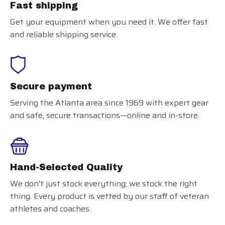
Fast shipping
Get your equipment when you need it. We offer fast
and reliable shipping service.
Secure payment
Serving the Atlanta area since 1969 with expert gear
and safe, secure transactions—online and in-store.
Hand-Selected Quality
We don’t just stock everything; we stock the right
thing. Every product is vetted by our staff of veteran
athletes and coaches.