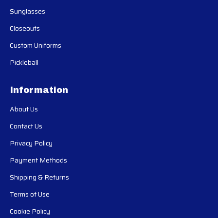
Sunglasses
Closeouts
Custom Uniforms
Pickleball
Information
About Us
Contact Us
Privacy Policy
Payment Methods
Shipping & Returns
Terms of Use
Cookie Policy