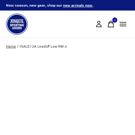
New season, new gear, shop our
new arrivals now.
0
items
Home
/
(SALE) UA Leadoff Low RM Jr.