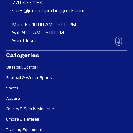
770-432-1194
sales@jonquilsportinggoods.com
Mon–Fri: 10:00 AM – 6:00 PM
Sat: 9:00 AM – 5:00 PM
Sun: Closed
Categories
Baseball/Softball
Football & Winter Sports
Soccer
Apparel
Braces & Sports Medicine
Umpire & Referee
Training Equipment