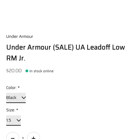
Under Armour
Under Armour (SALE) UA Leadoff Low
RM Jr.
$20.00
In stock online
Color:
*
Size:
*
Quantity: