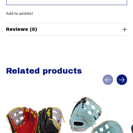
Add to wishlist
Reviews (0)
Related products
Carousel items