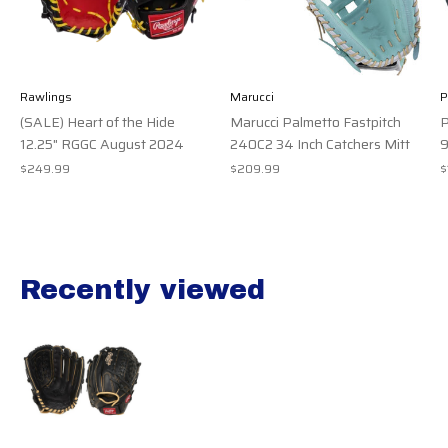
Rawlings
Marucci
(SALE) Heart of the Hide
Marucci Palmetto Fastpitch
P
12.25" RGGC August 2024
240C2 34 Inch Catchers Mitt
9
$249.99
$209.99
$
Recently viewed
Recently view items