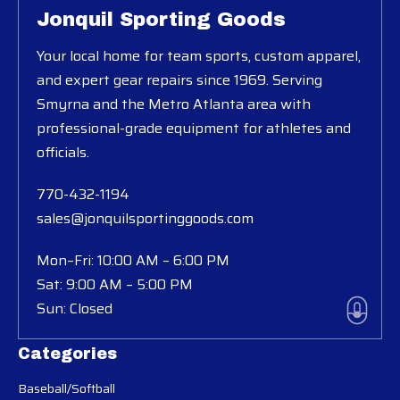
Jonquil Sporting Goods
Your local home for team sports, custom apparel,
and expert gear repairs since 1969. Serving
Smyrna and the Metro Atlanta area with
professional-grade equipment for athletes and
officials.
770-432-1194
sales@jonquilsportinggoods.com
Mon–Fri: 10:00 AM – 6:00 PM
Sat: 9:00 AM – 5:00 PM
Sun: Closed
Categories
Baseball/Softball