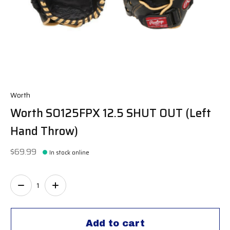
Worth
Worth SO125FPX 12.5 SHUT OUT (Left
Hand Throw)
$69.99
In stock online
Quantity:
Add to cart