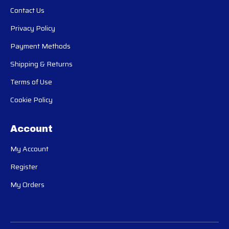
Contact Us
Privacy Policy
Payment Methods
Shipping & Returns
Terms of Use
Cookie Policy
Account
My Account
Register
My Orders