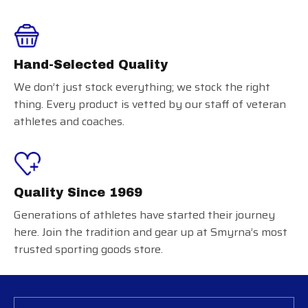
Hand-Selected Quality
We don’t just stock everything; we stock the right
thing. Every product is vetted by our staff of veteran
athletes and coaches.
Quality Since 1969
Generations of athletes have started their journey
here. Join the tradition and gear up at Smyrna’s most
trusted sporting goods store.