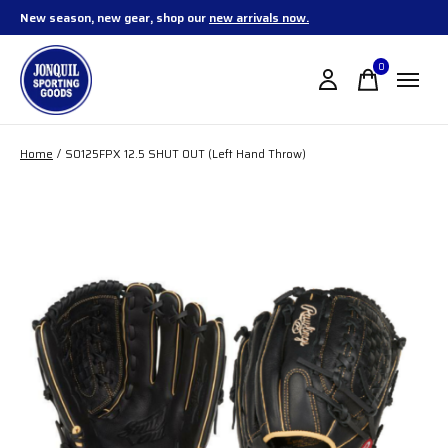
New season, new gear, shop our
new arrivals now.
0
items
Home
/
SO125FPX 12.5 SHUT OUT (Left Hand Throw)
Slideshow Items