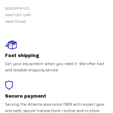
SO125FPX 12.5
SHUT OUT (Left
Hand Throw)
Fast shipping
Get your equipment when you need it. We offer fast
and reliable shipping service.
Secure payment
Serving the Atlanta area since 1969 with expert gear
and safe, secure transactions—online and in-store.