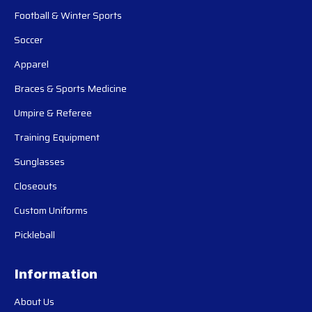
Football & Winter Sports
Soccer
Apparel
Braces & Sports Medicine
Umpire & Referee
Training Equipment
Sunglasses
Closeouts
Custom Uniforms
Pickleball
Information
About Us