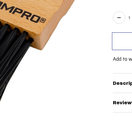
Quant
Add to w
Descri
Review