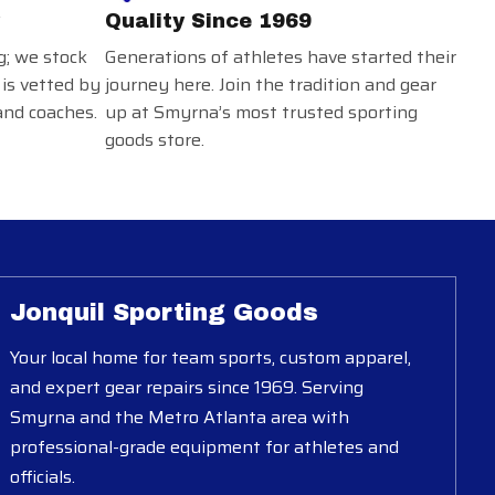
Quality Since 1969
g; we stock
Generations of athletes have started their
 is vetted by
journey here. Join the tradition and gear
and coaches.
up at Smyrna’s most trusted sporting
goods store.
Jonquil Sporting Goods
Your local home for team sports, custom apparel,
and expert gear repairs since 1969. Serving
Smyrna and the Metro Atlanta area with
professional-grade equipment for athletes and
officials.