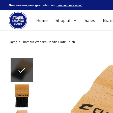
New season, new gear, shop our
new arrivals now.
Home
Shop all
Sales
Bran
Home
/
Champro Wooden Handle Plate Brush
Slideshow Items