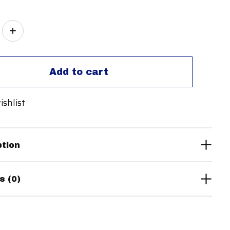
ity:
Add to cart
ishlist
ption
s (0)