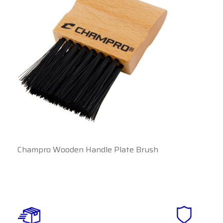
Champro Wooden Handle Plate Brush