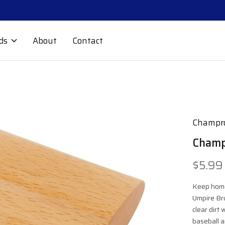
ds
About
Contact
Champr
Champ
$5.99
Keep home
Umpire Bru
clear dirt
baseball a