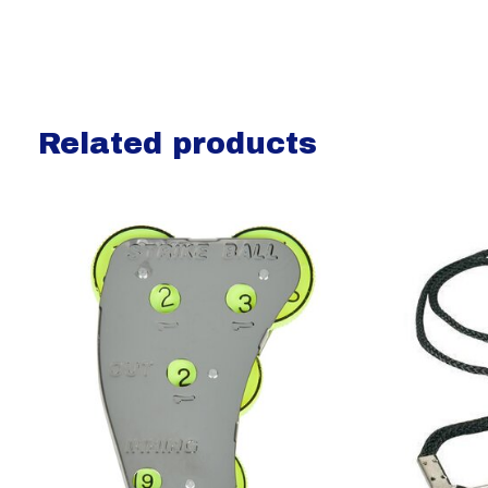
Related products
Carousel items