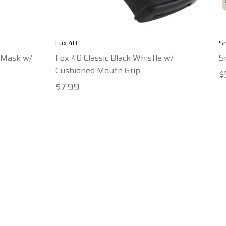
Fox 40
Sm
 Mask w/
Fox 40 Classic Black Whistle w/
S
Cushioned Mouth Grip
$
$7.99