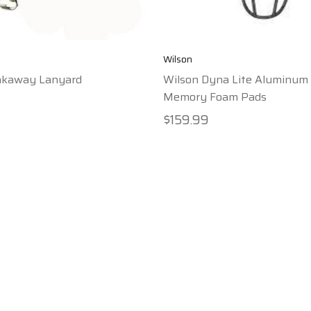
Wilson
akaway Lanyard
Wilson Dyna Lite Aluminum
Memory Foam Pads
$159.99