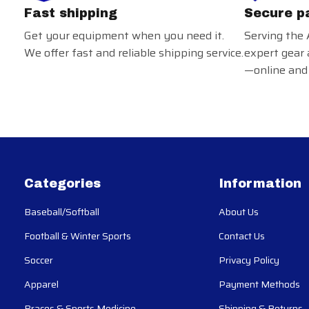
Fast shipping
Secure p
Get your equipment when you need it.
Serving the 
We offer fast and reliable shipping service.
expert gear 
—online and 
Categories
Information
Baseball/Softball
About Us
Football & Winter Sports
Contact Us
Soccer
Privacy Policy
Apparel
Payment Methods
Braces & Sports Medicine
Shipping & Returns