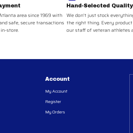
ayment
Hand-Selected Quality
Atlanta area since 1969 with
We don’t just stock everythin
and safe, secure transactions
the right thing. Every product
in-store.
our staff of veteran athletes 
Account
My Account
Register
My Orders