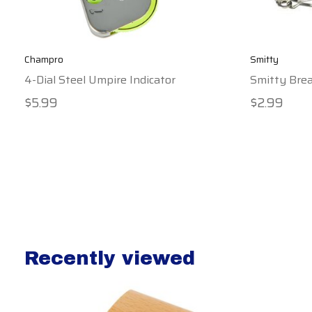
Champro
Smitty
4-Dial Steel Umpire Indicator
Smitty Bre
$5.99
$2.99
Recently viewed
Recently view items