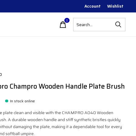
Account
Wishlist
0
items
o
ro Champro Wooden Handle Plate Brush
In stock online
 plate clean and visible with the CHAMPRO A040 Wooden
sh. A durable wooden handle and stiff synthetic bristles quickly
 without damaging the plate, making it a dependable tool for every
nd softball umpire.