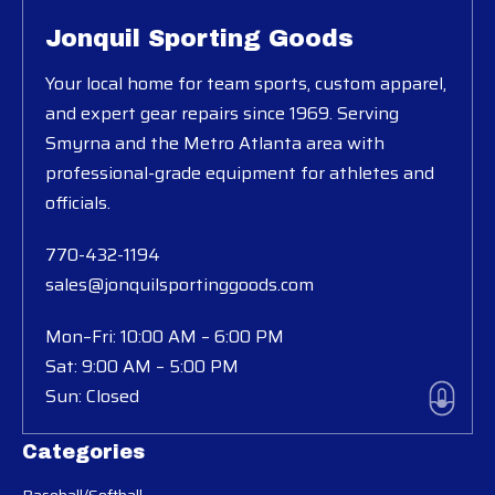
Jonquil Sporting Goods
Your local home for team sports, custom apparel,
and expert gear repairs since 1969. Serving
Smyrna and the Metro Atlanta area with
professional-grade equipment for athletes and
officials.
770-432-1194
sales@jonquilsportinggoods.com
Mon–Fri: 10:00 AM – 6:00 PM
Sat: 9:00 AM – 5:00 PM
Sun: Closed
Categories
Baseball/Softball