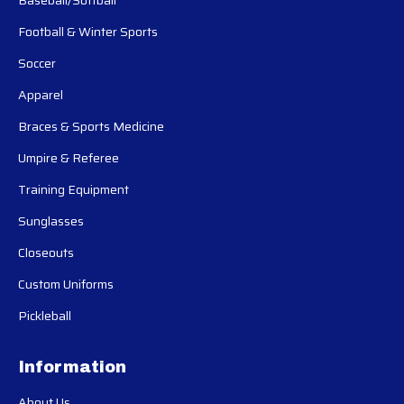
Football & Winter Sports
Soccer
Apparel
Braces & Sports Medicine
Umpire & Referee
Training Equipment
Sunglasses
Closeouts
Custom Uniforms
Pickleball
Information
About Us