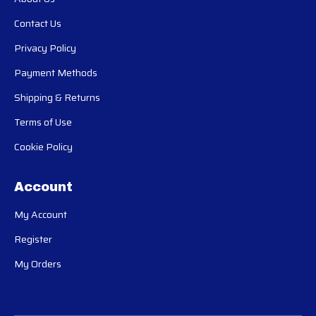
Contact Us
Privacy Policy
Payment Methods
Shipping & Returns
Terms of Use
Cookie Policy
Account
My Account
Register
My Orders