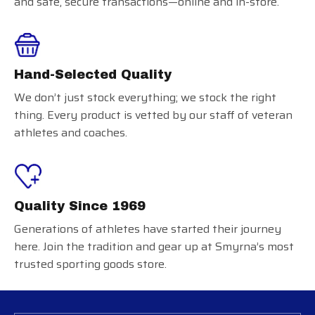
and safe, secure transactions—online and in-store.
Hand-Selected Quality
We don’t just stock everything; we stock the right
thing. Every product is vetted by our staff of veteran
athletes and coaches.
Quality Since 1969
Generations of athletes have started their journey
here. Join the tradition and gear up at Smyrna’s most
trusted sporting goods store.