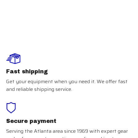
Smitty Umpire
Field Shoes
Fast shipping
Get your equipment when you need it. We offer fast
and reliable shipping service.
Secure payment
Serving the Atlanta area since 1969 with expert gear