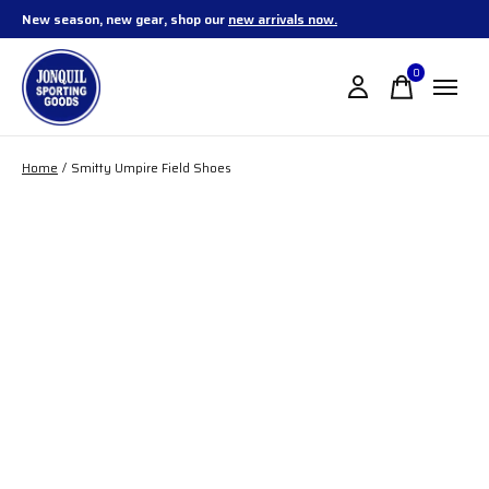
New season, new gear, shop our
new arrivals now.
0
items
Home
/
Smitty Umpire Field Shoes