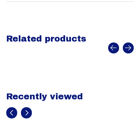
Related products
Carousel items
Recently viewed
Recently view items