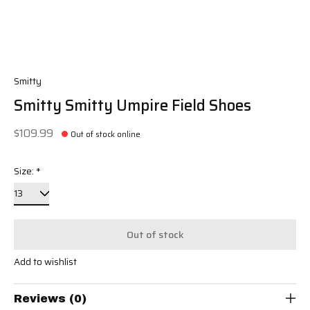
Smitty
Smitty Smitty Umpire Field Shoes
$109.99
Out of stock online
Size:
*
Out of stock
Add to wishlist
Reviews (0)