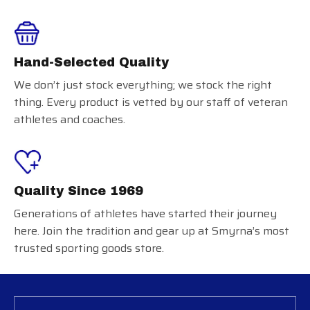
Hand-Selected Quality
We don’t just stock everything; we stock the right
thing. Every product is vetted by our staff of veteran
athletes and coaches.
Quality Since 1969
Generations of athletes have started their journey
here. Join the tradition and gear up at Smyrna’s most
trusted sporting goods store.