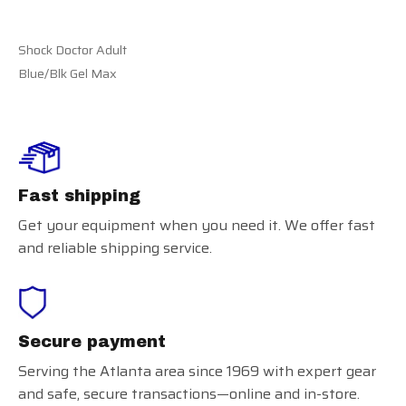
Shock Doctor Adult
Blue/Blk Gel Max
Fast shipping
Get your equipment when you need it. We offer fast
and reliable shipping service.
Secure payment
Serving the Atlanta area since 1969 with expert gear
and safe, secure transactions—online and in-store.