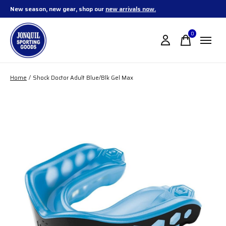
New season, new gear, shop our
new arrivals now.
0
items
Home
/
Shock Doctor Adult Blue/Blk Gel Max
Slideshow Items