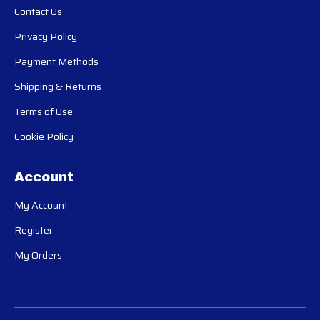
Contact Us
Privacy Policy
Payment Methods
Shipping & Returns
Terms of Use
Cookie Policy
Account
My Account
Register
My Orders