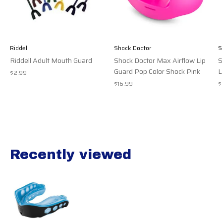
Riddell
Shock Doctor
S
Riddell Adult Mouth Guard
Shock Doctor Max Airflow Lip
S
Guard Pop Color Shock Pink
L
$2.99
$16.99
$
Recently viewed
Recently view items