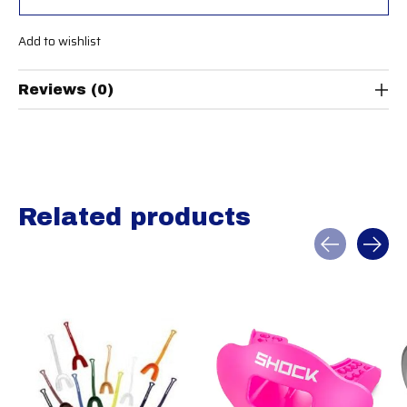
Add to wishlist
Reviews (0)
Related products
Carousel items