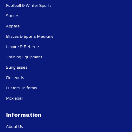
Football & Winter Sports
Soccer
Apparel
Braces & Sports Medicine
Umpire & Referee
Training Equipment
Sunglasses
Closeouts
Custom Uniforms
Pickleball
Information
About Us