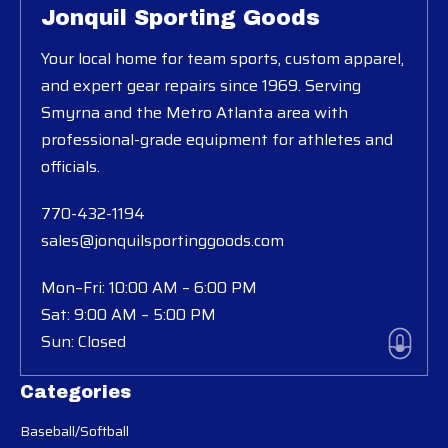
Jonquil Sporting Goods
Your local home for team sports, custom apparel,
and expert gear repairs since 1969. Serving
Smyrna and the Metro Atlanta area with
professional-grade equipment for athletes and
officials.
770-432-1194
sales@jonquilsportinggoods.com
Mon–Fri: 10:00 AM – 6:00 PM
Sat: 9:00 AM – 5:00 PM
Sun: Closed
Categories
Baseball/Softball