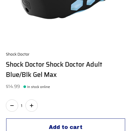
Shock Doctor
Shock Doctor Shock Doctor Adult
Blue/Blk Gel Max
$14.99
In stock online
Quantity:
Add to cart