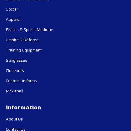
Soccer
Apparel
Braces & Sports Medicine
Umpire & Referee
Training Equipment
Sunglasses
Closeouts
Custom Uniforms
Pickleball
Information
About Us
Contact Us