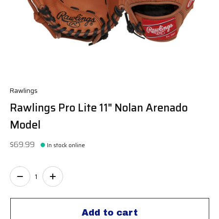
Rawlings
Rawlings Pro Lite 11" Nolan Arenado
Model
$69.99
In stock online
Quantity:
Add to cart