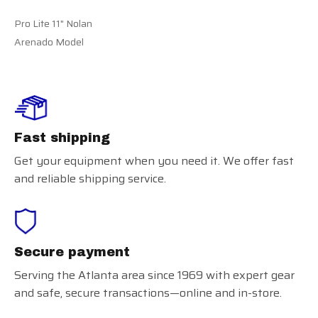
Pro Lite 11" Nolan
Arenado Model
Fast shipping
Get your equipment when you need it. We offer fast
and reliable shipping service.
Secure payment
Serving the Atlanta area since 1969 with expert gear
and safe, secure transactions—online and in-store.