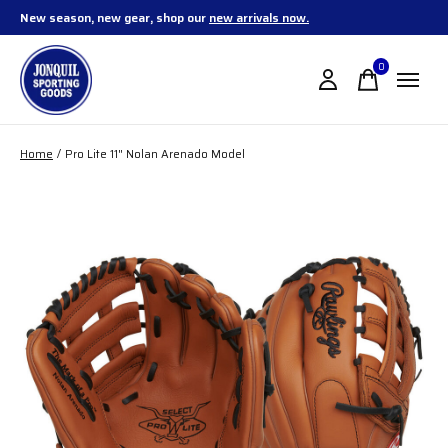
New season, new gear, shop our
new arrivals now.
0
items
Home
/
Pro Lite 11" Nolan Arenado Model
Slideshow Items