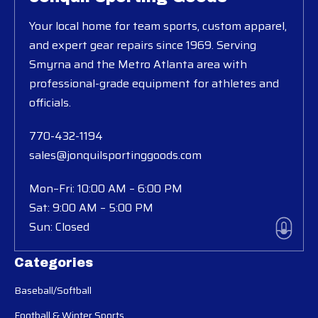
Your local home for team sports, custom apparel,
and expert gear repairs since 1969. Serving
Smyrna and the Metro Atlanta area with
professional-grade equipment for athletes and
officials.
770-432-1194
sales@jonquilsportinggoods.com
Mon–Fri: 10:00 AM – 6:00 PM
Sat: 9:00 AM – 5:00 PM
Sun: Closed
Categories
Baseball/Softball
Football & Winter Sports