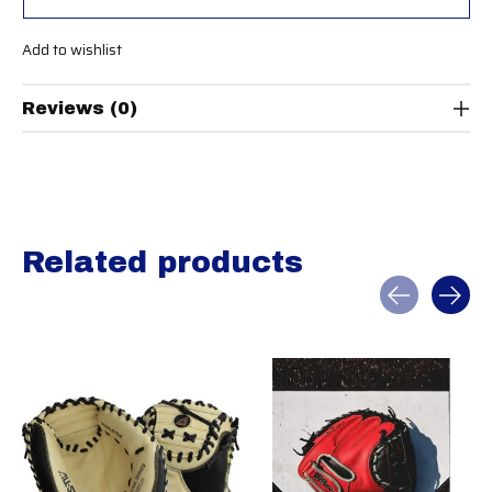
Add to wishlist
Reviews (0)
Related products
Carousel items