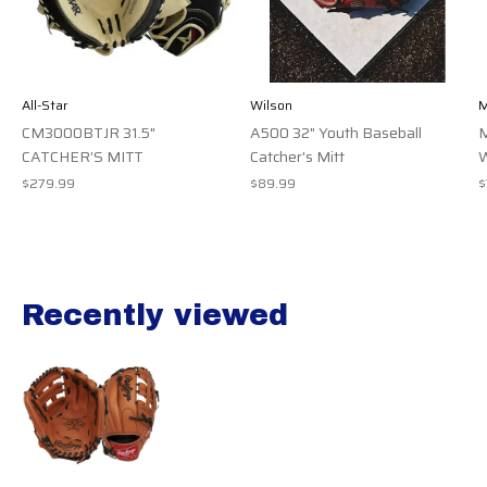
All-Star
Wilson
M
CM3000BTJR 31.5"
A500 32" Youth Baseball
M
CATCHER’S MITT
Catcher's Mitt
$279.99
$89.99
$
Recently viewed
Recently view items