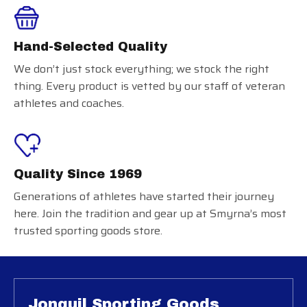
Hand-Selected Quality
We don’t just stock everything; we stock the right
thing. Every product is vetted by our staff of veteran
athletes and coaches.
Quality Since 1969
Generations of athletes have started their journey
here. Join the tradition and gear up at Smyrna’s most
trusted sporting goods store.
Jonquil Sporting Goods