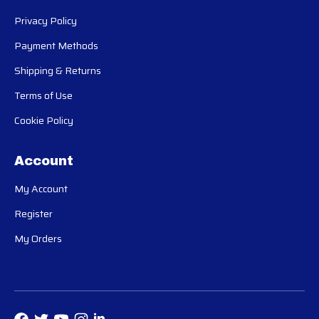
Privacy Policy
Payment Methods
Shipping & Returns
Terms of Use
Cookie Policy
Account
My Account
Register
My Orders