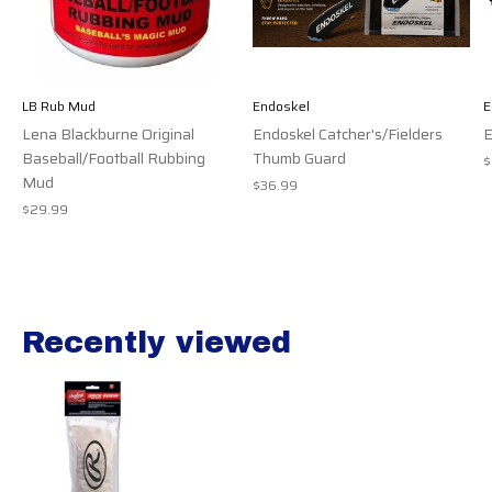
LB Rub Mud
Endoskel
E
Lena Blackburne Original
Endoskel Catcher's/Fielders
E
Baseball/Football Rubbing
Thumb Guard
$
Mud
$36.99
$29.99
Recently viewed
Recently view items