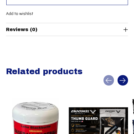
Add to wishlist
Reviews (0)
Related products
Carousel items