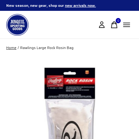
New season, new gear, shop our
new arrivals now.
0
items
Home
/
Rawlings Large Rock Rosin Bag
Slideshow Items