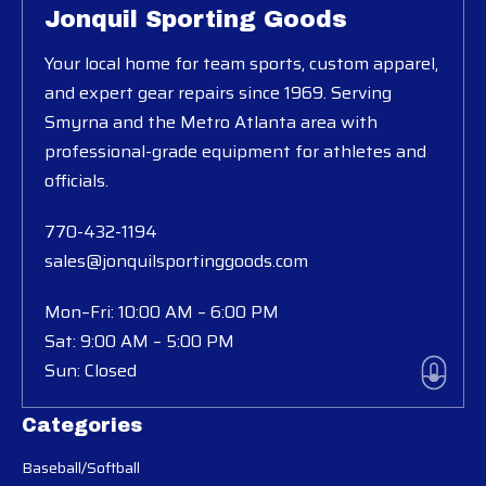
Jonquil Sporting Goods
Your local home for team sports, custom apparel,
and expert gear repairs since 1969. Serving
Smyrna and the Metro Atlanta area with
professional-grade equipment for athletes and
officials.
770-432-1194
sales@jonquilsportinggoods.com
Mon–Fri: 10:00 AM – 6:00 PM
Sat: 9:00 AM – 5:00 PM
Sun: Closed
Categories
Baseball/Softball