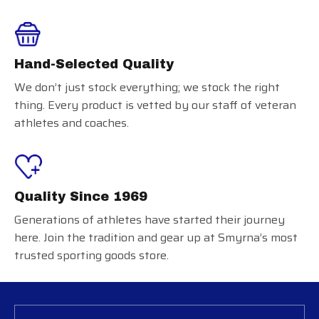
Hand-Selected Quality
We don’t just stock everything; we stock the right
thing. Every product is vetted by our staff of veteran
athletes and coaches.
Quality Since 1969
Generations of athletes have started their journey
here. Join the tradition and gear up at Smyrna’s most
trusted sporting goods store.