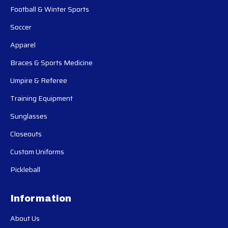
Football & Winter Sports
Soccer
Apparel
Braces & Sports Medicine
Umpire & Referee
Training Equipment
Sunglasses
Closeouts
Custom Uniforms
Pickleball
Information
About Us