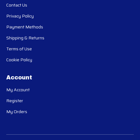
Contact Us
Privacy Policy
Payment Methods
Shipping & Returns
Terms of Use
Cookie Policy
Account
My Account
Register
My Orders