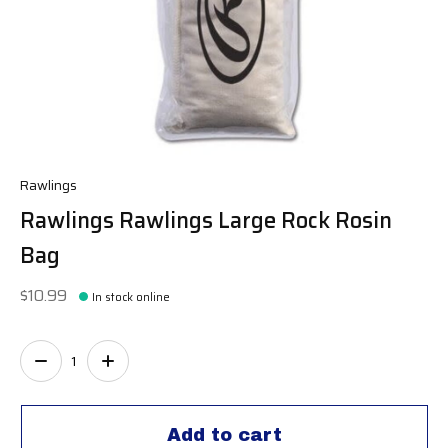
Rawlings
Rawlings Rawlings Large Rock Rosin
Bag
$10.99
In stock online
Quantity:
Add to cart