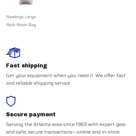
Rawlings Large
Rock Rosin Bag
Fast shipping
Get your equipment when you need it. We offer fast
and reliable shipping service.
Secure payment
Serving the Atlanta area since 1969 with expert gear
and safe, secure transactions—online and in-store.