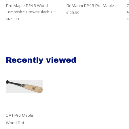
Pro Maple D243 Wood
DeMarini D243 Pro Maple
Composite Brown/Black 31"
M
$199.99
$129.99
$
Recently viewed
Recently view items
OA1 Pro Maple
Wood Bat