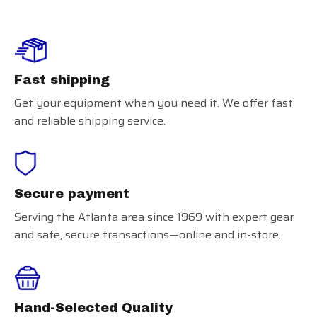
Fast shipping
Get your equipment when you need it. We offer fast
and reliable shipping service.
Secure payment
Serving the Atlanta area since 1969 with expert gear
and safe, secure transactions—online and in-store.
Hand-Selected Quality