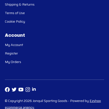
Shipping & Returns
Terms of Use
Cookie Policy
Account
My Account
Register
My Orders
© Copyright 2026 Jonquil Sporting Goods
- Powered by
Ezshop
ecommerce agency
.