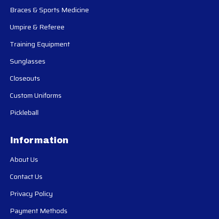
Braces & Sports Medicine
Umpire & Referee
Training Equipment
Sunglasses
Closeouts
Custom Uniforms
Pickleball
Information
About Us
Contact Us
Privacy Policy
Payment Methods