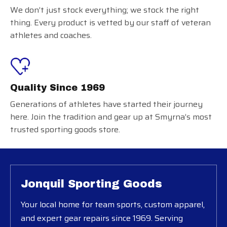
We don’t just stock everything; we stock the right
thing. Every product is vetted by our staff of veteran
athletes and coaches.
Quality Since 1969
Generations of athletes have started their journey
here. Join the tradition and gear up at Smyrna’s most
trusted sporting goods store.
Jonquil Sporting Goods
Your local home for team sports, custom apparel,
and expert gear repairs since 1969. Serving