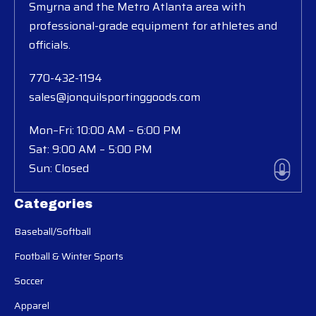
Smyrna and the Metro Atlanta area with
professional-grade equipment for athletes and
officials.
770-432-1194
sales@jonquilsportinggoods.com
Mon–Fri: 10:00 AM – 6:00 PM
Sat: 9:00 AM – 5:00 PM
Sun: Closed
Categories
Baseball/Softball
Football & Winter Sports
Soccer
Apparel