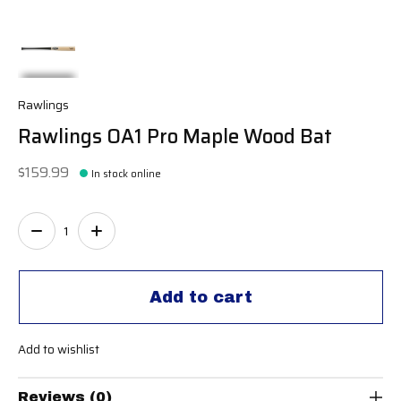
Rawlings
Rawlings OA1 Pro Maple Wood Bat
$159.99
In stock online
Quantity:
Add to cart
Add to wishlist
Reviews (0)