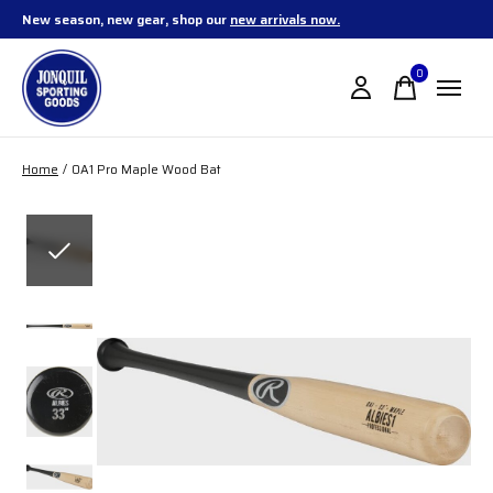
New season, new gear, shop our
new arrivals now.
0
items
Home
/
OA1 Pro Maple Wood Bat
Slideshow Items