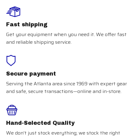
Fast shipping
Get your equipment when you need it. We offer fast
and reliable shipping service.
Secure payment
Serving the Atlanta area since 1969 with expert gear
and safe, secure transactions—online and in-store.
Hand-Selected Quality
We don’t just stock everything; we stock the right