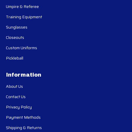
Umpire & Referee
Training Equipment
Sunglasses
Closeouts
Custom Uniforms
Pickleball
Information
About Us
Contact Us
Privacy Policy
Payment Methods
Shipping & Returns