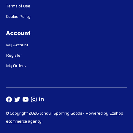
Terms of Use
Cookie Policy
Account
My Account
Register
My Orders
© Copyright 2026 Jonquil Sporting Goods
- Powered by
Ezshop
ecommerce agency
.