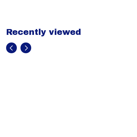
Recently viewed
Recently view items
Mizuno
Womens Aero
Vent Padded
Slider