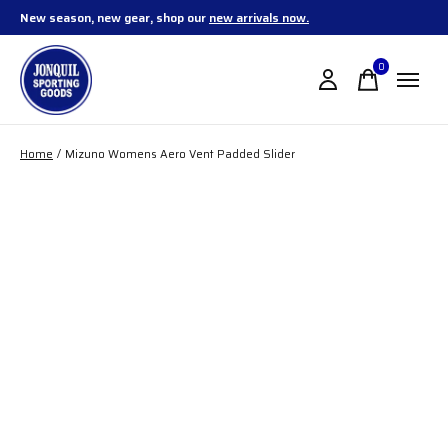
New season, new gear, shop our
new arrivals now.
0
items
Home
/
Mizuno Womens Aero Vent Padded Slider