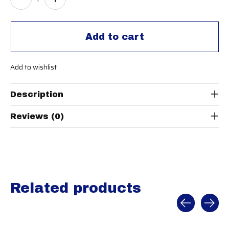
Add to cart
Add to wishlist
Description
Reviews (0)
Related products
Carousel items