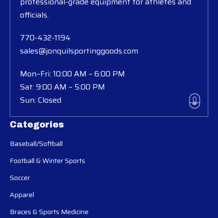
professional-grade equipment for athletes and
officials.
770-432-1194
sales@jonquilsportinggoods.com
Mon–Fri: 10:00 AM – 6:00 PM
Sat: 9:00 AM – 5:00 PM
Sun: Closed
Categories
Baseball/Softball
Football & Winter Sports
Soccer
Apparel
Braces & Sports Medicine