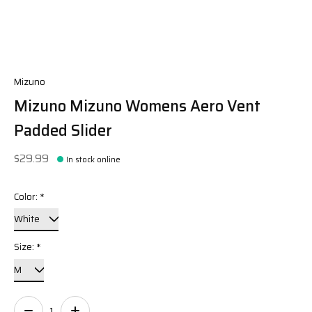
Mizuno
Mizuno Mizuno Womens Aero Vent
Padded Slider
$29.99
In stock online
Color:
*
Size:
*
Quantity: