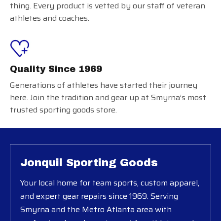
thing. Every product is vetted by our staff of veteran
athletes and coaches.
Quality Since 1969
Generations of athletes have started their journey
here. Join the tradition and gear up at Smyrna’s most
trusted sporting goods store.
Jonquil Sporting Goods
Your local home for team sports, custom apparel,
and expert gear repairs since 1969. Serving
Smyrna and the Metro Atlanta area with