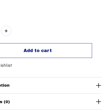
ity:
Add to cart
ishlist
ption
s (0)