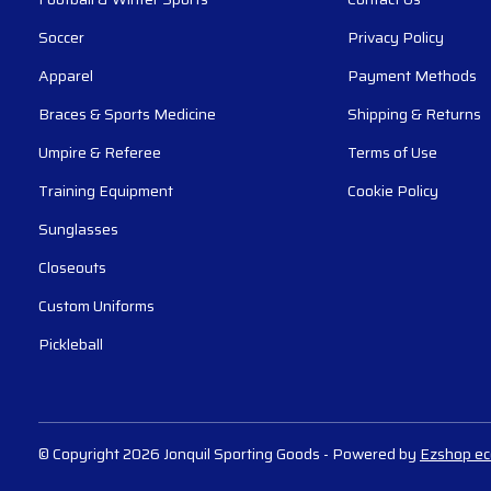
Soccer
Privacy Policy
Apparel
Payment Methods
Braces & Sports Medicine
Shipping & Returns
Umpire & Referee
Terms of Use
Training Equipment
Cookie Policy
Sunglasses
Closeouts
Custom Uniforms
Pickleball
© Copyright 2026 Jonquil Sporting Goods
- Powered by
Ezshop e