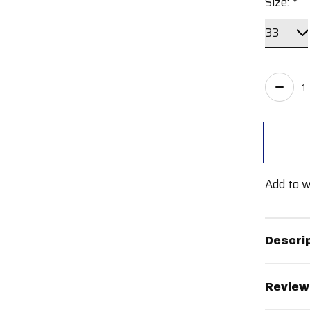
Size:
*
Quant
Add to w
Descri
Review