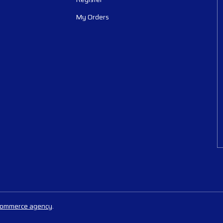
My Orders
commerce agency
.