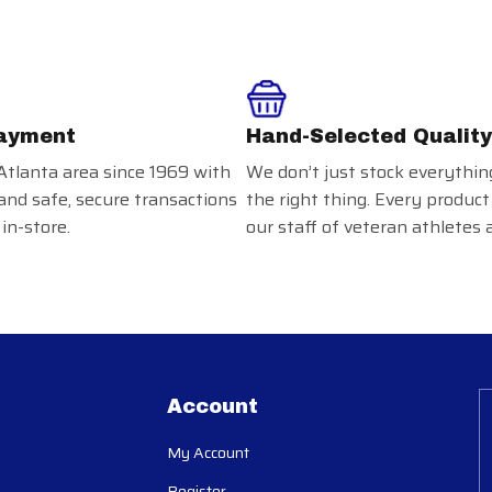
ayment
Hand-Selected Quality
Atlanta area since 1969 with
We don’t just stock everythin
and safe, secure transactions
the right thing. Every product
in-store.
our staff of veteran athletes 
Account
My Account
Register