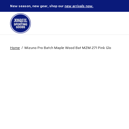
New season, new gear, shop our
new arrivals now.
Home
/
Mizuno Pro Batch Maple Wood Bat MZM 271 Pink Glo