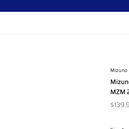
Mizuno
Mizun
MZM 2
$139.