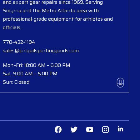
and expert gear repairs since 1969. Serving
Smyrna and the Metro Atlanta area with
professional-grade equipment for athletes and
officials.
770-432-1194
sales@jonquilsportinggoods.com
Mon–Fri: 10:00 AM – 6:00 PM
Sat: 9:00 AM – 5:00 PM
Sun: Closed