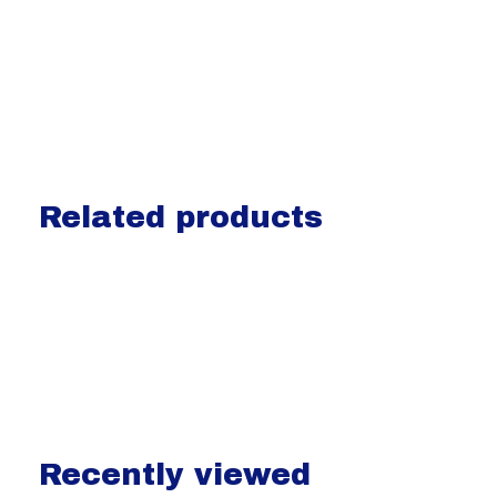
Related products
Carousel items
Recently viewed