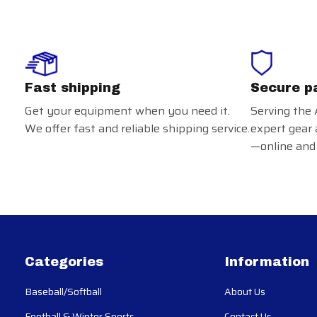
Fast shipping
Secure p
Get your equipment when you need it.
Serving the 
We offer fast and reliable shipping service.
expert gear 
—online and 
Categories
Information
Baseball/Softball
About Us
Football & Winter Sports
Contact Us