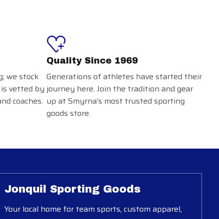
Quality Since 1969
g; we stock
Generations of athletes have started their
 is vetted by
journey here. Join the tradition and gear
and coaches.
up at Smyrna’s most trusted sporting
goods store.
Jonquil Sporting Goods
Your local home for team sports, custom apparel,