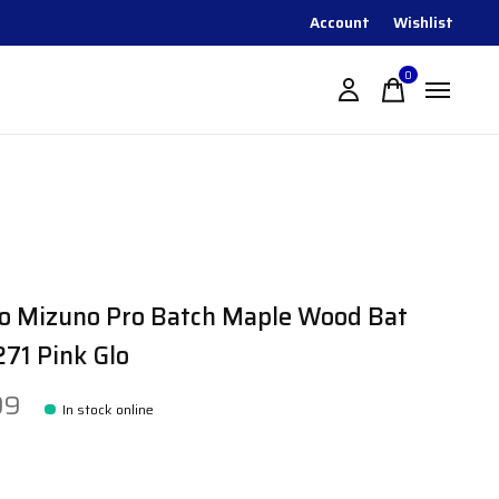
Account
Wishlist
0
items
o Mizuno Pro Batch Maple Wood Bat
71 Pink Glo
99
In stock online