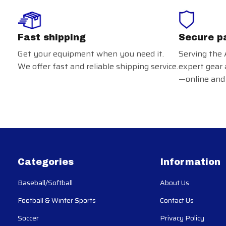
Fast shipping
Secure p
Get your equipment when you need it.
Serving the 
We offer fast and reliable shipping service.
expert gear 
—online and 
Categories
Information
Baseball/Softball
About Us
Football & Winter Sports
Contact Us
Soccer
Privacy Policy