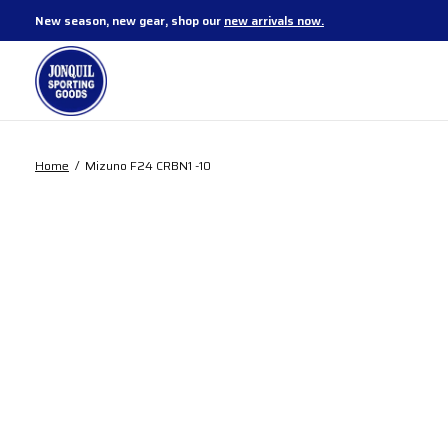
New season, new gear, shop our
new arrivals now.
Home
/
Mizuno F24 CRBN1 -10