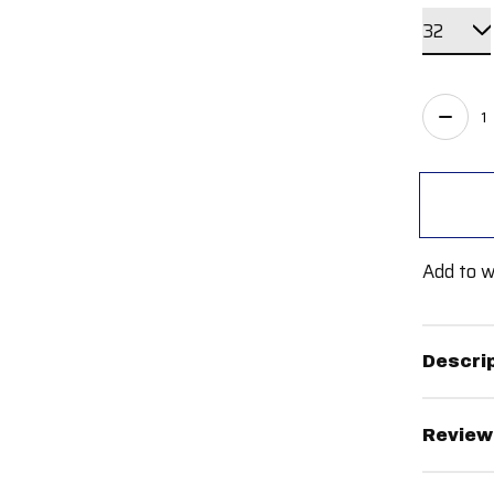
Quant
Add to w
Descri
Review