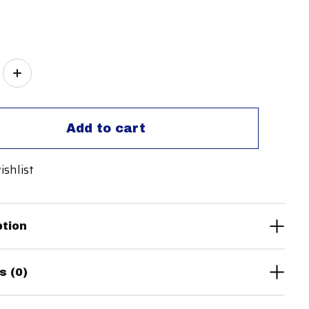
ity:
Add to cart
ishlist
ption
s (0)