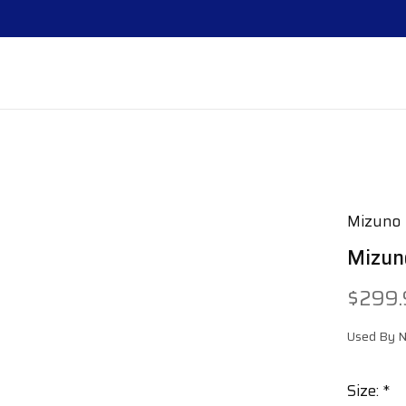
Mizuno
Mizun
$299
Used By Na
Size:
*