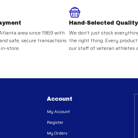
ayment
Hand-Selected Quality
Atlanta area since 1969 with
We don’t just stock everythin
and safe, secure transactions
the right thing. Every product
in-store.
our staff of veteran athletes 
Account
My Account
Register
My Orders