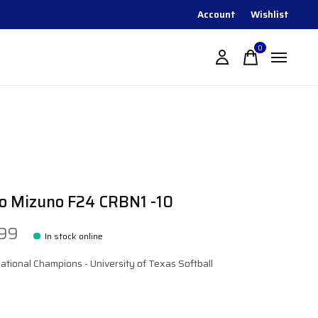
Account
Wishlist
0
items
o Mizuno F24 CRBN1 -10
.99
In stock online
tional Champions - University of Texas Softball