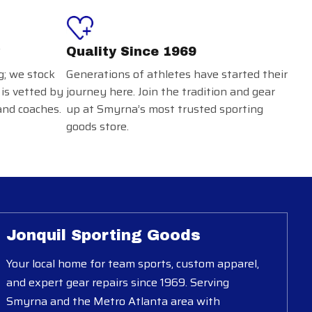
Quality Since 1969
g; we stock
Generations of athletes have started their
 is vetted by
journey here. Join the tradition and gear
and coaches.
up at Smyrna’s most trusted sporting
goods store.
Jonquil Sporting Goods
Your local home for team sports, custom apparel,
and expert gear repairs since 1969. Serving
Smyrna and the Metro Atlanta area with