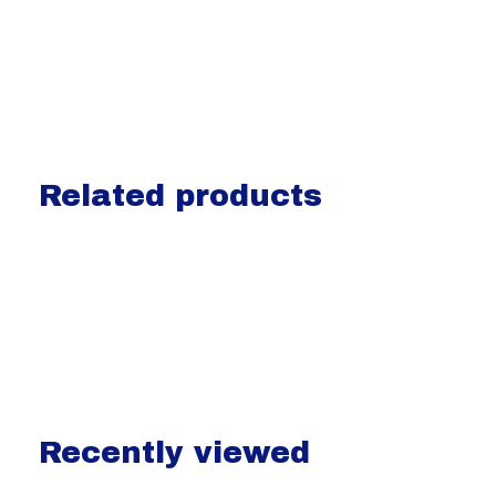
Related products
Carousel items
Recently viewed