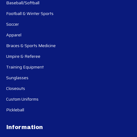
Baseball/Softball
Football & Winter Sports
Soccer
Apparel
Braces & Sports Medicine
Umpire & Referee
Training Equipment
Sunglasses
Closeouts
Custom Uniforms
Pickleball
Information