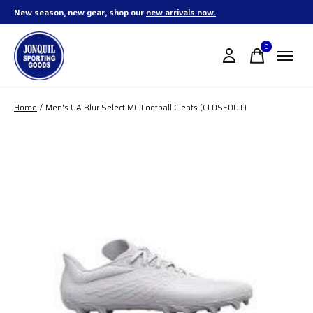
New season, new gear, shop our
new arrivals now.
0
items
Home
/
Men's UA Blur Select MC Football Cleats (CLOSEOUT)
Slideshow Items