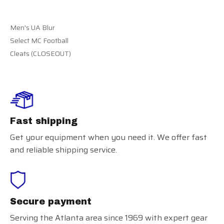
Men's UA Blur
Select MC Football
Cleats (CLOSEOUT)
Fast shipping
Get your equipment when you need it. We offer fast
and reliable shipping service.
Secure payment
Serving the Atlanta area since 1969 with expert gear