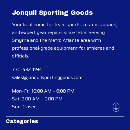
Jonquil Sporting Goods
Your local home for team sports, custom apparel,
and expert gear repairs since 1969. Serving
Smyrna and the Metro Atlanta area with
professional-grade equipment for athletes and
officials.
770-432-1194
sales@jonquilsportinggoods.com
Mon–Fri: 10:00 AM – 6:00 PM
Sat: 9:00 AM – 5:00 PM
Sun: Closed
Categories