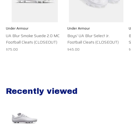
Under Armour
Under Armour
U
UA Blur Smoke Suede 2.0 MC
Boys' UA Blur Select Jr.
B
Football Cleats (CLOSEOUT)
Football Cleats (CLOSEOUT)
S
$75.00
$45.00
$
Recently viewed
Recently view items