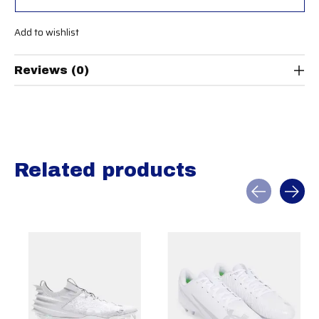
Add to wishlist
Reviews (0)
Related products
Carousel items