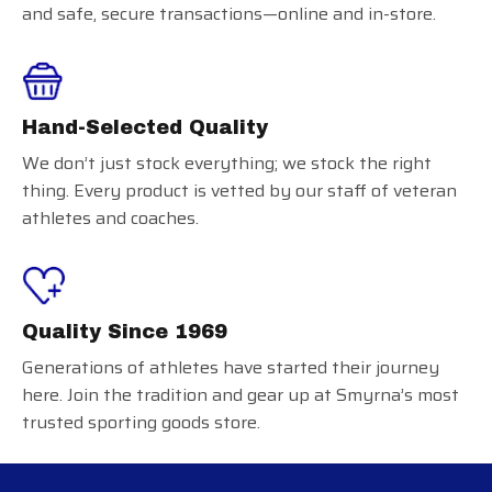
and safe, secure transactions—online and in-store.
Hand-Selected Quality
We don’t just stock everything; we stock the right
thing. Every product is vetted by our staff of veteran
athletes and coaches.
Quality Since 1969
Generations of athletes have started their journey
here. Join the tradition and gear up at Smyrna’s most
trusted sporting goods store.