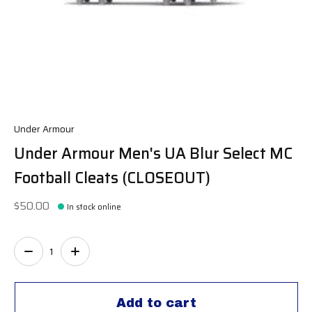
Under Armour
Under Armour Men's UA Blur Select MC
Football Cleats (CLOSEOUT)
$50.00
In stock online
Quantity:
Add to cart