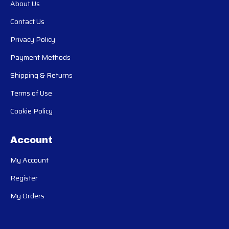
About Us
Contact Us
Privacy Policy
Payment Methods
Shipping & Returns
Terms of Use
Cookie Policy
Account
My Account
Register
My Orders