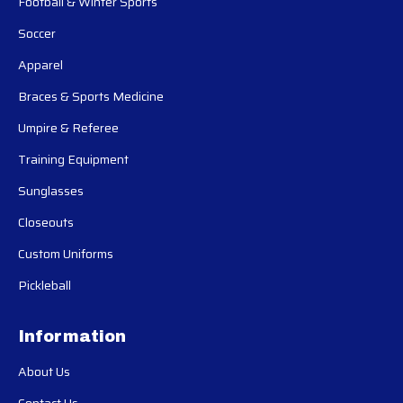
Football & Winter Sports
Soccer
Apparel
Braces & Sports Medicine
Umpire & Referee
Training Equipment
Sunglasses
Closeouts
Custom Uniforms
Pickleball
Information
About Us