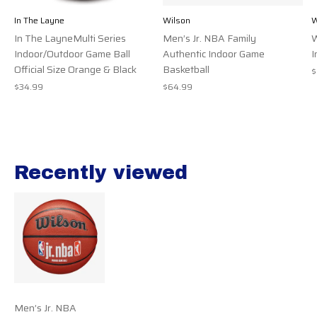
In The Layne
Wilson
W
In The LayneMulti Series
Men’s Jr. NBA Family
W
Indoor/Outdoor Game Ball
Authentic Indoor Game
I
Official Size Orange & Black
Basketball
$
$34.99
$64.99
Recently viewed
Recently view items
Men’s Jr. NBA