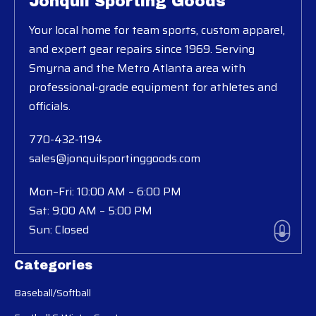
Jonquil Sporting Goods
Your local home for team sports, custom apparel,
and expert gear repairs since 1969. Serving
Smyrna and the Metro Atlanta area with
professional-grade equipment for athletes and
officials.
770-432-1194
sales@jonquilsportinggoods.com
Mon–Fri: 10:00 AM – 6:00 PM
Sat: 9:00 AM – 5:00 PM
Sun: Closed
Categories
Baseball/Softball