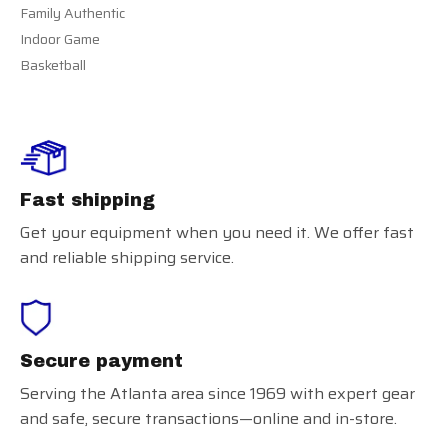
Family Authentic
Indoor Game
Basketball
Fast shipping
Get your equipment when you need it. We offer fast
and reliable shipping service.
Secure payment
Serving the Atlanta area since 1969 with expert gear
and safe, secure transactions—online and in-store.