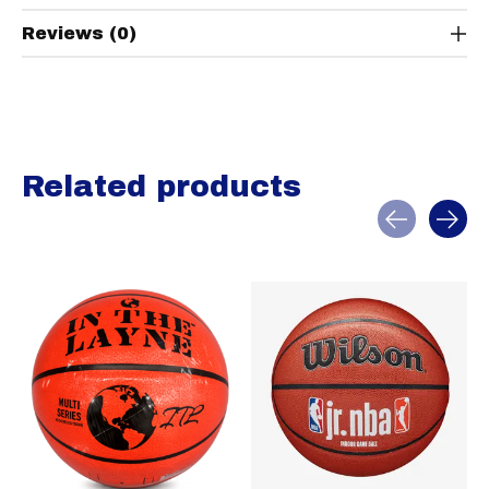
Reviews (0)
Related products
Carousel items