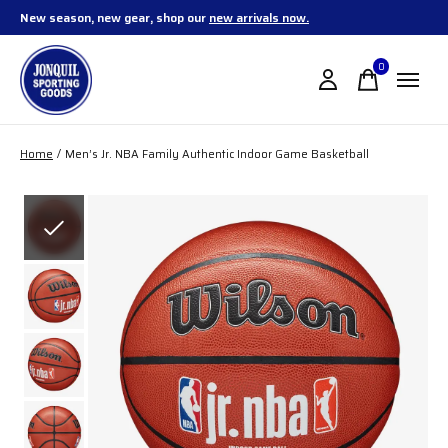
New season, new gear, shop our
new arrivals now.
0
items
Home
/
Men’s Jr. NBA Family Authentic Indoor Game Basketball
Slideshow Items