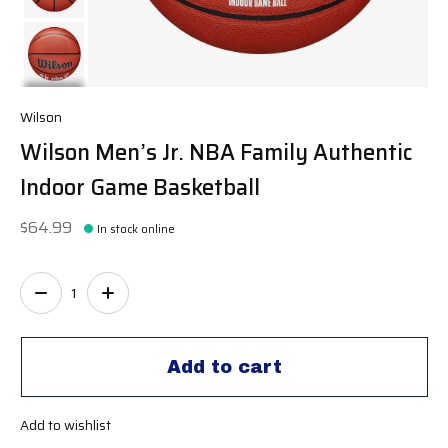
Wilson
Wilson Men’s Jr. NBA Family Authentic
Indoor Game Basketball
$64.99
In stock online
Quantity:
Add to cart
Add to wishlist