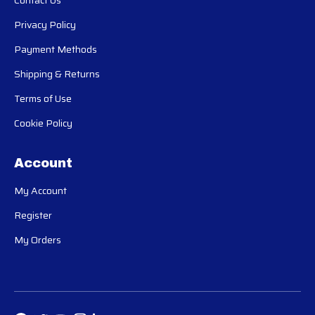
Contact Us
Privacy Policy
Payment Methods
Shipping & Returns
Terms of Use
Cookie Policy
Account
My Account
Register
My Orders