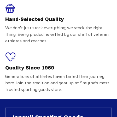
Hand-Selected Quality
We don’t just stock everything; we stock the right
thing. Every product is vetted by our staff of veteran
athletes and coaches.
Quality Since 1969
Generations of athletes have started their journey
here. Join the tradition and gear up at Smyrna’s most
trusted sporting goods store.