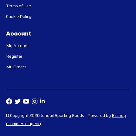
Terms of Use
Cookie Policy
Account
My Account
Register
My Orders
© Copyright 2026 Jonquil Sporting Goods
- Powered by
Ezshop
ecommerce agency
.