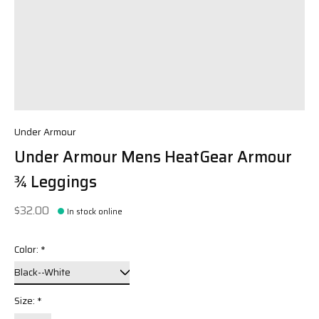
Under Armour
Under Armour Mens HeatGear Armour
¾ Leggings
$32.00
In stock online
Color:
*
Size:
*