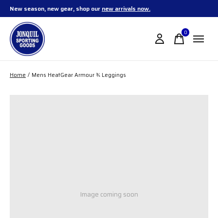
New season, new gear, shop our
new arrivals now.
0
items
Home
/
Mens HeatGear Armour ¾ Leggings
Image coming soon