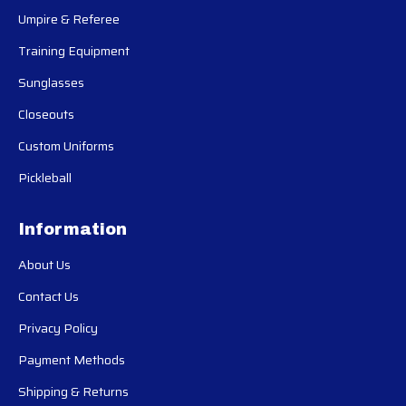
Umpire & Referee
Training Equipment
Sunglasses
Closeouts
Custom Uniforms
Pickleball
Information
About Us
Contact Us
Privacy Policy
Payment Methods
Shipping & Returns