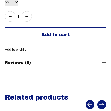
Quantity:
Add to cart
Add to wishlist
Reviews (0)
Related products