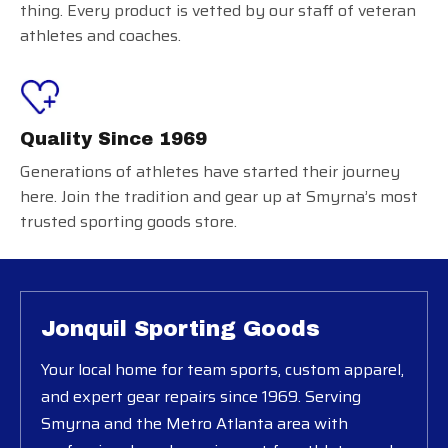
thing. Every product is vetted by our staff of veteran
athletes and coaches.
Quality Since 1969
Generations of athletes have started their journey
here. Join the tradition and gear up at Smyrna’s most
trusted sporting goods store.
Jonquil Sporting Goods
Your local home for team sports, custom apparel,
and expert gear repairs since 1969. Serving
Smyrna and the Metro Atlanta area with