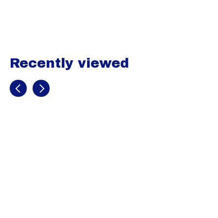
Carousel items
Recently viewed
Recently view items
Image
coming
soon
Mens HeatGear
Armour ¾
Leggings