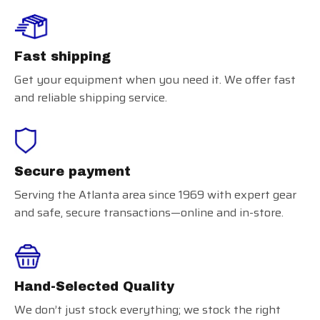
Fast shipping
Get your equipment when you need it. We offer fast
and reliable shipping service.
Secure payment
Serving the Atlanta area since 1969 with expert gear
and safe, secure transactions—online and in-store.
Hand-Selected Quality
We don’t just stock everything; we stock the right