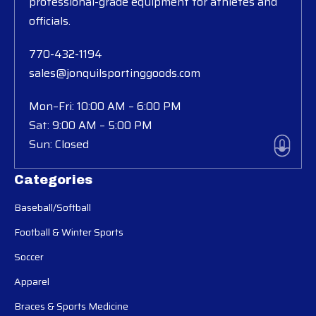
professional-grade equipment for athletes and
officials.
770-432-1194
sales@jonquilsportinggoods.com
Mon–Fri: 10:00 AM – 6:00 PM
Sat: 9:00 AM – 5:00 PM
Sun: Closed
Categories
Baseball/Softball
Football & Winter Sports
Soccer
Apparel
Braces & Sports Medicine