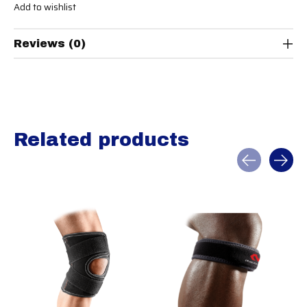
Add to wishlist
Reviews (0)
Related products
Carousel items