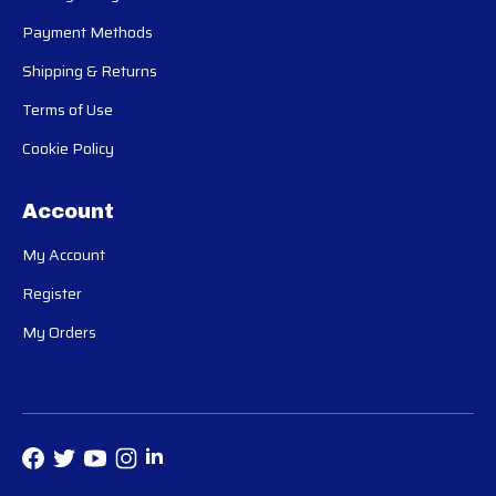
Payment Methods
Shipping & Returns
Terms of Use
Cookie Policy
Account
My Account
Register
My Orders