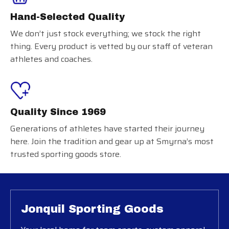
Hand-Selected Quality
We don’t just stock everything; we stock the right
thing. Every product is vetted by our staff of veteran
athletes and coaches.
Quality Since 1969
Generations of athletes have started their journey
here. Join the tradition and gear up at Smyrna’s most
trusted sporting goods store.
Jonquil Sporting Goods