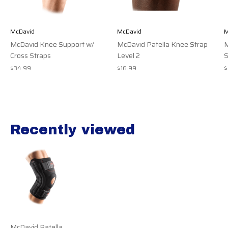
McDavid
McDavid
M
McDavid Knee Support w/
McDavid Patella Knee Strap
M
Cross Straps
Level 2
S
$34.99
$16.99
$
Recently viewed
Recently view items
McDavid Patella