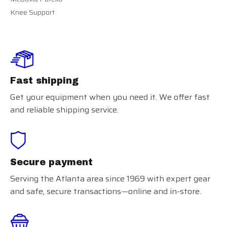
Knee Support
Fast shipping
Get your equipment when you need it. We offer fast
and reliable shipping service.
Secure payment
Serving the Atlanta area since 1969 with expert gear
and safe, secure transactions—online and in-store.