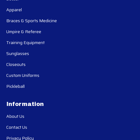
Apparel
Braces & Sports Medicine
Umpire & Referee
Training Equipment
Sunglasses
Closeouts
Custom Uniforms
Pickleball
Information
About Us
Contact Us
Privacy Policy