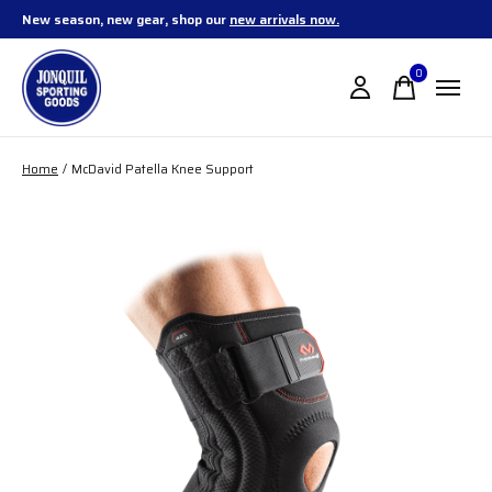
New season, new gear, shop our
new arrivals now.
0
items
Home
/
McDavid Patella Knee Support
Slideshow Items