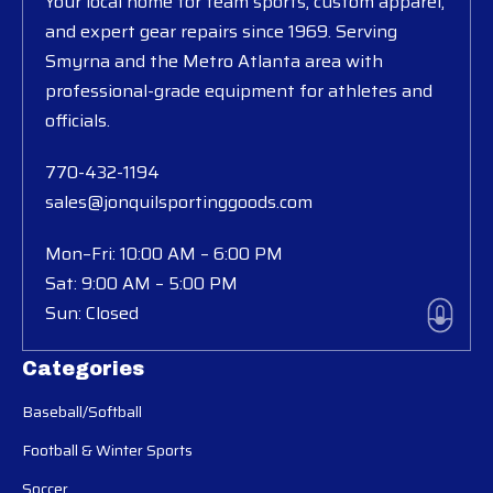
Your local home for team sports, custom apparel,
and expert gear repairs since 1969. Serving
Smyrna and the Metro Atlanta area with
professional-grade equipment for athletes and
officials.
770-432-1194
sales@jonquilsportinggoods.com
Mon–Fri: 10:00 AM – 6:00 PM
Sat: 9:00 AM – 5:00 PM
Sun: Closed
Categories
Baseball/Softball
Football & Winter Sports
Soccer