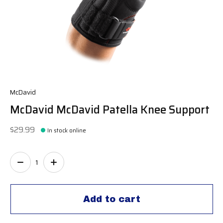
McDavid
McDavid McDavid Patella Knee Support
$29.99
In stock online
Quantity:
Add to cart