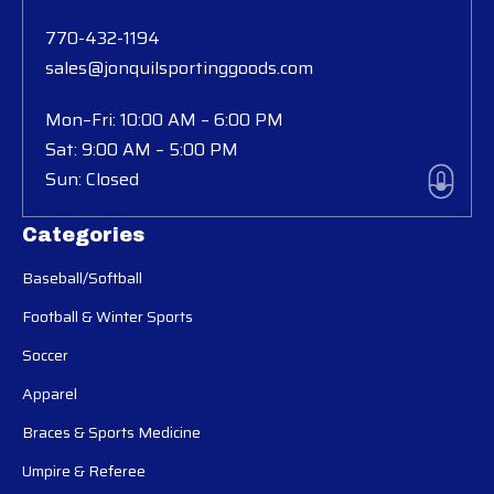
770-432-1194
sales@jonquilsportinggoods.com
Mon–Fri: 10:00 AM – 6:00 PM
Sat: 9:00 AM – 5:00 PM
Sun: Closed
Categories
Baseball/Softball
Football & Winter Sports
Soccer
Apparel
Braces & Sports Medicine
Umpire & Referee