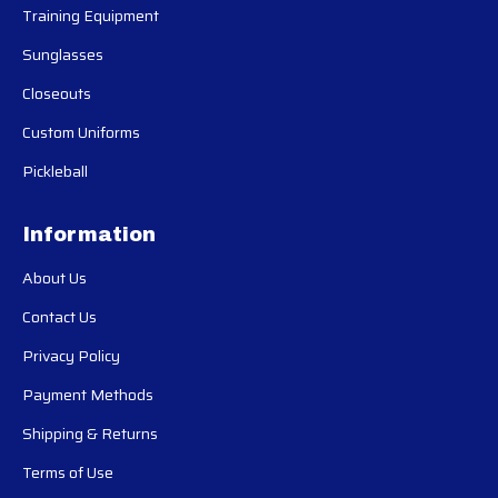
Training Equipment
Sunglasses
Closeouts
Custom Uniforms
Pickleball
Information
About Us
Contact Us
Privacy Policy
Payment Methods
Shipping & Returns
Terms of Use