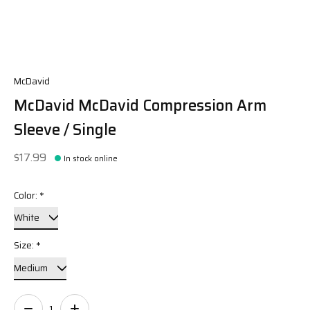
McDavid
McDavid McDavid Compression Arm
Sleeve / Single
$17.99
In stock online
Color:
*
Size:
*
Quantity: