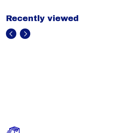
Recently viewed
Recently view items
McDavid
Compression
Arm Sleeve /
Single