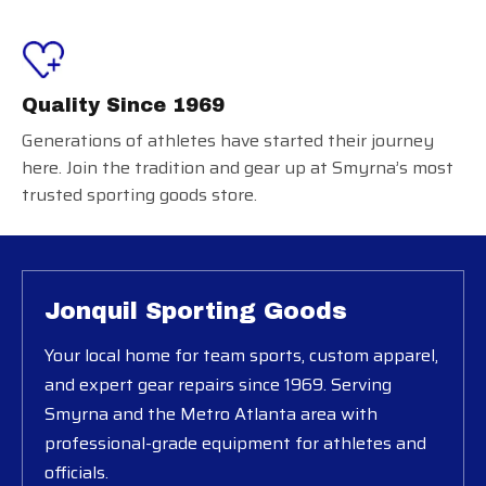
Quality Since 1969
Generations of athletes have started their journey
here. Join the tradition and gear up at Smyrna’s most
trusted sporting goods store.
Jonquil Sporting Goods
Your local home for team sports, custom apparel,
and expert gear repairs since 1969. Serving
Smyrna and the Metro Atlanta area with
professional-grade equipment for athletes and
officials.