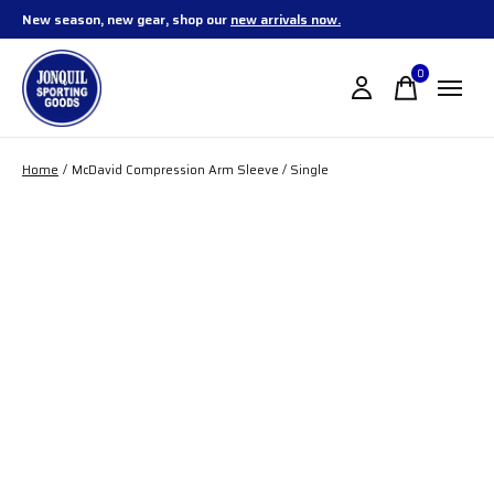
New season, new gear, shop our
new arrivals now.
0
items
Home
/
McDavid Compression Arm Sleeve / Single