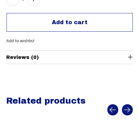
Add to cart
Add to wishlist
Reviews (0)
Related products
Carousel items