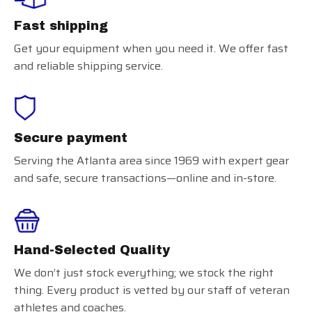
Fast shipping
Get your equipment when you need it. We offer fast
and reliable shipping service.
Secure payment
Serving the Atlanta area since 1969 with expert gear
and safe, secure transactions—online and in-store.
Hand-Selected Quality
We don’t just stock everything; we stock the right
thing. Every product is vetted by our staff of veteran
athletes and coaches.