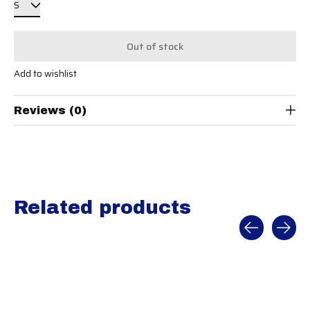
Out of stock
Add to wishlist
Reviews (0)
Related products
Carousel items