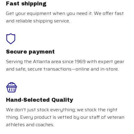
Fast shipping
Get your equipment when you need it. We offer fast
and reliable shipping service.
Secure payment
Serving the Atlanta area since 1969 with expert gear
and safe, secure transactions—online and in-store.
Hand-Selected Quality
We don’t just stock everything; we stock the right
thing. Every product is vetted by our staff of veteran
athletes and coaches.