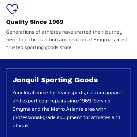
Quality Since 1969
Generations of athletes have started their journey
here. Join the tradition and gear up at Smyrna’s most
trusted sporting goods store.
Jonquil Sporting Goods
Your local home for team sports, custom apparel,
and expert gear repairs since 1969. Serving
Smyrna and the Metro Atlanta area with
professional-grade equipment for athletes and
officials.