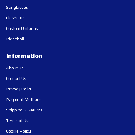
Sunglasses
Closeouts
Custom Uniforms
Pickleball
Information
About Us
Contact Us
Privacy Policy
Payment Methods
Shipping & Returns
Terms of Use
Cookie Policy