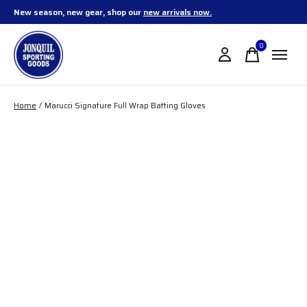
New season, new gear, shop our
new arrivals now.
0
items
Home
/
Marucci Signature Full Wrap Batting Gloves