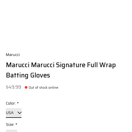
Marucci
Marucci Marucci Signature Full Wrap
Batting Gloves
$49.99
Out of stock online
Color:
*
Size:
*