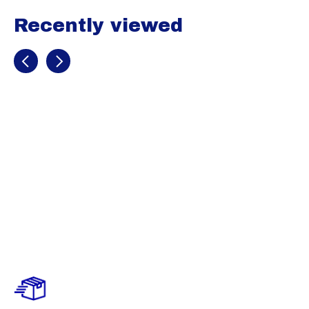
Recently viewed
Recently view items
Marucci
Signature Full
Wrap Batting
Gloves