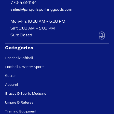
770-432-1194
sales@jonquilsportinggoods.com
Mon–Fri: 10:00 AM – 6:00 PM
Sat: 9:00 AM – 5:00 PM
Sun: Closed
Categories
Baseball/Softball
Football & Winter Sports
Soccer
Apparel
Braces & Sports Medicine
Umpire & Referee
Training Equipment