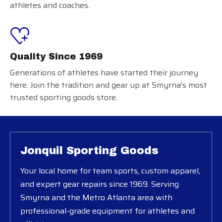
athletes and coaches.
Quality Since 1969
Generations of athletes have started their journey
here. Join the tradition and gear up at Smyrna’s most
trusted sporting goods store.
Jonquil Sporting Goods
Your local home for team sports, custom apparel,
and expert gear repairs since 1969. Serving
Smyrna and the Metro Atlanta area with
professional-grade equipment for athletes and