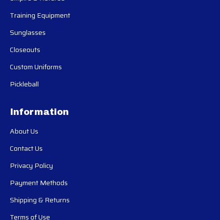
Training Equipment
Sunglasses
Closeouts
Custom Uniforms
Pickleball
Information
About Us
Contact Us
Privacy Policy
Payment Methods
Shipping & Returns
Terms of Use