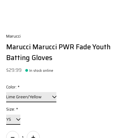
Marucci
Marucci Marucci PWR Fade Youth
Batting Gloves
$29.99
In stock online
Color:
*
Size:
*
Quantity: