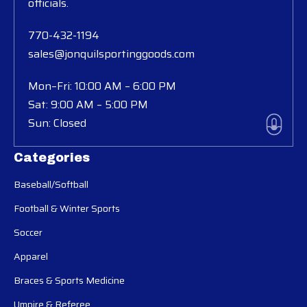
officials.
770-432-1194
sales@jonquilsportinggoods.com
Mon–Fri: 10:00 AM – 6:00 PM
Sat: 9:00 AM – 5:00 PM
Sun: Closed
Categories
Baseball/Softball
Football & Winter Sports
Soccer
Apparel
Braces & Sports Medicine
Umpire & Referee