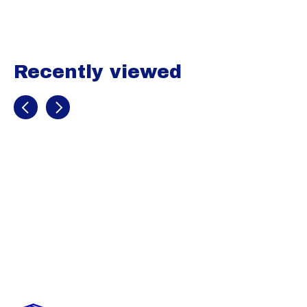
Recently viewed
Recently view items
Marucci PWR
Fade Youth
Batting Gloves