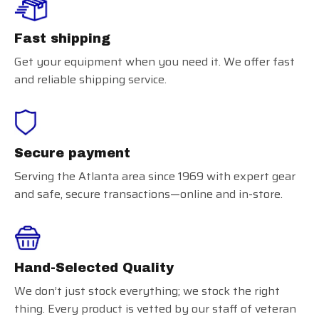
Fast shipping
Get your equipment when you need it. We offer fast
and reliable shipping service.
Secure payment
Serving the Atlanta area since 1969 with expert gear
and safe, secure transactions—online and in-store.
Hand-Selected Quality
We don’t just stock everything; we stock the right
thing. Every product is vetted by our staff of veteran