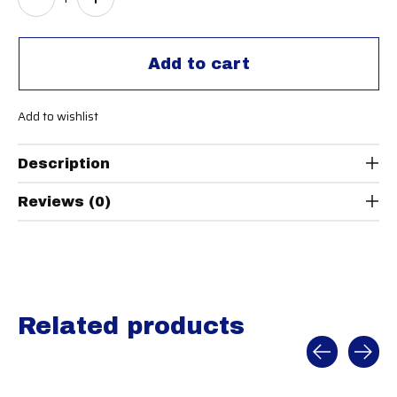
Add to cart
Add to wishlist
Description
Reviews (0)
Related products
Carousel items