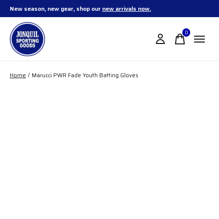
New season, new gear, shop our
new arrivals now.
0
items
Home
/
Marucci PWR Fade Youth Batting Gloves