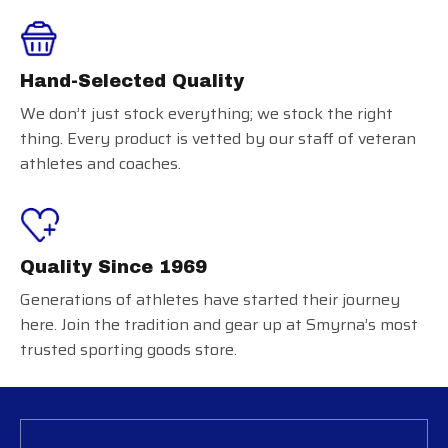
Hand-Selected Quality
We don’t just stock everything; we stock the right
thing. Every product is vetted by our staff of veteran
athletes and coaches.
Quality Since 1969
Generations of athletes have started their journey
here. Join the tradition and gear up at Smyrna’s most
trusted sporting goods store.