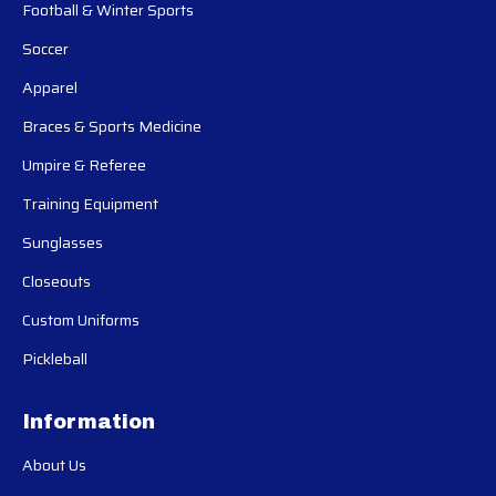
Football & Winter Sports
Soccer
Apparel
Braces & Sports Medicine
Umpire & Referee
Training Equipment
Sunglasses
Closeouts
Custom Uniforms
Pickleball
Information
About Us