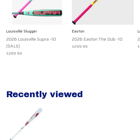
Louisville Slugger
Easton
L
2026 Louisville Supra -10
2026 Easton The Dub -10
2
(SALE)
$299.99
$
$289.99
Recently viewed
Recently view items