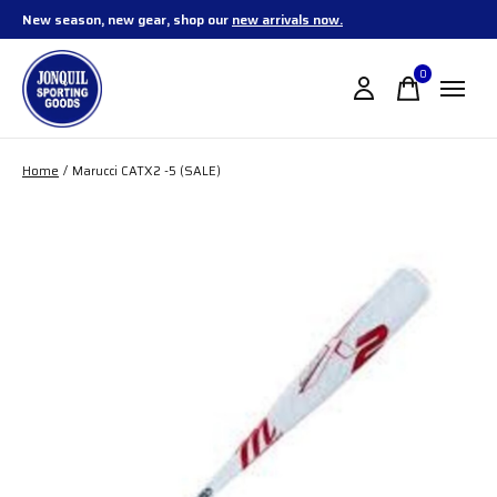
New season, new gear, shop our
new arrivals now.
0
items
Home
/
Marucci CATX2 -5 (SALE)
Slideshow Items