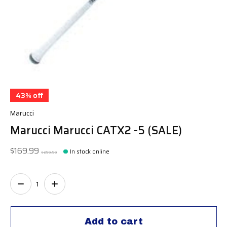
43% off
Marucci
Marucci Marucci CATX2 -5 (SALE)
$169.99
In stock online
$299.99
Quantity:
Add to cart