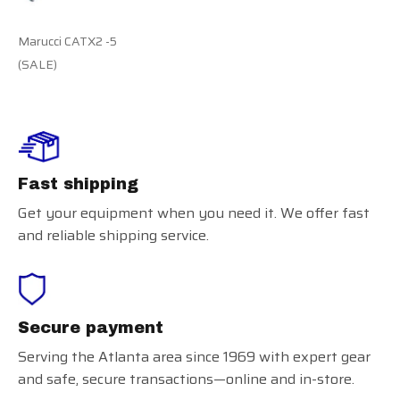
Marucci CATX2 -5
(SALE)
Fast shipping
Get your equipment when you need it. We offer fast
and reliable shipping service.
Secure payment
Serving the Atlanta area since 1969 with expert gear
and safe, secure transactions—online and in-store.