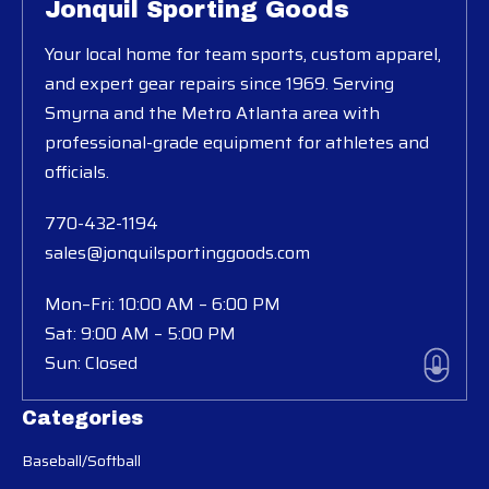
Jonquil Sporting Goods
Your local home for team sports, custom apparel,
and expert gear repairs since 1969. Serving
Smyrna and the Metro Atlanta area with
professional-grade equipment for athletes and
officials.
770-432-1194
sales@jonquilsportinggoods.com
Mon–Fri: 10:00 AM – 6:00 PM
Sat: 9:00 AM – 5:00 PM
Sun: Closed
Categories
Baseball/Softball