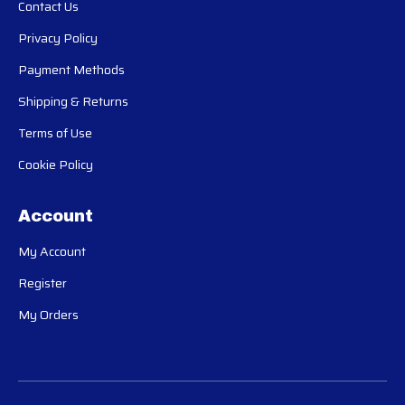
Contact Us
Privacy Policy
Payment Methods
Shipping & Returns
Terms of Use
Cookie Policy
Account
My Account
Register
My Orders