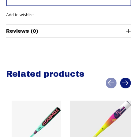
Add to wishlist
Reviews (0)
Related products
Carousel items