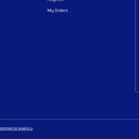
My Orders
commerce agency
.