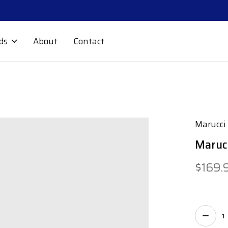
ds
About
Contact
Marucci
Marucc
$169.
Quant