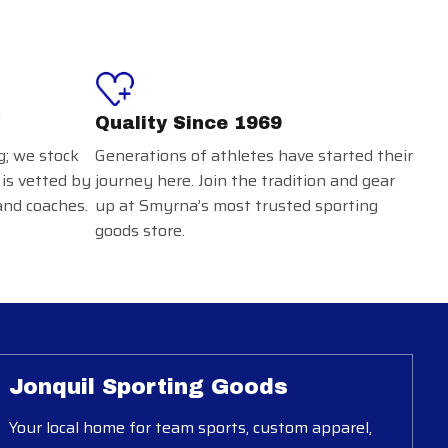
Quality Since 1969
g; we stock
Generations of athletes have started their
 is vetted by
journey here. Join the tradition and gear
and coaches.
up at Smyrna’s most trusted sporting
goods store.
Jonquil Sporting Goods
Your local home for team sports, custom apparel,