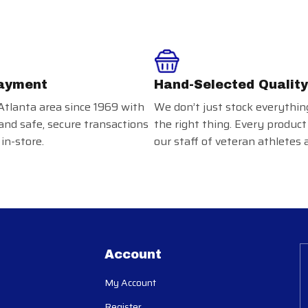
ayment
Hand-Selected Quality
Atlanta area since 1969 with
We don’t just stock everythin
and safe, secure transactions
the right thing. Every product
in-store.
our staff of veteran athletes 
Account
My Account
Register