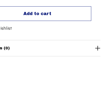
Add to cart
ishlist
s (0)