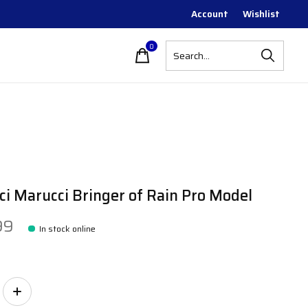
Account
Wishlist
0
items
i Marucci Bringer of Rain Pro Model
99
In stock online
ity: