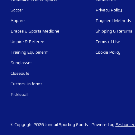
Soccer
Privacy Policy
Apparel
Payment Methods
Braces & Sports Medicine
Shipping & Returns
Umpire & Referee
Terms of Use
Training Equipment
Cookie Policy
Sunglasses
Closeouts
Custom Uniforms
Pickleball
© Copyright 2026 Jonquil Sporting Goods
- Powered by
Ezshop e