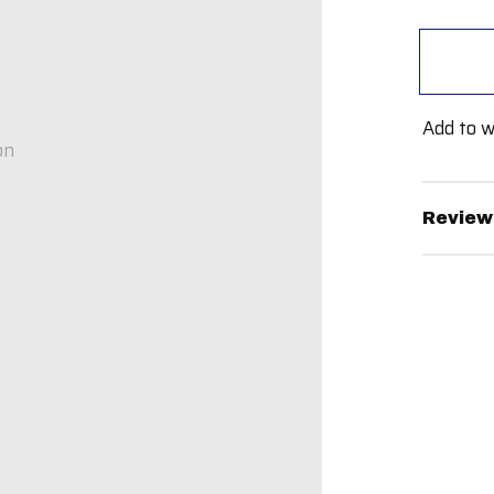
Add to w
on
Review