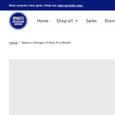
New season, new gear, shop our
new arrivals now.
Home
Shop all
Sales
Bran
Home
/
Marucci Bringer of Rain Pro Model