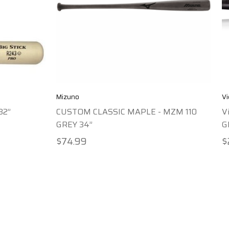
Mizuno
Vi
32”
CUSTOM CLASSIC MAPLE - MZM 110
V
GREY 34”
G
$74.99
$