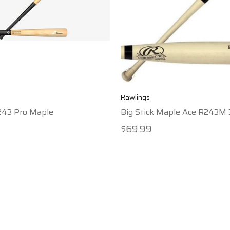
Rawlings
243 Pro Maple
Big Stick Maple Ace R243M 
$69.99