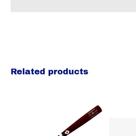
Related products
Carousel items