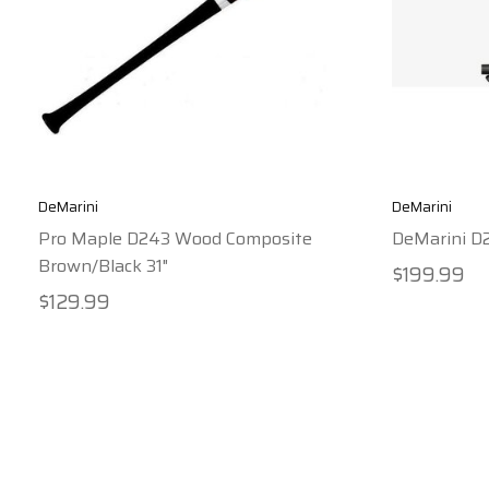
DeMarini
DeMarini
Pro Maple D243 Wood Composite
DeMarini D
Brown/Black 31"
$199.99
$129.99