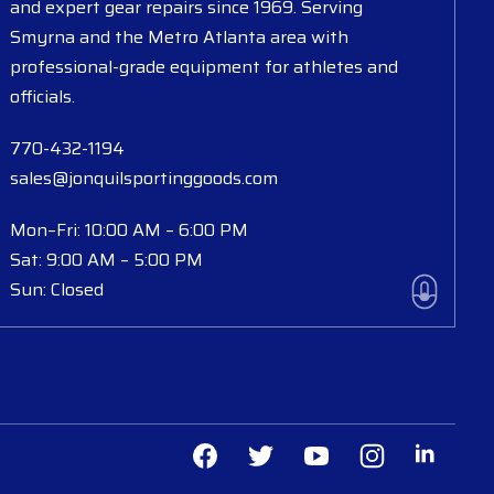
and expert gear repairs since 1969. Serving
Smyrna and the Metro Atlanta area with
professional-grade equipment for athletes and
officials.
770-432-1194
sales@jonquilsportinggoods.com
Mon–Fri: 10:00 AM – 6:00 PM
Sat: 9:00 AM – 5:00 PM
Sun: Closed