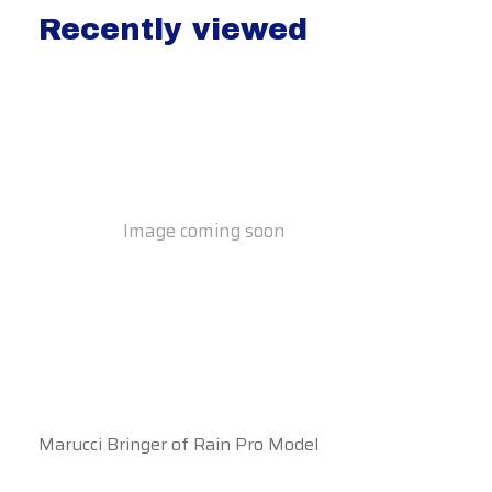
Recently viewed
Recently view items
Image coming soon
Marucci Bringer of Rain Pro Model