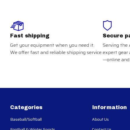
Fast shipping
Secure p
Get your equipment when you need it.
Serving the 
We offer fast and reliable shipping service.
expert gear 
—online and 
Categories
Information
Baseball/Softball
About Us
Football & Winter Sports
Contact Us