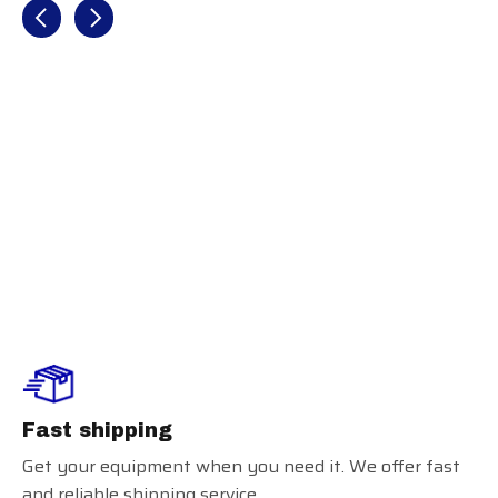
Recently view items
Louisville
Slugger Party
Animals Youth
Batting Gloves
Fast shipping
Get your equipment when you need it. We offer fast
and reliable shipping service.