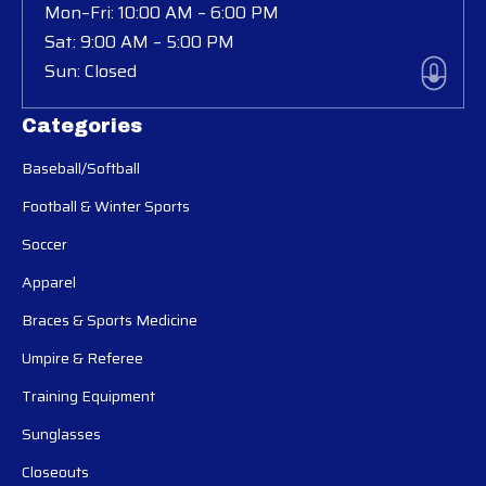
Mon–Fri: 10:00 AM – 6:00 PM
Sat: 9:00 AM – 5:00 PM
Sun: Closed
Categories
Baseball/Softball
Football & Winter Sports
Soccer
Apparel
Braces & Sports Medicine
Umpire & Referee
Training Equipment
Sunglasses
Closeouts