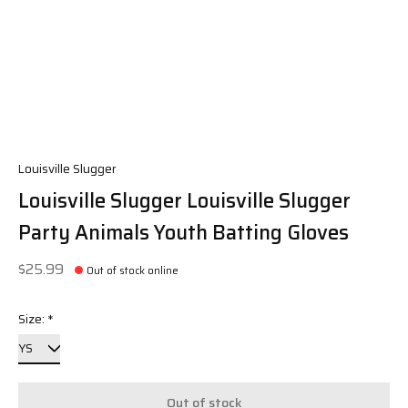
Louisville Slugger
Louisville Slugger Louisville Slugger
Party Animals Youth Batting Gloves
$25.99
Out of stock online
Size:
*
Out of stock