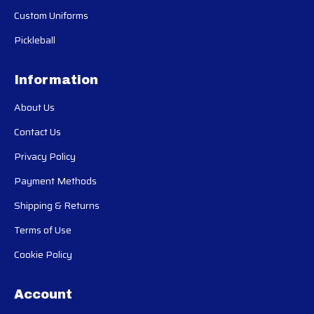
Custom Uniforms
Pickleball
Information
About Us
Contact Us
Privacy Policy
Payment Methods
Shipping & Returns
Terms of Use
Cookie Policy
Account