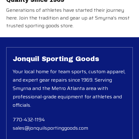
Generations of athletes have started their journey
here. Join the tradition and gear up at Smyrna’s most
trusted sporting goods store.
Jonquil Sporting Goods
Your local home for team sports, custom apparel,
and expert gear repairs since 1969. Serving
Smyrna and the Metro Atlanta area with
professional-grade equipment for athletes and
officials.
770-432-1194
sales@jonquilsportinggoods.com