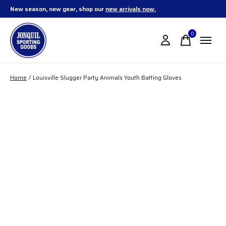
New season, new gear, shop our
new arrivals now.
0
items
Home
/
Louisville Slugger Party Animals Youth Batting Gloves