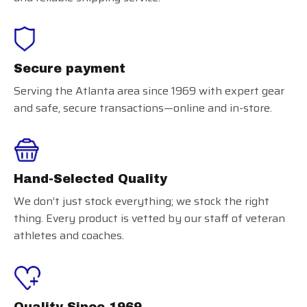
Secure payment
Serving the Atlanta area since 1969 with expert gear
and safe, secure transactions—online and in-store.
Hand-Selected Quality
We don’t just stock everything; we stock the right
thing. Every product is vetted by our staff of veteran
athletes and coaches.
Quality Since 1969