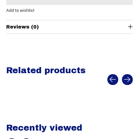
Add to wishlist
Reviews (0)
Related products
Carousel items
Recently viewed