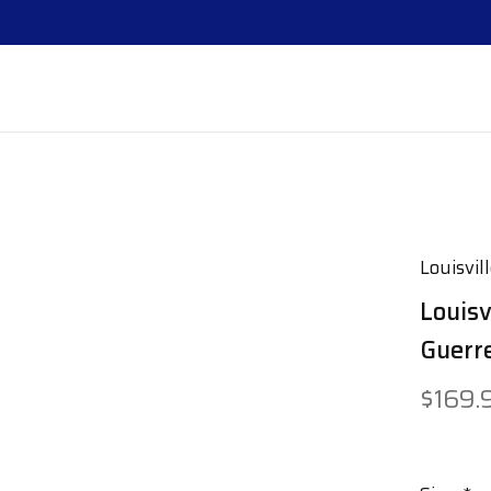
Louisvil
Louisv
Guerre
$169.