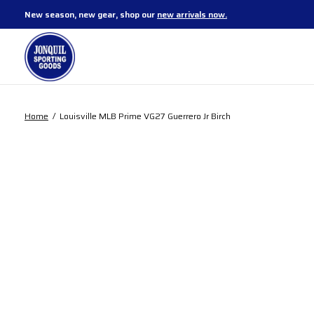
New season, new gear, shop our
new arrivals now.
Home
/
Louisville MLB Prime VG27 Guerrero Jr Birch