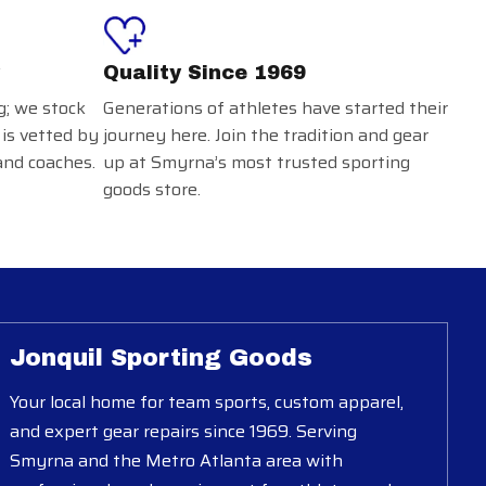
Quality Since 1969
g; we stock
Generations of athletes have started their
 is vetted by
journey here. Join the tradition and gear
and coaches.
up at Smyrna’s most trusted sporting
goods store.
Jonquil Sporting Goods
Your local home for team sports, custom apparel,
and expert gear repairs since 1969. Serving
Smyrna and the Metro Atlanta area with