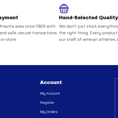
ayment
Hand-Selected Quality
Atlanta area since 1969 with
We don’t just stock everythin
and safe, secure transactions
the right thing. Every product
in-store.
our staff of veteran athletes 
Account
My Account
Register
My Orders