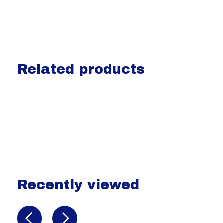
Related products
Carousel items
Recently viewed
Recently view items