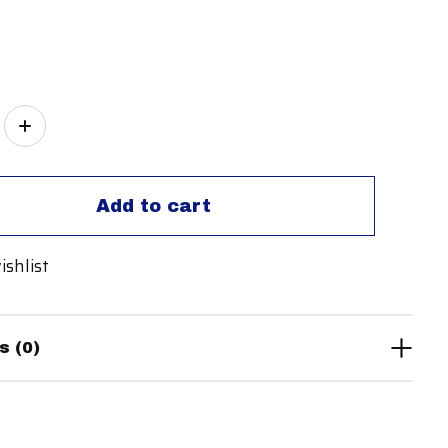
ity:
Add to cart
ishlist
s (0)