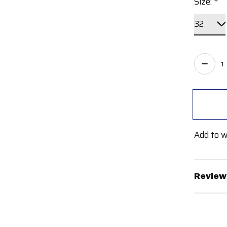
Size:
*
Quant
Add to w
Review