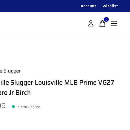
Account
Wishlist
0
items
le Slugger
ille Slugger Louisville MLB Prime VG27
ro Jr Birch
99
In stock online