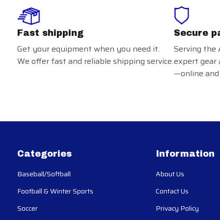
Fast shipping
Secure p
Get your equipment when you need it.
Serving the 
We offer fast and reliable shipping service.
expert gear 
—online and 
Categories
Information
Baseball/Softball
About Us
Football & Winter Sports
Contact Us
Soccer
Privacy Policy