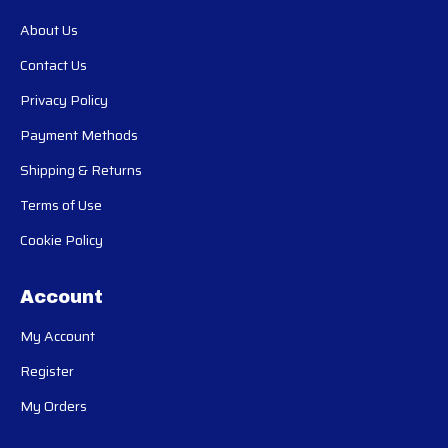
About Us
Contact Us
Privacy Policy
Payment Methods
Shipping & Returns
Terms of Use
Cookie Policy
Account
My Account
Register
My Orders