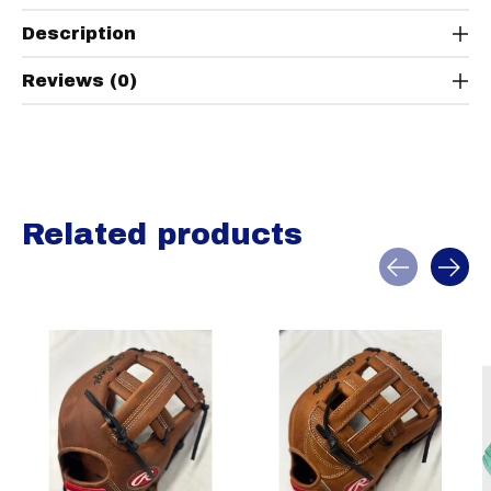
Description
Reviews (0)
Related products
Carousel items