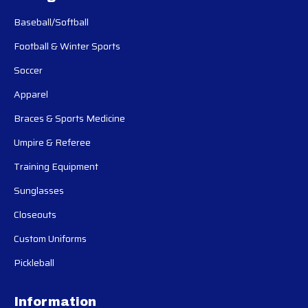
Baseball/Softball
Football & Winter Sports
Soccer
Apparel
Braces & Sports Medicine
Umpire & Referee
Training Equipment
Sunglasses
Closeouts
Custom Uniforms
Pickleball
Information