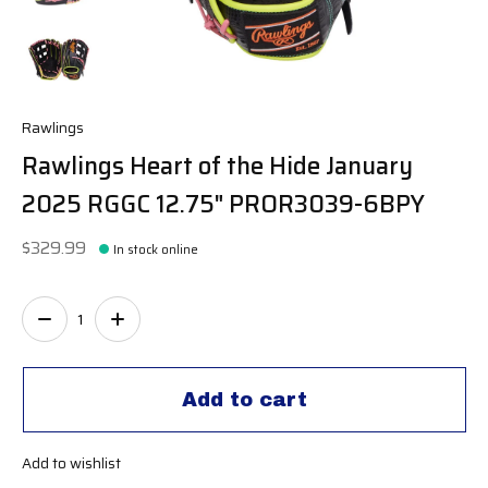
Rawlings
Rawlings Heart of the Hide January
2025 RGGC 12.75" PROR3039-6BPY
$329.99
In stock online
Quantity:
Add to cart
Add to wishlist