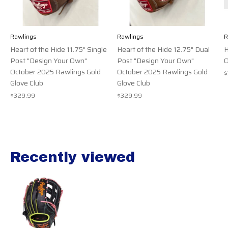
Rawlings
Rawlings
R
Heart of the Hide 11.75" Single
Heart of the Hide 12.75" Dual
H
Post "Design Your Own"
Post "Design Your Own"
O
October 2025 Rawlings Gold
October 2025 Rawlings Gold
$
Glove Club
Glove Club
$329.99
$329.99
Recently viewed
Recently view items