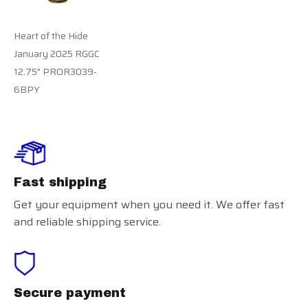
Heart of the Hide
January 2025 RGGC
12.75" PROR3039-
6BPY
Fast shipping
Get your equipment when you need it. We offer fast
and reliable shipping service.
Secure payment