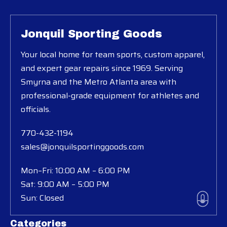
Jonquil Sporting Goods
Your local home for team sports, custom apparel,
and expert gear repairs since 1969. Serving
Smyrna and the Metro Atlanta area with
professional-grade equipment for athletes and
officials.
770-432-1194
sales@jonquilsportinggoods.com
Mon–Fri: 10:00 AM – 6:00 PM
Sat: 9:00 AM – 5:00 PM
Sun: Closed
Categories