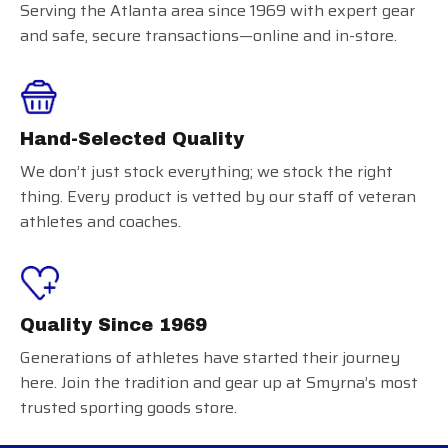
Serving the Atlanta area since 1969 with expert gear
and safe, secure transactions—online and in-store.
Hand-Selected Quality
We don’t just stock everything; we stock the right
thing. Every product is vetted by our staff of veteran
athletes and coaches.
Quality Since 1969
Generations of athletes have started their journey
here. Join the tradition and gear up at Smyrna’s most
trusted sporting goods store.