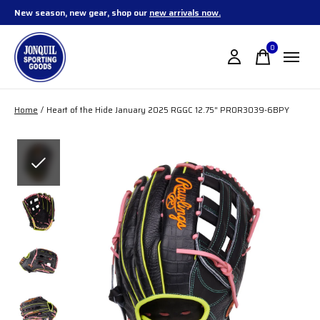
New season, new gear, shop our
new arrivals now.
0
items
Home
/
Heart of the Hide January 2025 RGGC 12.75" PROR3039-6BPY
Slideshow Items