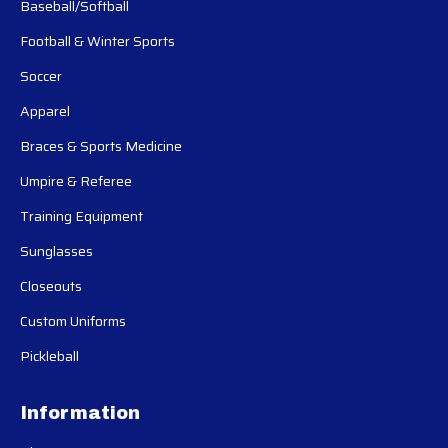
Baseball/Softball
Football & Winter Sports
Soccer
Apparel
Braces & Sports Medicine
Umpire & Referee
Training Equipment
Sunglasses
Closeouts
Custom Uniforms
Pickleball
Information