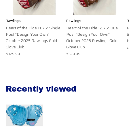
Rawlings
Rawlings
R
Heart of the Hide 11.75" Single
Heart of the Hide 12.75" Dual
R
Post "Design Your Own"
Post "Design Your Own"
S
October 2025 Rawlings Gold
October 2025 Rawlings Gold
H
Glove Club
Glove Club
$
$329.99
$329.99
Recently viewed
Recently view items