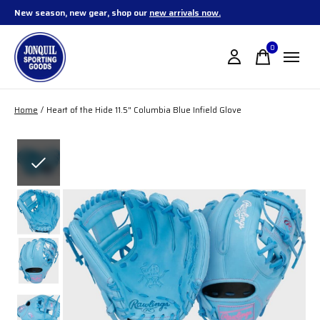
New season, new gear, shop our
new arrivals now.
0
items
Home
/
Heart of the Hide 11.5" Columbia Blue Infield Glove
Slideshow Items