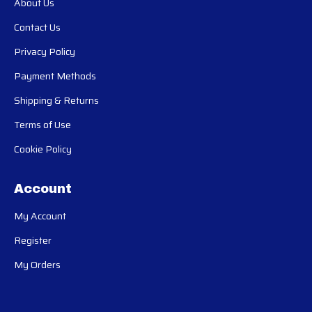
About Us
Contact Us
Privacy Policy
Payment Methods
Shipping & Returns
Terms of Use
Cookie Policy
Account
My Account
Register
My Orders