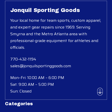
Jonquil Sporting Goods
Your local home for team sports, custom apparel,
and expert gear repairs since 1969. Serving
Smyrna and the Metro Atlanta area with
professional-grade equipment for athletes and
officials.
770-432-1194
sales@jonquilsportinggoods.com
Mon–Fri: 10:00 AM – 6:00 PM
Sat: 9:00 AM – 5:00 PM
Sun: Closed
Categories