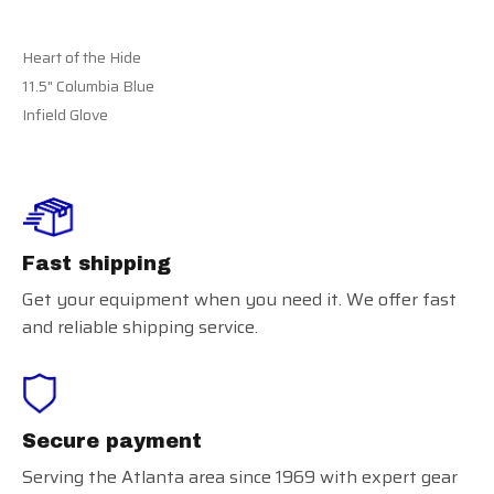
Heart of the Hide
11.5" Columbia Blue
Infield Glove
Fast shipping
Get your equipment when you need it. We offer fast
and reliable shipping service.
Secure payment
Serving the Atlanta area since 1969 with expert gear