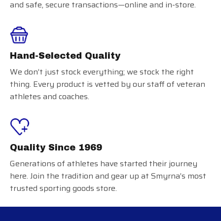
and safe, secure transactions—online and in-store.
Hand-Selected Quality
We don’t just stock everything; we stock the right
thing. Every product is vetted by our staff of veteran
athletes and coaches.
Quality Since 1969
Generations of athletes have started their journey
here. Join the tradition and gear up at Smyrna’s most
trusted sporting goods store.