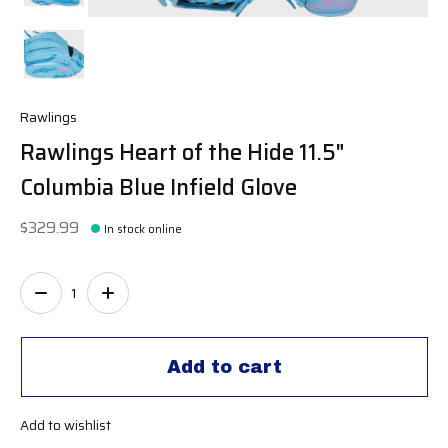
Rawlings
Rawlings Heart of the Hide 11.5"
Columbia Blue Infield Glove
$329.99
In stock online
Quantity:
Add to cart
Add to wishlist