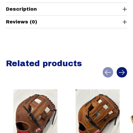
Description
Reviews (0)
Related products
Carousel items